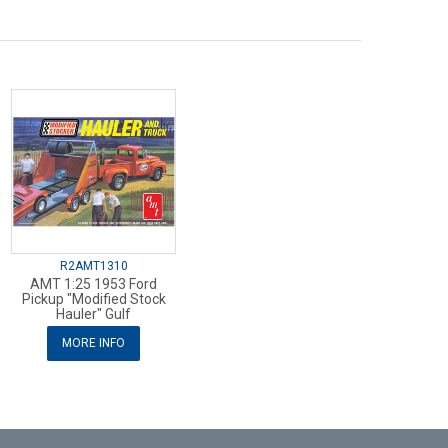
R2AMT1310
AMT 1:25 1953 Ford
Pickup "Modified Stock
Hauler" Gulf
MORE INFO