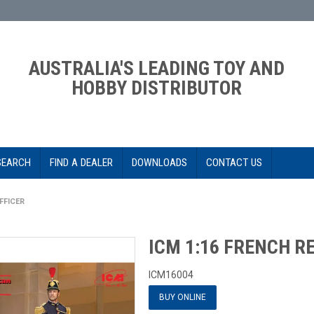
AUSTRALIA'S LEADING TOY AND
HOBBY DISTRIBUTOR
SEARCH
FIND A DEALER
DOWNLOADS
CONTACT US
FFICER
ICM 1:16 FRENCH R
ICM16004
BUY ONLINE