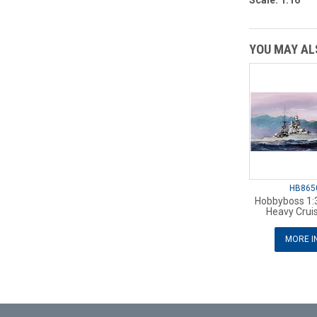
Scale: 1:16
YOU MAY ALS
HB865
Hobbyboss 1:3
Heavy Cruis
MORE I