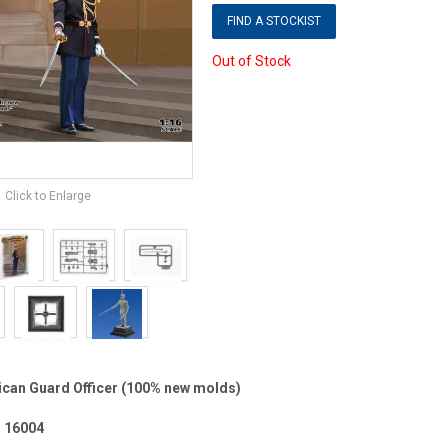
FIND A STOCKIST
Out of Stock
Click to Enlarge
ican Guard Officer (100% new molds)
 16004