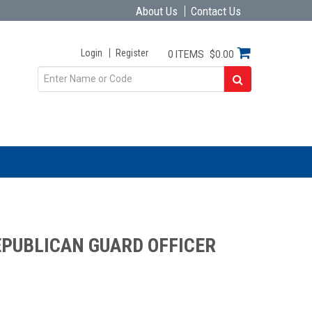
About Us
Contact Us
Login
Register
0 ITEMS
$0.00
EPUBLICAN GUARD OFFICER