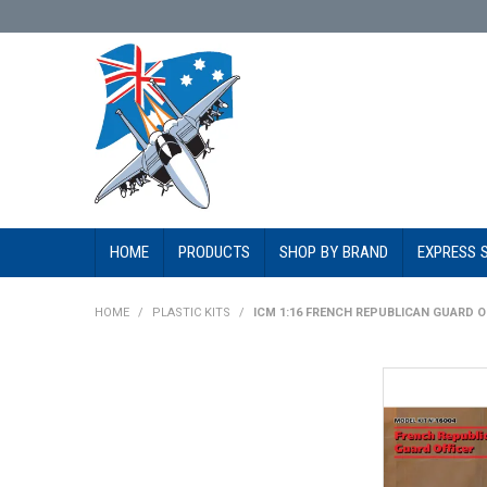
HOME
PRODUCTS
SHOP BY BRAND
EXPRESS 
HOME
/
PLASTIC KITS
/
ICM 1:16 FRENCH REPUBLICAN GUARD O