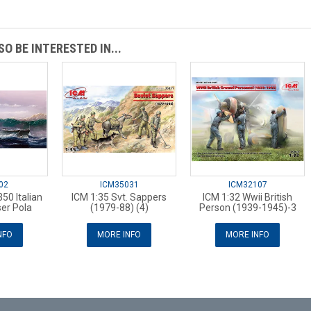
O BE INTERESTED IN...
02
ICM35031
ICM32107
50 Italian
ICM 1:35 Svt. Sappers
ICM 1:32 Wwii British
er Pola
(1979-88) (4)
Person (1939-1945)-3
NFO
MORE INFO
MORE INFO