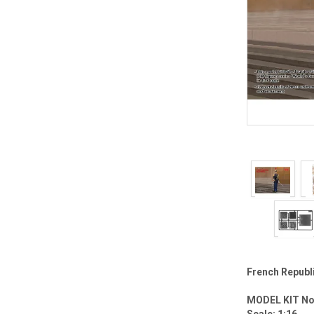
French Republ
MODEL KIT No