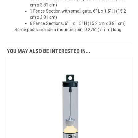
cm x 3.81 cm)
1 Fence Section with small gate, 6" L x 1.5" H (15.2
cm x 3.81 cm)
6 Fence Sections, 6" L x 1.5" H (15.2 cm x 3.81 cm)
Some posts include a mounting pin, 0.276" (7 mm) long.
YOU MAY ALSO BE INTERESTED IN...