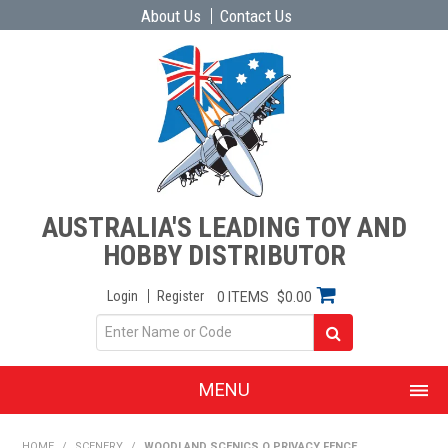
About Us
Contact Us
AUSTRALIA'S LEADING TOY AND
HOBBY DISTRIBUTOR
Login
Register
0 ITEMS
$0.00
MENU
SHOP NOW
HOME
/
SCENERY
/
WOODLAND SCENICS O PRIVACY FENCE