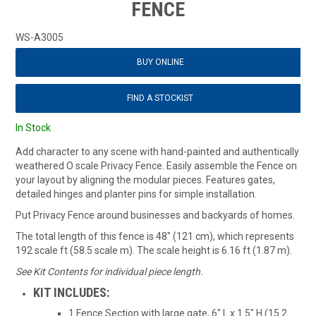
FENCE
WS-A3005
BUY ONLINE
FIND A STOCKIST
In Stock
Add character to any scene with hand-painted and authentically
weathered O scale Privacy Fence. Easily assemble the Fence on
your layout by aligning the modular pieces. Features gates,
detailed hinges and planter pins for simple installation.
Put Privacy Fence around businesses and backyards of homes.
The total length of this fence is 48" (121 cm), which represents
192 scale ft (58.5 scale m). The scale height is 6.16 ft (1.87 m).
See Kit Contents for individual piece length.
KIT INCLUDES:
1 Fence Section with large gate, 6" L x 1.5" H (15.2