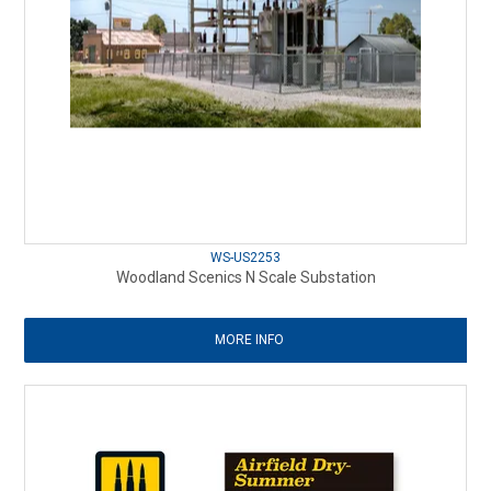
WS-US2253
Woodland Scenics N Scale Substation
MORE INFO