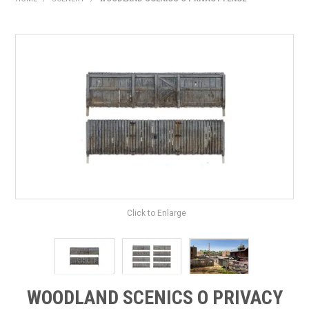
HOME
PRODUCTS
SHOP BY BRAND
EXPRESS SEARCH
FIND A DEALER
DOWNLOADS
CONTACT US
Click to Enlarge
WOODLAND SCENICS O PRIVACY