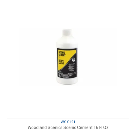
WS-S191
Woodland Scenics Scenic Cement 16 Fl Oz