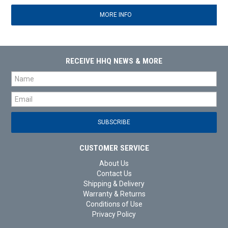
MORE INFO
RECEIVE HHQ NEWS & MORE
CUSTOMER SERVICE
About Us
Contact Us
Shipping & Delivery
Warranty & Returns
Conditions of Use
Privacy Policy