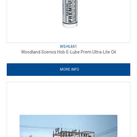
WS-HL661
Woodland Scenics Hob-E-Lube Prem Ultra-Lite Oil
MORE INFO