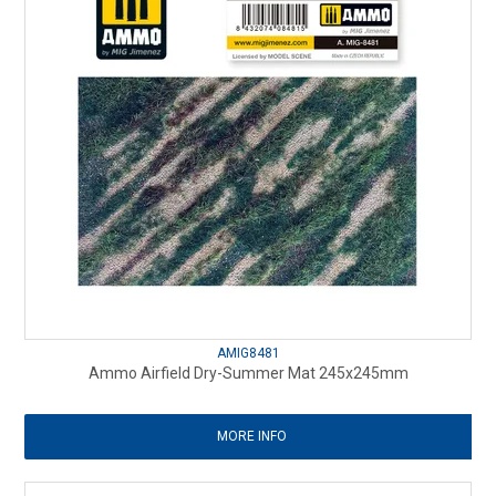
AMIG8481
Ammo Airfield Dry-Summer Mat 245x245mm
MORE INFO