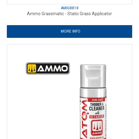
AMIG8818
Ammo Grassmatic - Static Grass Applicator
MORE INFO