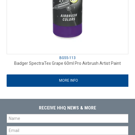
BG55-113
Badger SpectraTex Grape 60ml Pro Airbrush Artist Paint
MORE INFO
RECEIVE HHQ NEWS & MORE