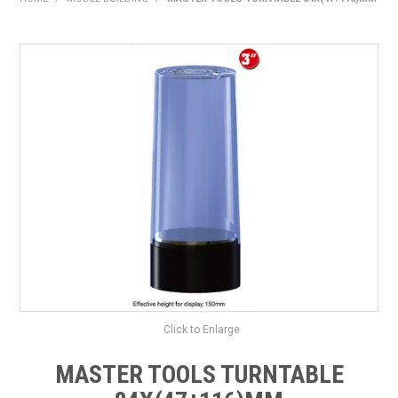
HOME
PRODUCTS
SHOP BY BRAND
EXPRESS SEARCH
FIND A DEALER
DOWNLOADS
CONTACT US
Click to Enlarge
MASTER TOOLS TURNTABLE