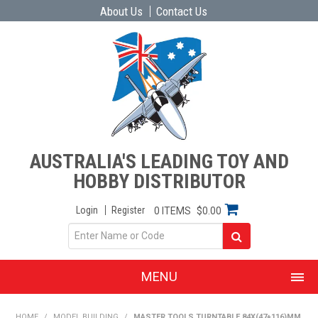
About Us
Contact Us
AUSTRALIA'S LEADING TOY AND
HOBBY DISTRIBUTOR
Login
Register
0 ITEMS
$0.00
MENU
SHOP NOW
HOME
/
MODEL BUILDING
/
MASTER TOOLS TURNTABLE 84X(47+116)MM