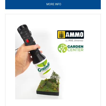
MORE INFO