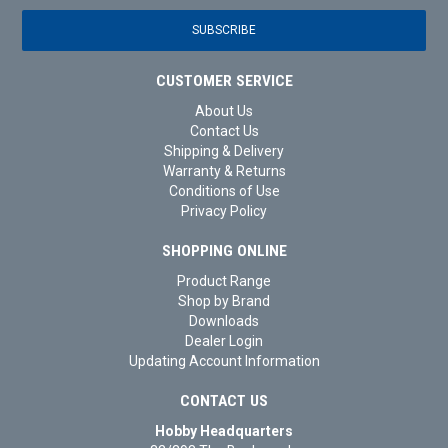
CUSTOMER SERVICE
About Us
Contact Us
Shipping & Delivery
Warranty & Returns
Conditions of Use
Privacy Policy
SHOPPING ONLINE
Product Range
Shop by Brand
Downloads
Dealer Login
Updating Account Information
CONTACT US
Hobby Headquarters