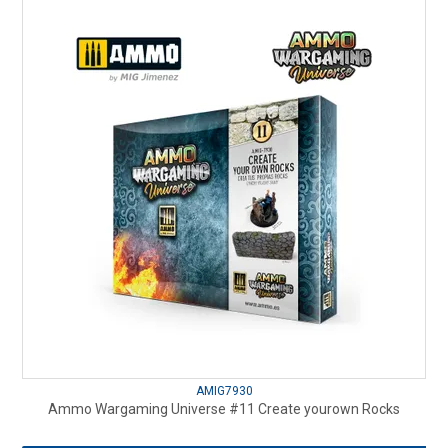
AMIG7930
Ammo Wargaming Universe #11 Create yourown Rocks