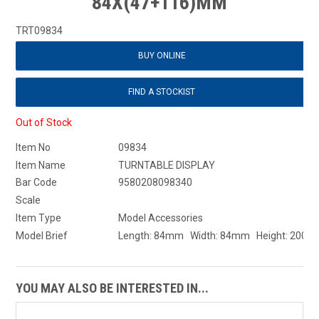
84X(47+116)MM
TRT09834
BUY ONLINE
FIND A STOCKIST
Out of Stock
Item No
09834
Item Name
TURNTABLE DISPLAY
Bar Code
9580208098340
Scale
Item Type
Model Accessories
Model Brief
Length: 84mm Width: 84mm Height: 200
YOU MAY ALSO BE INTERESTED IN...