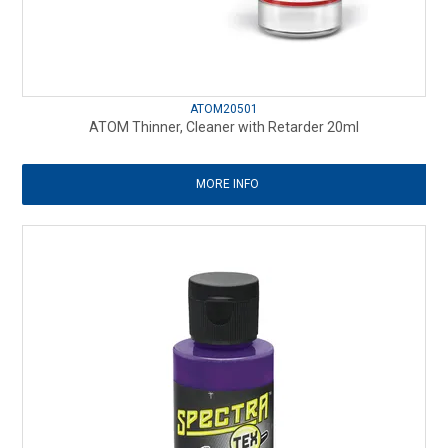
ATOM20501
ATOM Thinner, Cleaner with Retarder 20ml
MORE INFO