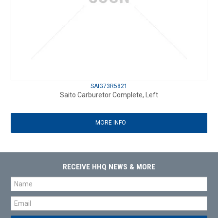
SAIG73R5821
Saito Carburetor Complete, Left
MORE INFO
RECEIVE HHQ NEWS & MORE