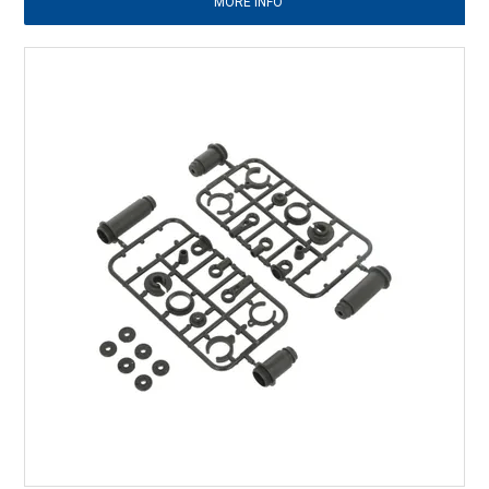
MORE INFO