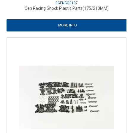
0CENCQ0107
Cen Racing Shock Plastic Parts(175/210MM)
MORE INFO