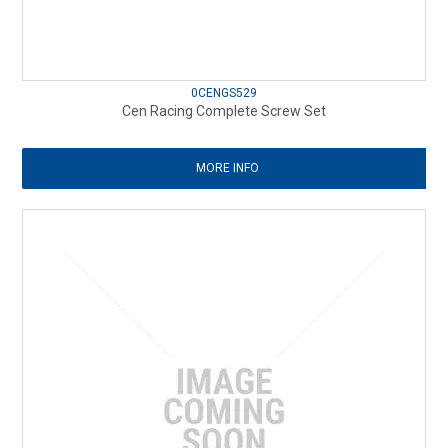
0CENGS529
Cen Racing Complete Screw Set
MORE INFO