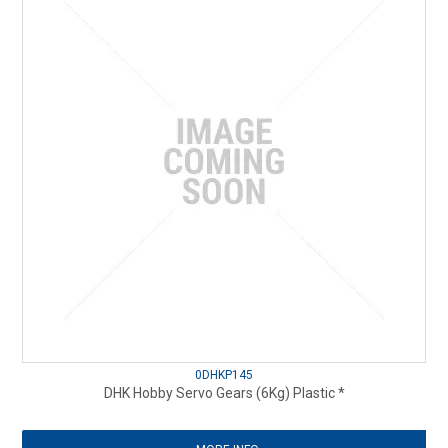
0DHKP145
DHK Hobby Servo Gears (6Kg) Plastic *