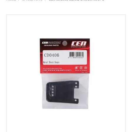
HOME
PRODUCTS
SHOP BY BRAND
EXPRESS SEARCH
FIND A DEALER
DOWNLOADS
CONTACT US