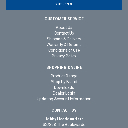
CUSTOMER SERVICE
About Us
Contact Us
Shipping & Delivery
Warranty & Returns
Conditions of Use
Privacy Policy
SHOPPING ONLINE
Product Range
Shop by Brand
Downloads
Dealer Login
Updating Account Information
CONTACT US
Hobby Headquarters
32/398 The Boulevarde