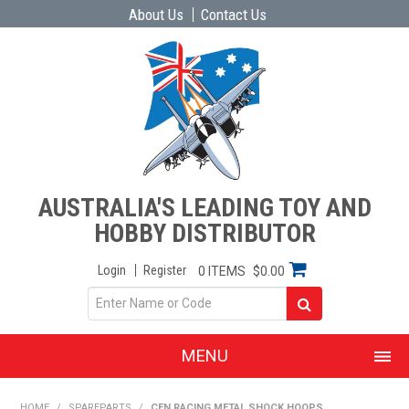
About Us
Contact Us
AUSTRALIA'S LEADING TOY AND
HOBBY DISTRIBUTOR
Login
Register
0 ITEMS
$0.00
MENU
SHOP NOW
HOME
/
SPAREPARTS
/
CEN RACING METAL SHOCK HOOPS