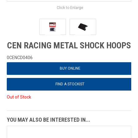
Click to Enlarge
CEN RACING METAL SHOCK HOOPS
0CENCD0406
BUY ONLINE
FIND A STOCKIST
Out of Stock
YOU MAY ALSO BE INTERESTED IN...