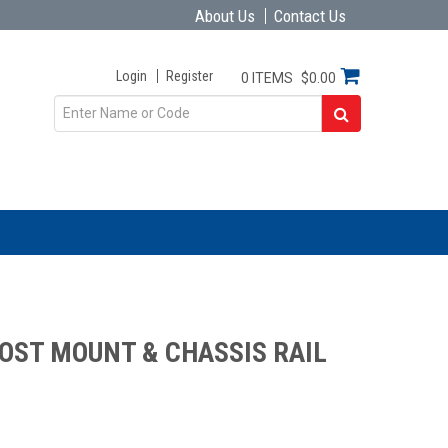
About Us
Contact Us
Login
Register
0 ITEMS
$0.00
OST MOUNT & CHASSIS RAIL