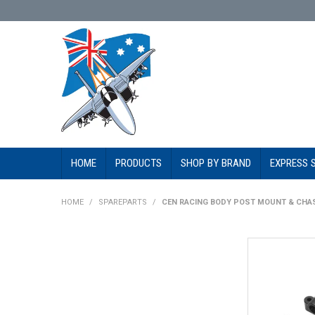
HOME
PRODUCTS
SHOP BY BRAND
EXPRESS 
HOME
/
SPAREPARTS
/
CEN RACING BODY POST MOUNT & CHAS