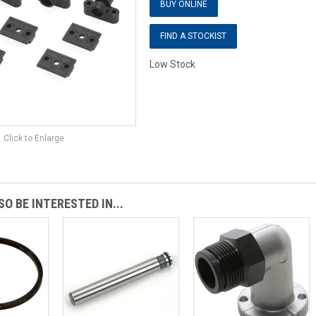
BUY ONLINE
FIND A STOCKIST
Low Stock
Click to Enlarge
O BE INTERESTED IN...