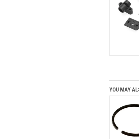
YOU MAY ALS