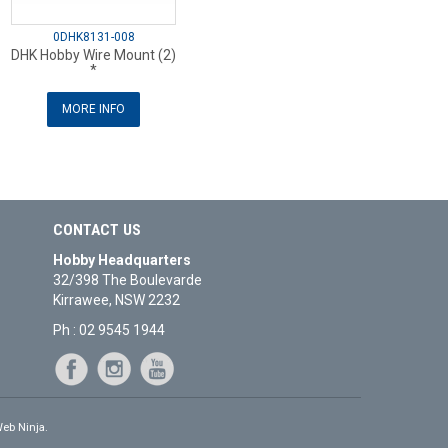
0DHK8131-008
DHK Hobby Wire Mount (2)
*
MORE INFO
CONTACT US
Hobby Headquarters
32/398 The Boulevarde
Kirrawee, NSW 2232
Ph : 02 9545 1944
eb Ninja.