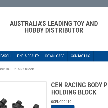
AUSTRALIA'S LEADING TOY AND
HOBBY DISTRIBUTOR
SEARCH
FIND A DEALER
DOWNLOADS
CONTACT US
SIS RAIL HOLDING BLOCK
CEN RACING BODY P
HOLDING BLOCK
0CENCD0410