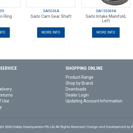
09
SAI5036A
SAI150S69A
on Ring
Saito Cam Gear Shaft
Saito Intake Manifold,
Left
NFO
MORE INFO
MORE INFO
SERVICE
SHOPPING ONLINE
Product Range
Shop by Brand
elivery
Downloads
Returns
Dealer Login
f Use
Updating Account Information
y
ght 2026 Hobby Headquarters Pty Ltd.All Rights Reserved | Design and Development by
W