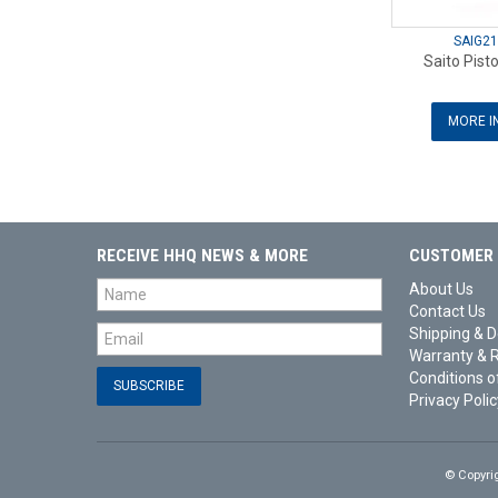
SAIG21
Saito Pist
MORE I
RECEIVE HHQ NEWS & MORE
CUSTOMER 
About Us
Contact Us
Shipping & D
Warranty & 
Conditions o
Privacy Polic
© Copyri