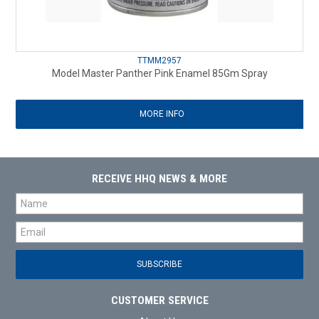
TTMM2957
Model Master Panther Pink Enamel 85Gm Spray
MORE INFO
RECEIVE HHQ NEWS & MORE
CUSTOMER SERVICE