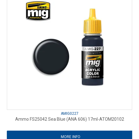
AMIG0227
Ammo FS25042 Sea Blue (ANA 606) 17ml-ATOM20102
MORE INFO