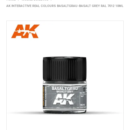
AK INTERACTIVE REAL COLOURS BASALTGRAU-BASALT GREY RAL 7012 10ML
HOME
PRODUCTS
SHOP BY BRAND
EXPRESS SEARCH
FIND A DEALER
DOWNLOADS
CONTACT US