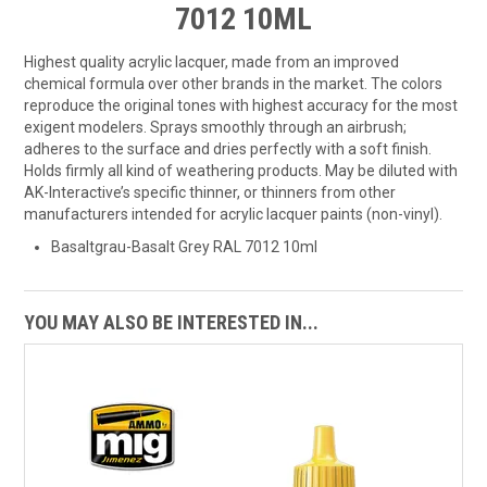
7012 10ML
Highest quality acrylic lacquer, made from an improved
chemical formula over other brands in the market. The colors
reproduce the original tones with highest accuracy for the most
exigent modelers. Sprays smoothly through an airbrush;
adheres to the surface and dries perfectly with a soft finish.
Holds firmly all kind of weathering products. May be diluted with
AK-Interactive’s specific thinner, or thinners from other
manufacturers intended for acrylic lacquer paints (non-vinyl).
Basaltgrau-Basalt Grey RAL 7012 10ml
YOU MAY ALSO BE INTERESTED IN...