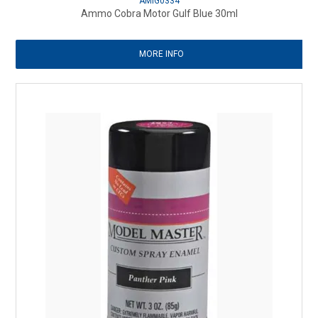
AMIG0334
Ammo Cobra Motor Gulf Blue 30ml
MORE INFO