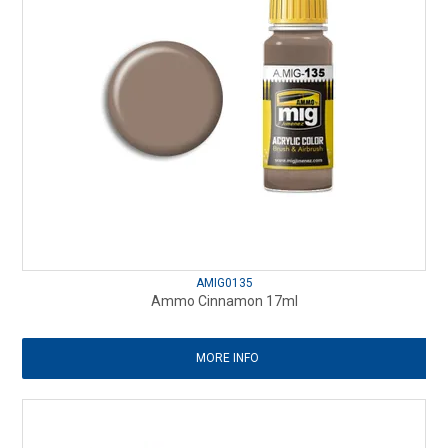
AMIG0135
Ammo Cinnamon 17ml
MORE INFO