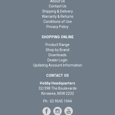
About Us
Contact Us
Shipping & Delivery
Warranty & Returns
Conditions of Use
Privacy Policy
SHOPPING ONLINE
Product Range
Shop by Brand
Downloads
Dealer Login
Updating Account Information
CONTACT US
Hobby Headquarters
32/398 The Boulevarde
Kirrawee, NSW 2232
Ph : 02 9545 1944