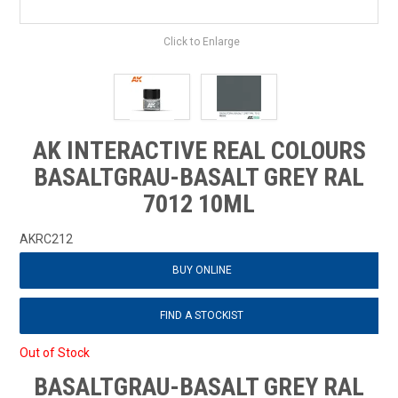
Click to Enlarge
AK INTERACTIVE REAL COLOURS
BASALTGRAU-BASALT GREY RAL
7012 10ML
AKRC212
BUY ONLINE
FIND A STOCKIST
Out of Stock
BASALTGRAU-BASALT GREY RAL