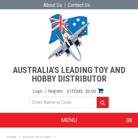
About Us
Contact Us
AUSTRALIA'S LEADING TOY AND
HOBBY DISTRIBUTOR
Login
Register
0 ITEMS
$0.00
MENU
SHOP NOW
HOME
/
MODEL BUILDING
/