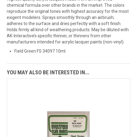
chemical formula over other brands in the market. The colors
reproduce the original tones with highest accuracy for the most
exigent modelers. Sprays smoothly through an airbrush;
adheres to the surface and dries perfectly with a soft finish.
Holds firmly all kind of weathering products. May be diluted with
AK-Interactive’s specific thinner, or thinners from other
manufacturers intended for acrylic lacquer paints (non-vinyl).
Field Green FS 34097 10ml
YOU MAY ALSO BE INTERESTED IN...