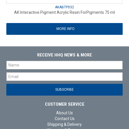
AKABTP032
AK Interactive Pigment Acrylic Resin ForPigments 75 ml
MORE INFO
RECEIVE HHQ NEWS & MORE
CUSTOMER SERVICE
About Us
Contact Us
Shipping & Delivery