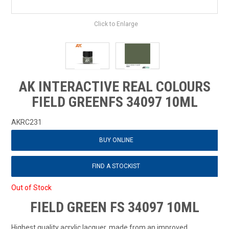
Click to Enlarge
AK INTERACTIVE REAL COLOURS
FIELD GREENFS 34097 10ML
AKRC231
BUY ONLINE
FIND A STOCKIST
Out of Stock
FIELD GREEN FS 34097 10ML
Highest quality acrylic lacquer, made from an improved