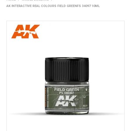
AK INTERACTIVE REAL COLOURS FIELD GREENFS 34097 10ML
HOME
PRODUCTS
SHOP BY BRAND
EXPRESS SEARCH
FIND A DEALER
DOWNLOADS
CONTACT US