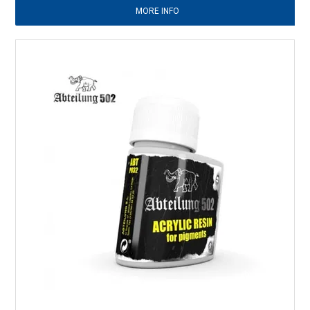
MORE INFO