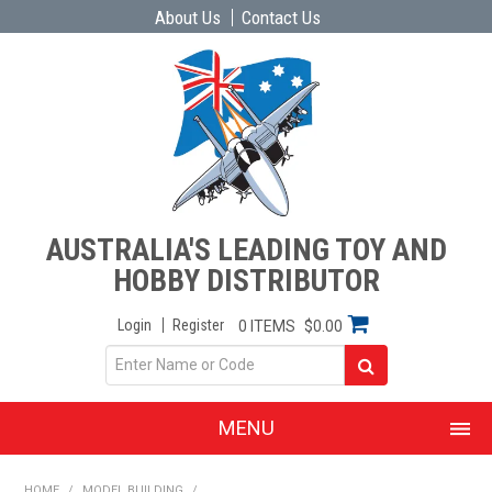
About Us
Contact Us
AUSTRALIA'S LEADING TOY AND
HOBBY DISTRIBUTOR
Login
Register
0 ITEMS
$0.00
MENU
SHOP NOW
HOME
/
MODEL BUILDING
/