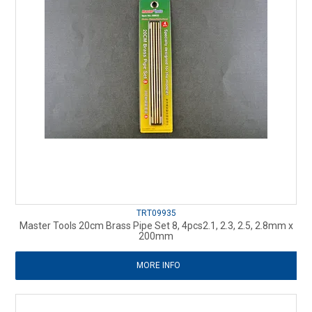
TRT09935
Master Tools 20cm Brass Pipe Set 8, 4pcs2.1, 2.3, 2.5, 2.8mm x
200mm
MORE INFO