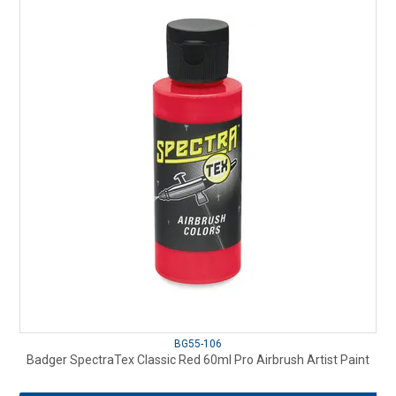
BG55-106
Badger SpectraTex Classic Red 60ml Pro Airbrush Artist Paint