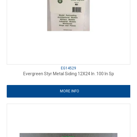
EG14529
Evergreen Styr Metal Siding 12X24 In .100 In Sp
MORE INFO