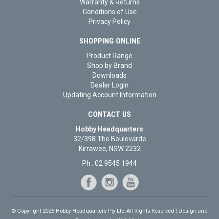
Warranty & Returns
Conditions of Use
Privacy Policy
SHOPPING ONLINE
Product Range
Shop by Brand
Downloads
Dealer Login
Updating Account Information
CONTACT US
Hobby Headquarters
32/398 The Boulevarde
Kirrawee, NSW 2232
Ph : 02 9545 1944
© Copyright 2026 Hobby Headquarters Pty Ltd.All Rights Reserved | Design and