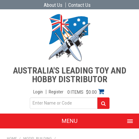
About Us
Contact Us
AUSTRALIA'S LEADING TOY AND
HOBBY DISTRIBUTOR
Login
Register
0 ITEMS
$0.00
MENU
SHOP NOW
HOME
/
MODEL BUILDING
/