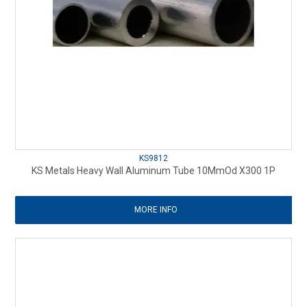
KS9812
KS Metals Heavy Wall Aluminum Tube 10MmOd X300 1P
MORE INFO