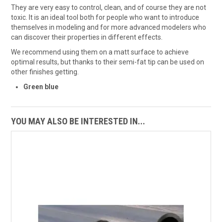
They are very easy to control, clean, and of course they are not
toxic. It is an ideal tool both for people who want to introduce
themselves in modeling and for more advanced modelers who
can discover their properties in different effects.
We recommend using them on a matt surface to achieve
optimal results, but thanks to their semi-fat tip can be used on
other finishes getting.
Green blue
YOU MAY ALSO BE INTERESTED IN...