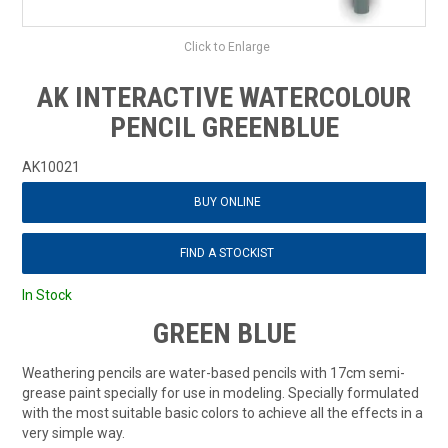
Click to Enlarge
AK INTERACTIVE WATERCOLOUR
PENCIL GREENBLUE
AK10021
BUY ONLINE
FIND A STOCKIST
In Stock
GREEN BLUE
Weathering pencils are water-based pencils with 17cm semi-
grease paint specially for use in modeling. Specially formulated
with the most suitable basic colors to achieve all the effects in a
very simple way.