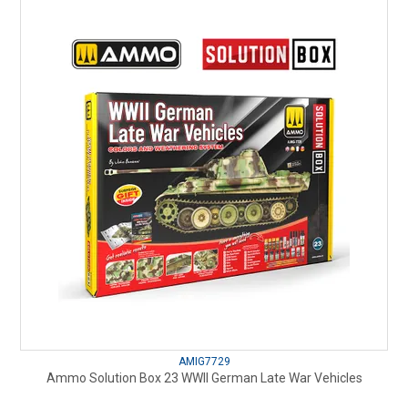
AMIG7729
Ammo Solution Box 23 WWII German Late War Vehicles