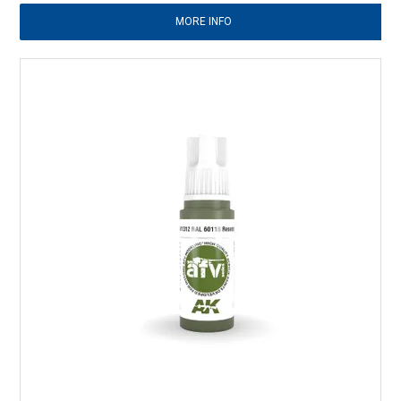
MORE INFO