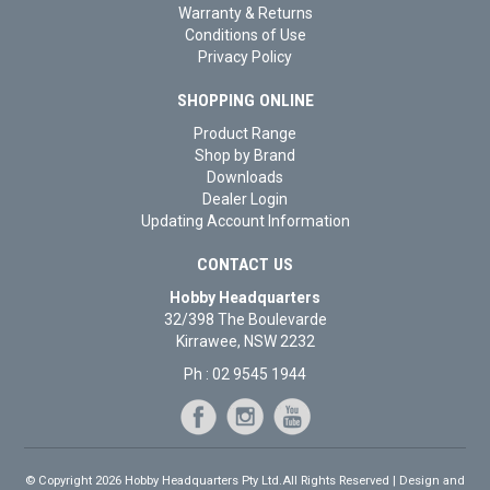
Warranty & Returns
Conditions of Use
Privacy Policy
SHOPPING ONLINE
Product Range
Shop by Brand
Downloads
Dealer Login
Updating Account Information
CONTACT US
Hobby Headquarters
32/398 The Boulevarde
Kirrawee, NSW 2232
Ph : 02 9545 1944
© Copyright 2026 Hobby Headquarters Pty Ltd.All Rights Reserved | Design and