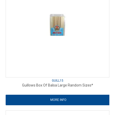
GUILL15
Guillows Box Of Balsa Large Random Sizes*
MORE INFO