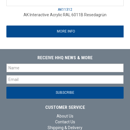
AK11312
AK Interactive Acrylic RAL 6011B Resedagrün
MORE INFO
RECEIVE HHQ NEWS & MORE
CUSTOMER SERVICE
About Us
Contact Us
Shipping & Delivery