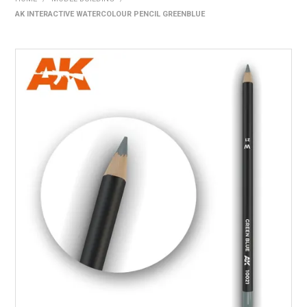
AK INTERACTIVE WATERCOLOUR PENCIL GREENBLUE
HOME
PRODUCTS
SHOP BY BRAND
EXPRESS SEARCH
FIND A DEALER
DOWNLOADS
CONTACT US