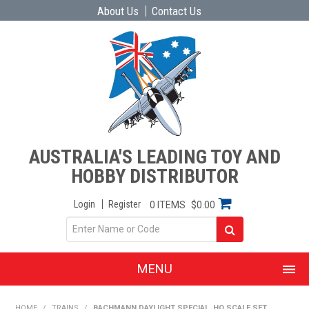
About Us
Contact Us
AUSTRALIA'S LEADING TOY AND
HOBBY DISTRIBUTOR
Login
Register
0 ITEMS
$0.00
MENU
SHOP NOW
HOME
/
TRAINS
/
BACHMANN DAYLIGHT SPECIAL, HO SCALE SET