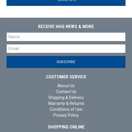
RECEIVE HHQ NEWS & MORE
CUSTOMER SERVICE
About Us
Contact Us
Shipping & Delivery
Warranty & Returns
Conditions of Use
Privacy Policy
SHOPPING ONLINE