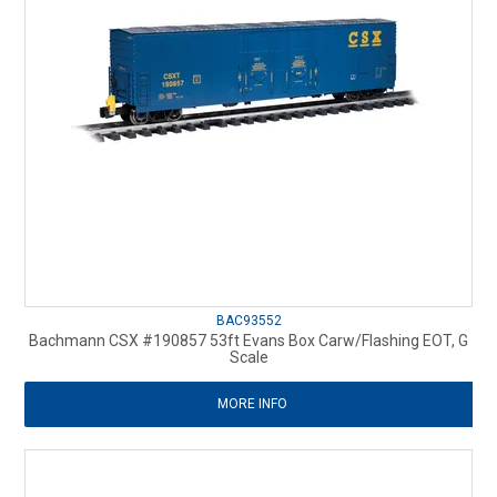
BAC93552
Bachmann CSX #190857 53ft Evans Box Carw/Flashing EOT, G
Scale
MORE INFO