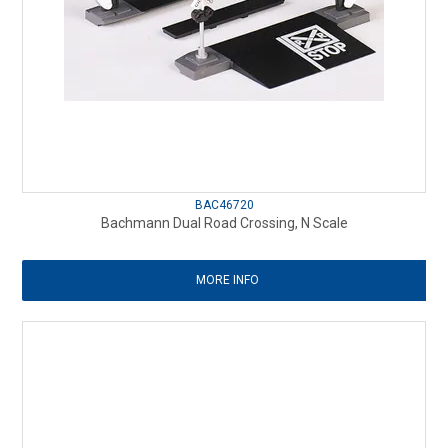
BAC46720
Bachmann Dual Road Crossing, N Scale
MORE INFO