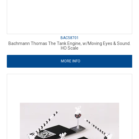
BAC58701
Bachmann Thomas The Tank Engine, w/Moving Eyes & Sound.
HO Scale
MORE INFO