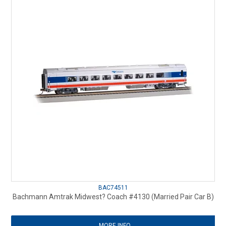
BAC74511
Bachmann Amtrak Midwest? Coach #4130 (Married Pair Car B)
MORE INFO