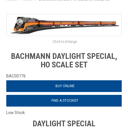
HOME
PRODUCTS
SHOP BY BRAND
Click to Enlarge
EXPRESS SEARCH
BACHMANN DAYLIGHT SPECIAL,
FIND A DEALER
HO SCALE SET
DOWNLOADS
BAC00776
BUY ONLINE
CONTACT US
FIND A STOCKIST
Low Stock
DAYLIGHT SPECIAL