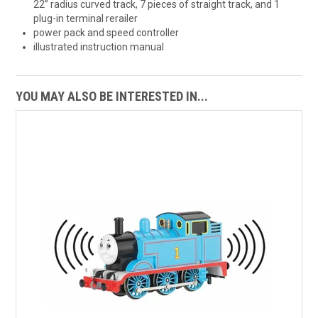
22” radius curved track, 7 pieces of straight track, and 1
plug-in terminal rerailer
power pack and speed controller
illustrated instruction manual
YOU MAY ALSO BE INTERESTED IN...