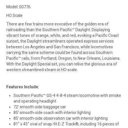
Model: 00776
HO Scale
There are few trains more evocative of the golden era of
railroading than the Southern Pacific™ Daylight. Displaying
vibrant tones of orange, white, and red, evoking a Pacific Coast
sunset, the Daylight streamliners operated express services
between Los Angeles and San Francisco, while locomotives
carrying the same scheme could be found across Southern
Pacific™ rails, from Portland, Oregon, to New Orleans, Louisiana.
With the Daylight Special set, you can relive the glorious era of
western streamlined steam in HO scale.
Features Include:
Southern Pacific™ GS-4 4-8-4 steam locomotive with smoke
and operating headlight
72’ smooth-side baggage car
85’ smooth-side coach with interior lighting
85’ smooth-side observation car with interior lighting
81” x 45” oval of snap-fit E-Z Track®, including 16 pieces of