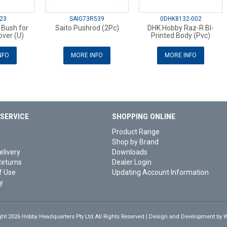
23
SAIG73R539
0DHK8132-002
 Bush for
Saito Pushrod (2Pc)
DHK Hobby Raz-R Bl-
ver (U)
Printed Body (Pvc)
NFO
MORE INFO
MORE INFO
SERVICE
SHOPPING ONLINE
Product Range
Shop by Brand
elivery
Downloads
Returns
Dealer Login
f Use
Updating Account Information
y
ght 2026 Hobby Headquarters Pty Ltd.All Rights Reserved | Design and Development by
W