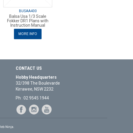
BUSAA400
Balsa Usa 1/3 Scale
Fokker DR1 Plans with
Instruction Manual
MORE INFO
CONTACT US
Hobby Headquarters
32/398 The Boulevarde
Kirrawee, NSW 2232
Ph : 02 9545 1944
eb Ninja.