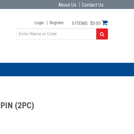
About Us
Contact Us
Login
Register
0 ITEMS
$0.00
PIN (2PC)