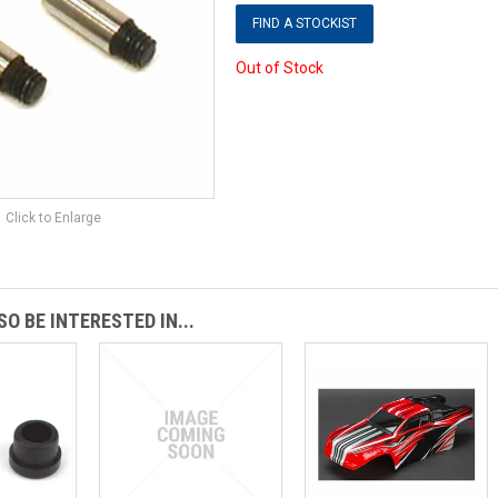
FIND A STOCKIST
Out of Stock
Click to Enlarge
O BE INTERESTED IN...