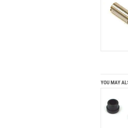
YOU MAY ALS