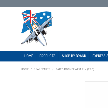
HOME
PRODUCTS
SHOP BY BRAND
EXPRESS 
HOME
/
SPAREPARTS
/
SAITO ROCKER ARM PIN (2PC)