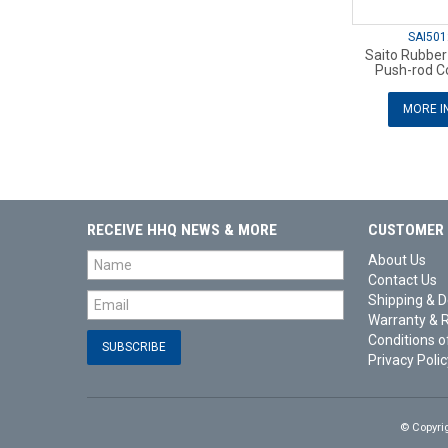
SAI501
Saito Rubber
Push-rod Co
MORE I
RECEIVE HHQ NEWS & MORE
CUSTOMER 
About Us
Contact Us
Shipping & D
Warranty & 
Conditions o
Privacy Polic
© Copyri