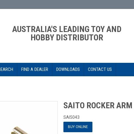
AUSTRALIA'S LEADING TOY AND
HOBBY DISTRIBUTOR
SEARCH
FIND A DEALER
DOWNLOADS
CONTACT US
SAITO ROCKER ARM 
SAI5043
BUY ONLINE