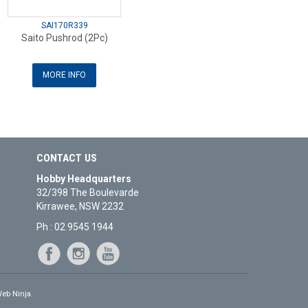
SAI170R339
Saito Pushrod (2Pc)
MORE INFO
CONTACT US
Hobby Headquarters
32/398 The Boulevarde
Kirrawee, NSW 2232
Ph : 02 9545 1944
eb Ninja.