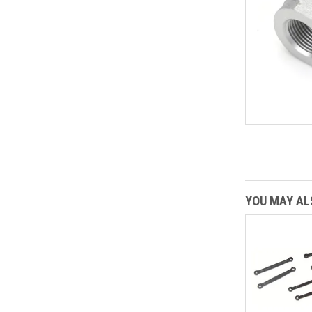
YOU MAY ALS