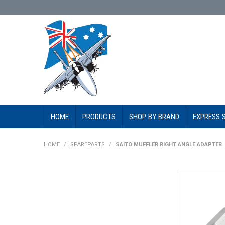
HOME
PRODUCTS
SHOP BY BRAND
EXPRESS 
HOME
/
SPAREPARTS
/
SAITO MUFFLER RIGHT ANGLE ADAPTER