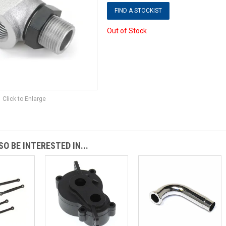
FIND A STOCKIST
Out of Stock
Click to Enlarge
O BE INTERESTED IN...