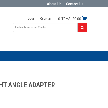
About Us
Contact Us
Login
Register
0 ITEMS
$0.00
GHT ANGLE ADAPTER