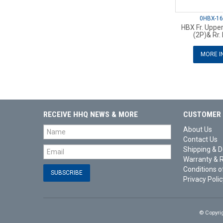
0HBX-1
HBX Fr. Upper
(2P)& Rr. 
MORE I
RECEIVE HHQ NEWS & MORE
CUSTOMER 
About Us
Contact Us
Shipping & D
Warranty & 
Conditions o
Privacy Polic
© Copyri