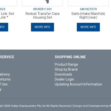
6023
0R-RER11331
SAI182TD70
 Link. Set
Redcat Transfer Case
Saito Intake Manifold,
Link *
Housing Set
Right (rear)
NFO
MORE INFO
MORE INFO
SERVICE
SHOPPING ONLINE
Product Range
Shop by Brand
elivery
Downloads
Returns
Dealer Login
f Use
Updating Account Information
y
ght 2026 Hobby Headquarters Pty Ltd.All Rights Reserved | Design and Development by
W