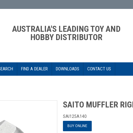
AUSTRALIA'S LEADING TOY AND
HOBBY DISTRIBUTOR
SEARCH
FIND A DEALER
DOWNLOADS
CONTACT US
SAITO MUFFLER RI
SAI125A140
BUY ONLINE