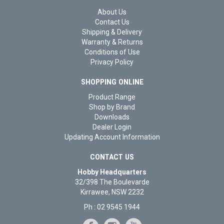
About Us
Contact Us
Shipping & Delivery
Warranty & Returns
Conditions of Use
Privacy Policy
SHOPPING ONLINE
Product Range
Shop by Brand
Downloads
Dealer Login
Updating Account Information
CONTACT US
Hobby Headquarters
32/398 The Boulevarde
Kirrawee, NSW 2232
Ph : 02 9545 1944