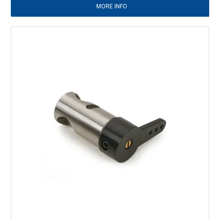
MORE INFO