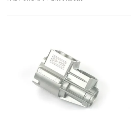
HOME
PRODUCTS
SHOP BY BRAND
EXPRESS SEARCH
FIND A DEALER
DOWNLOADS
CONTACT US