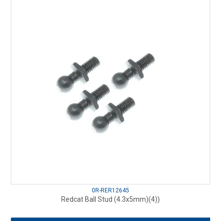
0R-RER12645
Redcat Ball Stud (4.3x5mm)(4))