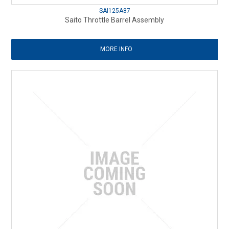
SAI125A87
Saito Throttle Barrel Assembly
MORE INFO