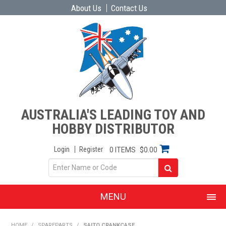
About Us
Contact Us
AUSTRALIA'S LEADING TOY AND
HOBBY DISTRIBUTOR
Login
Register
0 ITEMS
$0.00
MENU
SHOP NOW
HOME
/
SPAREPARTS
/
SAITO CRANKCASE