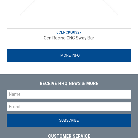
0CENCKQ0327
Cen Racing CNC Sway Bar
MORE INFO
RECEIVE HHQ NEWS & MORE
CUSTOMER SERVICE