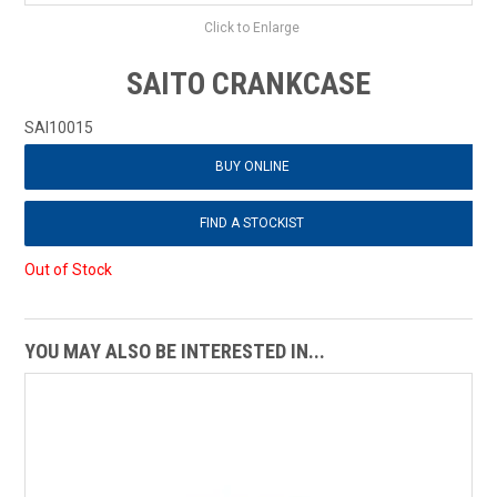
Click to Enlarge
SAITO CRANKCASE
SAI10015
BUY ONLINE
FIND A STOCKIST
Out of Stock
YOU MAY ALSO BE INTERESTED IN...