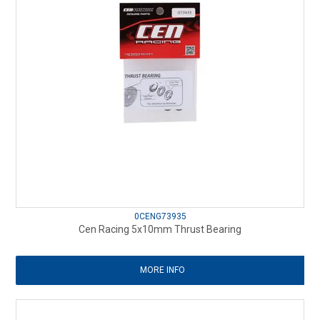
0CENG73935
Cen Racing 5x10mm Thrust Bearing
MORE INFO