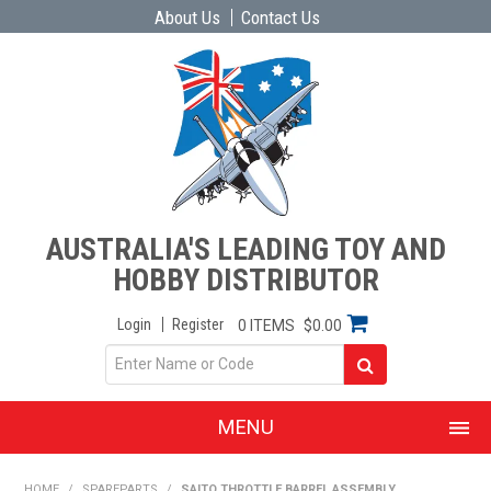
About Us
Contact Us
AUSTRALIA'S LEADING TOY AND
HOBBY DISTRIBUTOR
Login
Register
0 ITEMS
$0.00
MENU
SHOP NOW
HOME
/
SPAREPARTS
/
SAITO THROTTLE BARREL ASSEMBLY