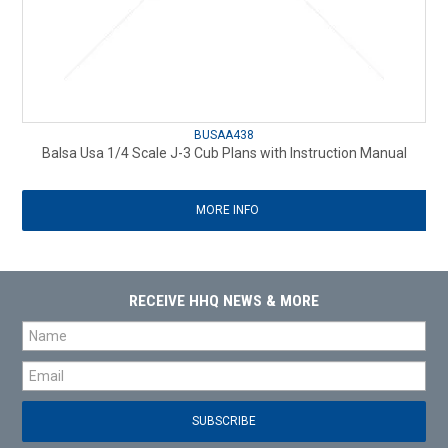
BUSAA438
Balsa Usa 1/4 Scale J-3 Cub Plans with Instruction Manual
MORE INFO
RECEIVE HHQ NEWS & MORE