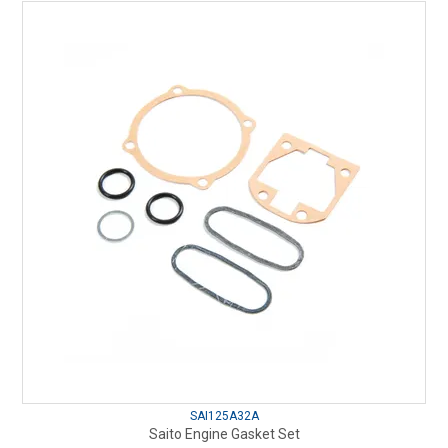
SAI125A32A
Saito Engine Gasket Set