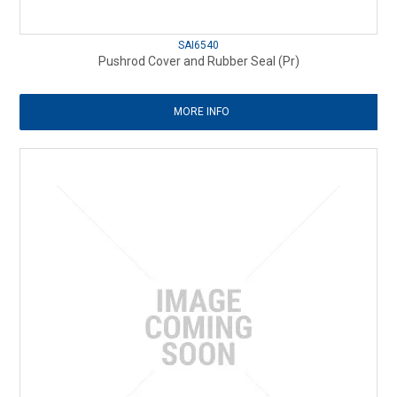
SAI6540
Pushrod Cover and Rubber Seal (Pr)
MORE INFO