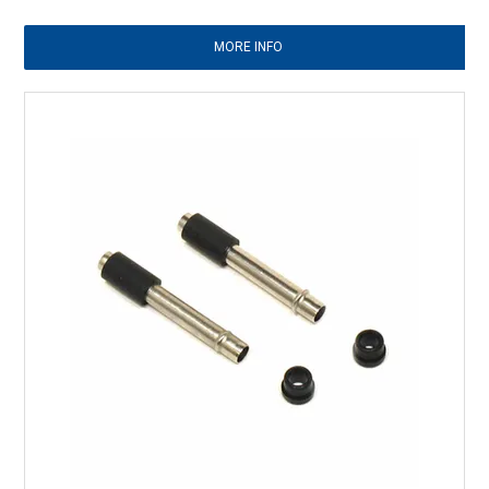
MORE INFO