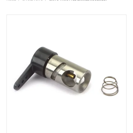
HOME
PRODUCTS
SHOP BY BRAND
EXPRESS SEARCH
FIND A DEALER
DOWNLOADS
CONTACT US