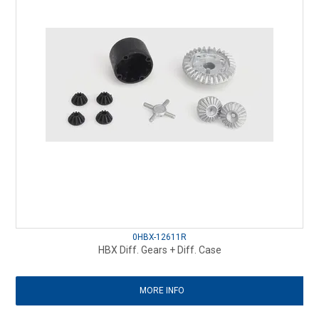
0HBX-12611R
HBX Diff. Gears + Diff. Case
MORE INFO