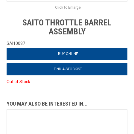
Click to Enlarge
SAITO THROTTLE BARREL
ASSEMBLY
SAI10087
BUY ONLINE
FIND A STOCKIST
Out of Stock
YOU MAY ALSO BE INTERESTED IN...