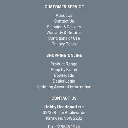
CUSTOMER SERVICE
About Us
Contact Us
Shipping & Delivery
Warranty & Returns
Conditions of Use
Privacy Policy
SHOPPING ONLINE
Product Range
Shop by Brand
Downloads
Dealer Login
Updating Account Information
CONTACT US
Hobby Headquarters
32/398 The Boulevarde
Kirrawee, NSW 2232
Ph : 02 9545 1944