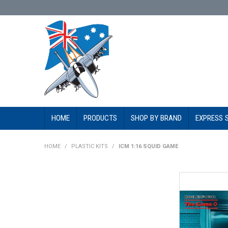
HOME
PRODUCTS
SHOP BY BRAND
EXPRESS 
HOME
/
PLASTIC KITS
/
ICM 1:16 SQUID GAME