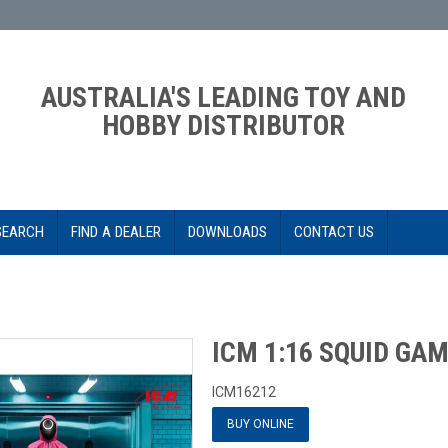
AUSTRALIA'S LEADING TOY AND
HOBBY DISTRIBUTOR
SEARCH
FIND A DEALER
DOWNLOADS
CONTACT US
ICM 1:16 SQUID GA
ICM16212
BUY ONLINE