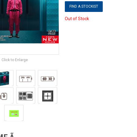
FIND A STOCKIST
Out of Stock
Click to Enlarge