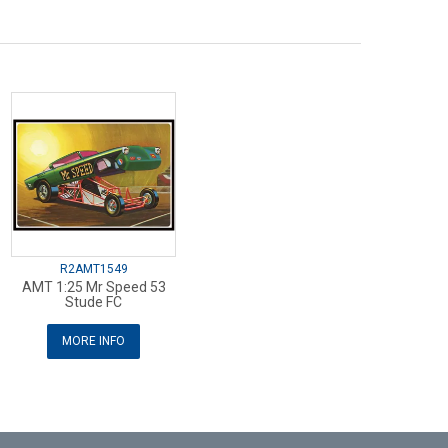
R2AMT1549
AMT 1:25 Mr Speed 53
Stude FC
MORE INFO