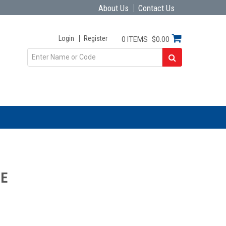
About Us
Contact Us
Login
Register
0 ITEMS
$0.00
ME