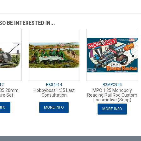
O BE INTERESTED IN...
12
HB84414
R2MPC945
:35 20mm
Hobbyboss 1:35 Last
MPC 1:25 Monopoly
ure Set
Consultation
Reading Rail Rod Custom
Locomotive (Snap)
NFO
MORE INFO
MORE INFO