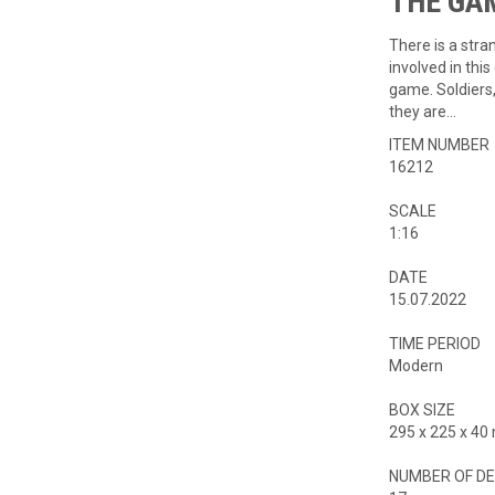
THE GAME
There is a stra
involved in th
game. Soldiers
they are…
ITEM NUMBER
16212
SCALE
1:16
DATE
15.07.2022
TIME PERIOD
Modern
BOX SIZE
295 x 225 x 4
NUMBER OF DE