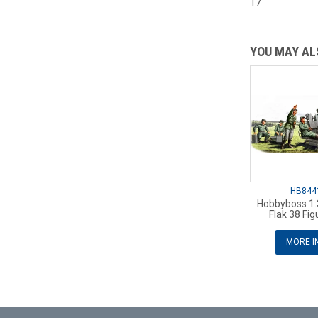
17
YOU MAY ALS
HB844
Hobbyboss 1
Flak 38 Fig
MORE I