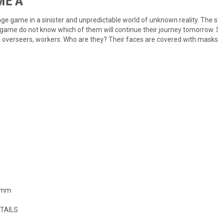
 Ã
nge game in a sinister and unpredictable world of unknown reality. The
is game do not know which of them will continue their journey tomorrow
, overseers, workers. Who are they? Their faces are covered with masks
0 mm
TAILS