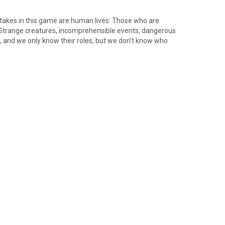
 stakes in this game are human lives. Those who are
. Strange creatures, incomprehensible events, dangerous
, and we only know their roles, but we don’t know who