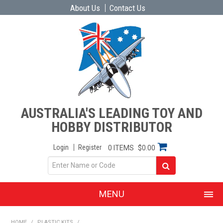
About Us
Contact Us
AUSTRALIA'S LEADING TOY AND
HOBBY DISTRIBUTOR
Login
Register
0 ITEMS
$0.00
MENU
SHOP NOW
HOME
/
PLASTIC KITS
/