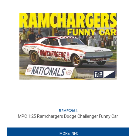
R2MPC964
MPC 1:25 Ramchargers Dodge Challenger Funny Car
MORE INFO