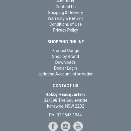
About Us
Contact Us
Shipping & Delivery
Warranty & Returns
Conditions of Use
Privacy Policy
SHOPPING ONLINE
Product Range
Shop by Brand
Downloads
Dealer Login
Updating Account Information
CONTACT US
Hobby Headquarters
32/398 The Boulevarde
Kirrawee, NSW 2232
Ph : 02 9545 1944