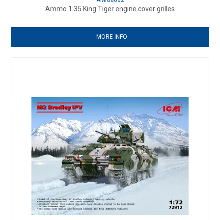
AMIG8082
Ammo 1:35 King Tiger engine cover grilles
MORE INFO