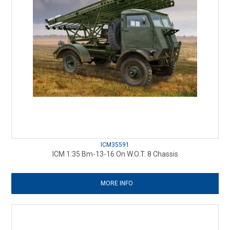
ICM35591
ICM 1:35 Bm-13-16 On W.O.T. 8 Chassis
MORE INFO