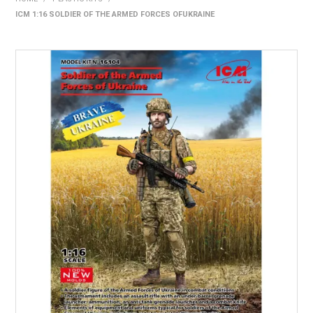
ICM 1:16 SOLDIER OF THE ARMED FORCES OFUKRAINE
HOME
PRODUCTS
SHOP BY BRAND
EXPRESS SEARCH
FIND A DEALER
DOWNLOADS
CONTACT US