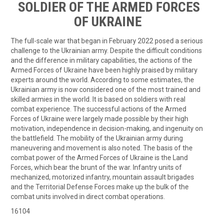
SOLDIER OF THE ARMED FORCES
OF UKRAINE
The full-scale war that began in February 2022 posed a serious
challenge to the Ukrainian army. Despite the difficult conditions
and the difference in military capabilities, the actions of the
Armed Forces of Ukraine have been highly praised by military
experts around the world. According to some estimates, the
Ukrainian army is now considered one of the most trained and
skilled armies in the world. It is based on soldiers with real
combat experience. The successful actions of the Armed
Forces of Ukraine were largely made possible by their high
motivation, independence in decision-making, and ingenuity on
the battlefield. The mobility of the Ukrainian army during
maneuvering and movement is also noted. The basis of the
combat power of the Armed Forces of Ukraine is the Land
Forces, which bear the brunt of the war. Infantry units of
mechanized, motorized infantry, mountain assault brigades
and the Territorial Defense Forces make up the bulk of the
combat units involved in direct combat operations.
16104