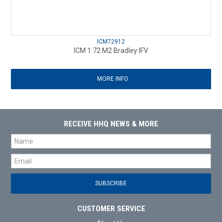
ICM72912
ICM 1:72 M2 Bradley IFV
MORE INFO
RECEIVE HHQ NEWS & MORE
CUSTOMER SERVICE