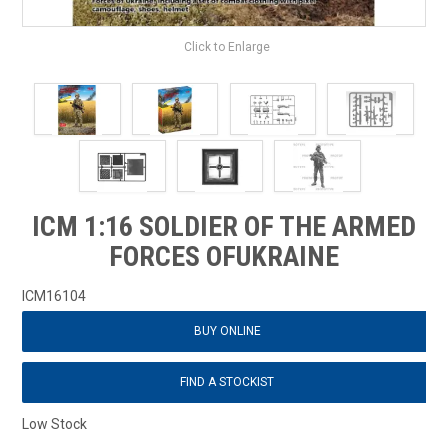
Click to Enlarge
ICM 1:16 SOLDIER OF THE ARMED
FORCES OFUKRAINE
ICM16104
BUY ONLINE
FIND A STOCKIST
Low Stock