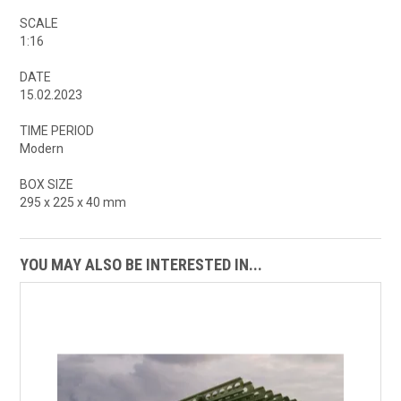
SCALE
1:16
DATE
15.02.2023
TIME PERIOD
Modern
BOX SIZE
295 x 225 x 40 mm
YOU MAY ALSO BE INTERESTED IN...