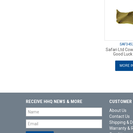
SAF345
Safari Ltd Co
Good Luck 
MORE I
RECEIVE HHQ NEWS & MORE
CUSTOMER 
About Us
Contact Us
Shipping & D
Warranty & 