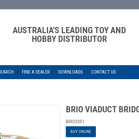
AUSTRALIA'S LEADING TOY AND
HOBBY DISTRIBUTOR
SEARCH
FIND A DEALER
DOWNLOADS
CONTACT US
BRIO VIADUCT BRID
BRI33351
BUY ONLINE