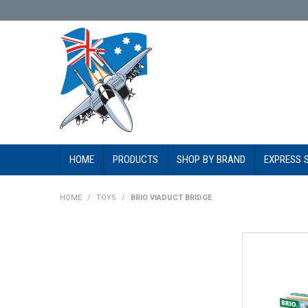
HOME
PRODUCTS
SHOP BY BRAND
EXPRESS 
HOME
/
TOYS
/
BRIO VIADUCT BRIDGE