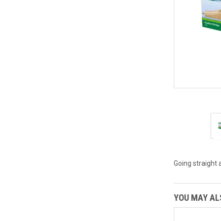
Going straight 
YOU MAY ALS