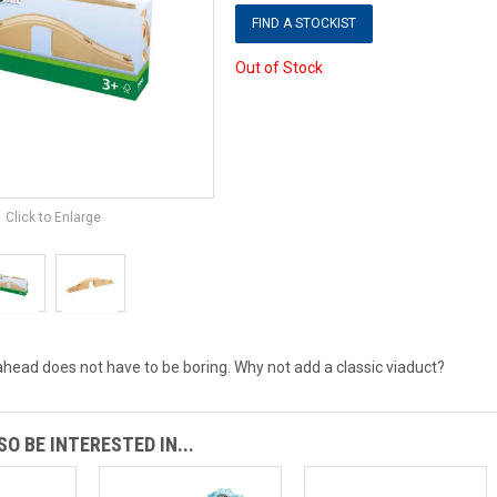
FIND A STOCKIST
Out of Stock
Click to Enlarge
ahead does not have to be boring. Why not add a classic viaduct?
O BE INTERESTED IN...