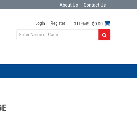
About Us
Contact Us
Login
Register
0 ITEMS
$0.00
GE