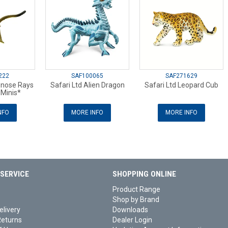
222
SAF100065
SAF271629
wnose Rays
Safari Ltd Alien Dragon
Safari Ltd Leopard Cub
Minis*
NFO
MORE INFO
MORE INFO
SERVICE
SHOPPING ONLINE
Product Range
Shop by Brand
elivery
Downloads
Returns
Dealer Login