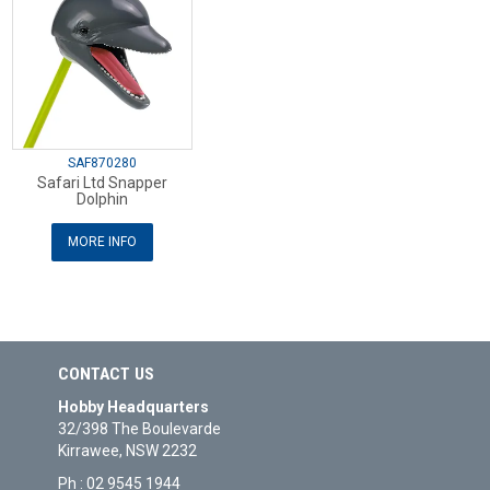
SAF870280
Safari Ltd Snapper
Dolphin
MORE INFO
CONTACT US
Hobby Headquarters
32/398 The Boulevarde
Kirrawee, NSW 2232
Ph : 02 9545 1944