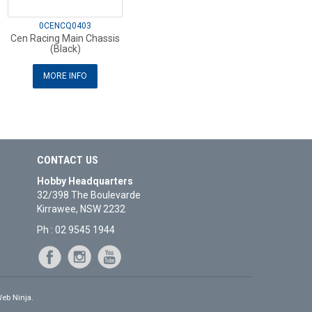
0CENCQ0403
Cen Racing Main Chassis
(Black)
MORE INFO
CONTACT US
Hobby Headquarters
32/398 The Boulevarde
Kirrawee, NSW 2232
Ph : 02 9545 1944
eb Ninja.