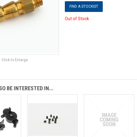
FIND A STOCKIST
Out of Stock
Click to Enlarge
O BE INTERESTED IN...