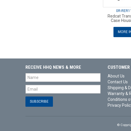
0R-RER1
Redcat Tran
Case Hous
MORE I
RECEIVE HHQ NEWS & MORE
CUSTOMER 
About Us
Contact Us
Shipping & D
Warranty & 
Conditions o
Privacy Polic
© Copyri