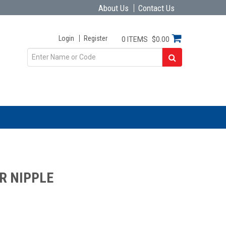
About Us
Contact Us
Login
Register
0 ITEMS
$0.00
R NIPPLE