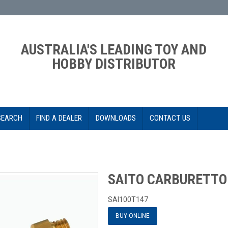
AUSTRALIA'S LEADING TOY AND
HOBBY DISTRIBUTOR
SEARCH
FIND A DEALER
DOWNLOADS
CONTACT US
SAITO CARBURETTO
SAI100T147
BUY ONLINE