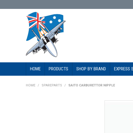
HOME
PRODUCTS
SHOP BY BRAND
EXPRESS 
HOME
/
SPAREPARTS
/
SAITO CARBURETTOR NIPPLE