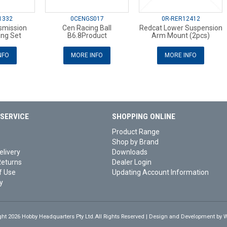
1332
0CENGS017
0R-RER12412
smission
Cen Racing Ball
Redcat Lower Suspension
ing Set
B6.8Product
Arm Mount (2pcs)
NFO
MORE INFO
MORE INFO
SERVICE
SHOPPING ONLINE
Product Range
Shop by Brand
elivery
Downloads
Returns
Dealer Login
f Use
Updating Account Information
y
ght 2026 Hobby Headquarters Pty Ltd.All Rights Reserved | Design and Development by
W