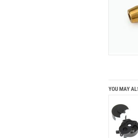
YOU MAY ALS