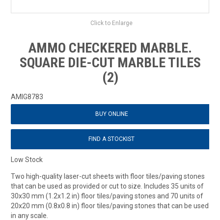
Click to Enlarge
AMMO CHECKERED MARBLE.
SQUARE DIE-CUT MARBLE TILES
(2)
AMIG8783
BUY ONLINE
FIND A STOCKIST
Low Stock
Two high-quality laser-cut sheets with floor tiles/paving stones
that can be used as provided or cut to size. Includes 35 units of
30x30 mm (1.2x1.2 in) floor tiles/paving stones and 70 units of
20x20 mm (0.8x0.8 in) floor tiles/paving stones that can be used
in any scale.