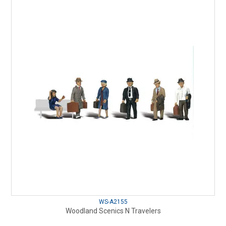
WS-A2155
Woodland Scenics N Travelers