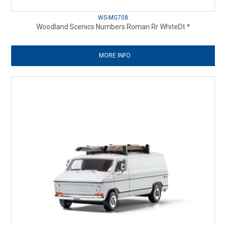
WS-MG708
Woodland Scenics Numbers Roman Rr WhiteDt *
MORE INFO