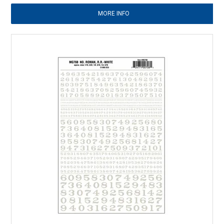
MORE INFO