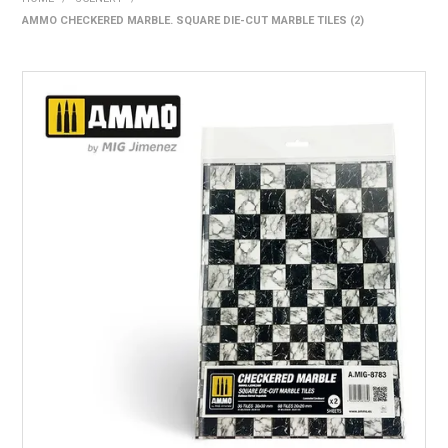
AMMO CHECKERED MARBLE. SQUARE DIE-CUT MARBLE TILES (2)
HOME
PRODUCTS
SHOP BY BRAND
EXPRESS SEARCH
FIND A DEALER
DOWNLOADS
CONTACT US