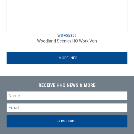
WS-AS5366
Woodland Scenics HO Work Van
MORE INFO
RECEIVE HHQ NEWS & MORE