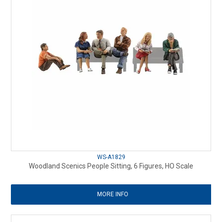
WS-A1829
Woodland Scenics People Sitting, 6 Figures, HO Scale
MORE INFO