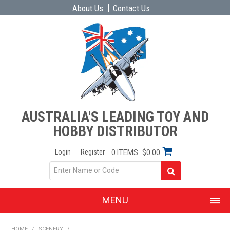
About Us
Contact Us
AUSTRALIA'S LEADING TOY AND
HOBBY DISTRIBUTOR
Login
Register
0 ITEMS
$0.00
MENU
SHOP NOW
HOME
/
SCENERY
/