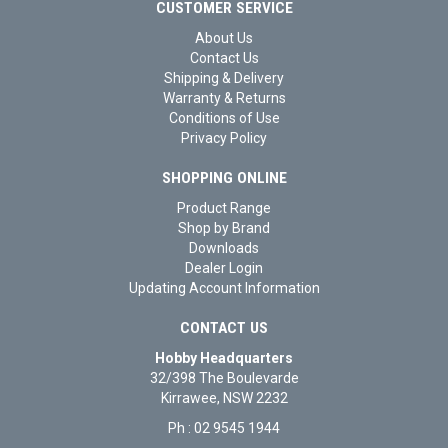
CUSTOMER SERVICE
About Us
Contact Us
Shipping & Delivery
Warranty & Returns
Conditions of Use
Privacy Policy
SHOPPING ONLINE
Product Range
Shop by Brand
Downloads
Dealer Login
Updating Account Information
CONTACT US
Hobby Headquarters
32/398 The Boulevarde
Kirrawee, NSW 2232
Ph : 02 9545 1944