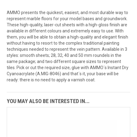
AMMO presents the quickest, easiest, and most durable way to
represent marble floors for your model bases and groundwork.
These high-quality, laser-cut sheets with a high-gloss finish are
available in different colours and extremely easy to use. With
them, you will be able to obtain a high-quality and elegant finish
without having to resort to the complex traditional painting
techniques needed to represent the vein pattern. Available in 3
styles: smooth sheets; 28, 32, 40 and 50 mm roundels in the
same package; and two different square sizes to represent
tiles. Pick or cut the required size, glue with AMMO´s Instant Dry
Cyanoacrylate (A.MIG-8046) and that´s it, your base will be
ready: there is no need to apply a varnish coat.
YOU MAY ALSO BE INTERESTED IN...