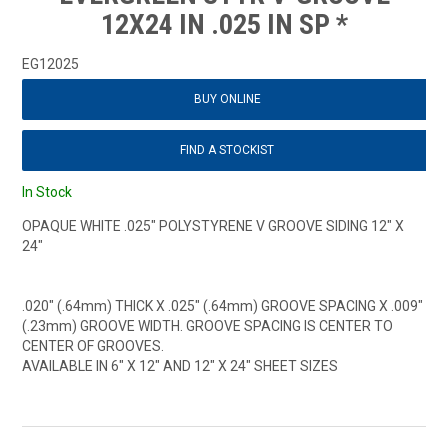
12X24 IN .025 IN SP *
EG12025
BUY ONLINE
FIND A STOCKIST
In Stock
OPAQUE WHITE .025" POLYSTYRENE V GROOVE SIDING 12" X
24"
.020" (.64mm) THICK X .025" (.64mm) GROOVE SPACING X .009"
(.23mm) GROOVE WIDTH. GROOVE SPACING IS CENTER TO
CENTER OF GROOVES.
AVAILABLE IN 6" X 12" AND 12" X 24" SHEET SIZES