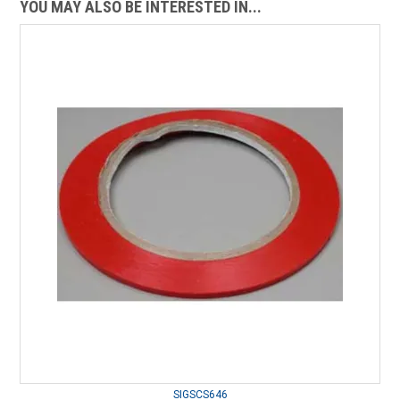
YOU MAY ALSO BE INTERESTED IN...
SIGSCS646