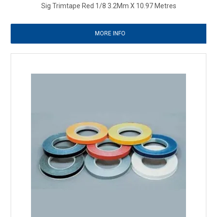
Sig Trimtape Red 1/8 3.2Mm X 10.97 Metres
MORE INFO