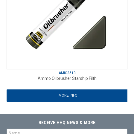
AMIG3513
Ammo Oilbrusher Starship Filth
MORE INFO
RECEIVE HHQ NEWS & MORE