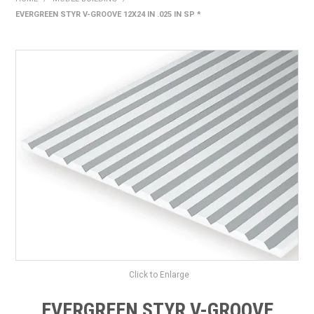
EVERGREEN STYR V-GROOVE 12X24 IN .025 IN SP *
HOME
PRODUCTS
SHOP BY BRAND
EXPRESS SEARCH
FIND A DEALER
DOWNLOADS
CONTACT US
Click to Enlarge
EVERGREEN STYR V-GROOVE