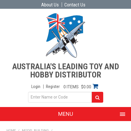
About Us
Contact Us
AUSTRALIA'S LEADING TOY AND
HOBBY DISTRIBUTOR
Login
Register
0 ITEMS
$0.00
MENU
SHOP NOW
HOME
/
MODEL BUILDING
/