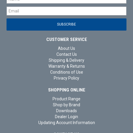
CUSTOMER SERVICE
About Us
Contact Us
Shipping & Delivery
Warranty & Returns
Conditions of Use
Privacy Policy
SHOPPING ONLINE
Product Range
Shop by Brand
Downloads
Dealer Login
Updating Account Information