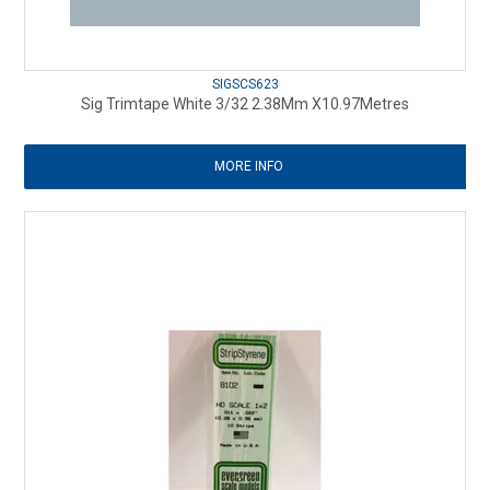
SIGSCS623
Sig Trimtape White 3/32 2.38Mm X10.97Metres
MORE INFO