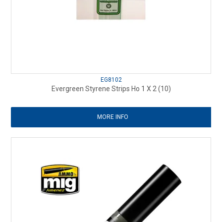
EG8102
Evergreen Styrene Strips Ho 1 X 2 (10)
MORE INFO