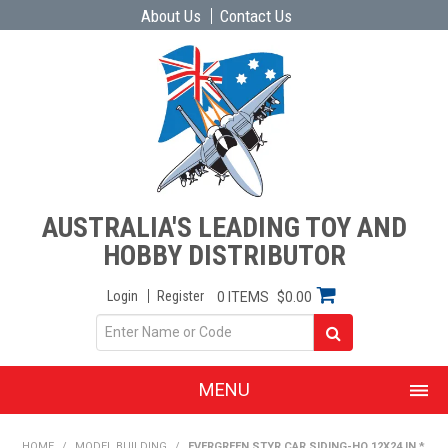
About Us
Contact Us
AUSTRALIA'S LEADING TOY AND
HOBBY DISTRIBUTOR
Login
Register
0 ITEMS
$0.00
MENU
SHOP NOW
HOME
/
MODEL BUILDING
/
EVERGREEN STYR CAR SIDING-HO 12X24 IN *