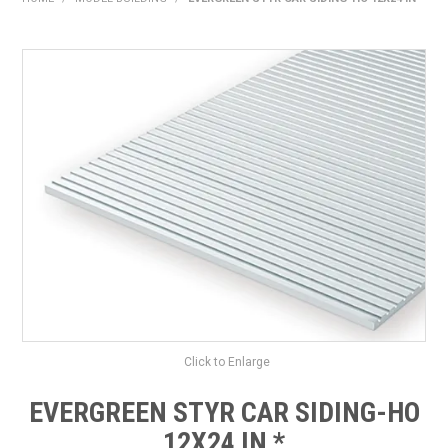
HOME
PRODUCTS
SHOP BY BRAND
EXPRESS SEARCH
FIND A DEALER
DOWNLOADS
CONTACT US
Click to Enlarge
EVERGREEN STYR CAR SIDING-HO
12X24 IN *