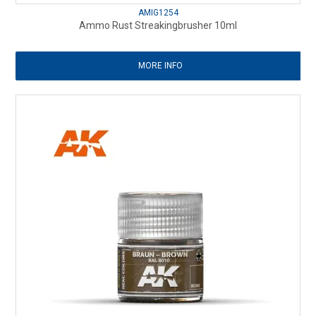
AMIG1254
Ammo Rust Streakingbrusher 10ml
MORE INFO