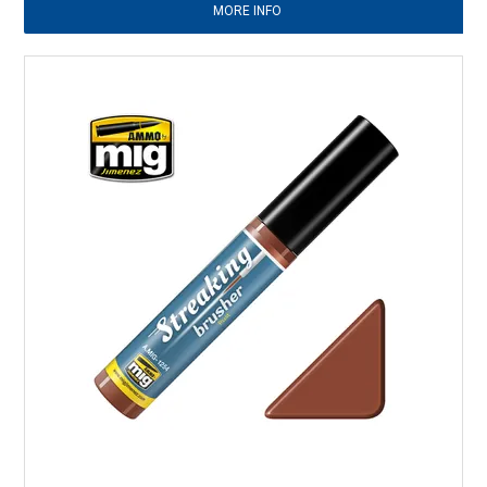
MORE INFO