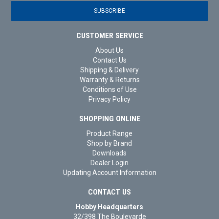
CUSTOMER SERVICE
About Us
Contact Us
Shipping & Delivery
Warranty & Returns
Conditions of Use
Privacy Policy
SHOPPING ONLINE
Product Range
Shop by Brand
Downloads
Dealer Login
Updating Account Information
CONTACT US
Hobby Headquarters
32/398 The Boulevarde