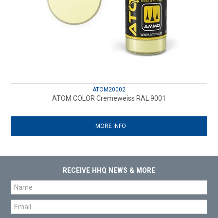
ATOM20002
ATOM COLOR Cremeweiss RAL 9001
MORE INFO
RECEIVE HHQ NEWS & MORE