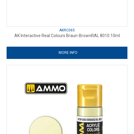
AKRC065
AK Interactive Real Colours Braun-BrownRAL 8010 10ml
MORE INFO