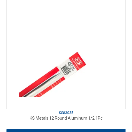
KS83035
KS Metals 12 Round Aluminum 1/2 1Pc