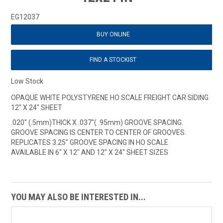
EG12037
BUY ONLINE
FIND A STOCKIST
Low Stock
OPAQUE WHITE POLYSTYRENE HO SCALE FREIGHT CAR SIDING
12" X 24" SHEET
.020" (.5mm)THICK X .037"( .95mm) GROOVE SPACING.
GROOVE SPACING IS CENTER TO CENTER OF GROOVES.
REPLICATES 3.25" GROOVE SPACING IN HO SCALE
AVAILABLE IN 6" X 12" AND 12" X 24" SHEET SIZES
YOU MAY ALSO BE INTERESTED IN...