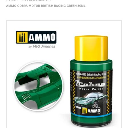
AMMO COBRA MOTOR BRITISH RACING GREEN 30ML
HOME
PRODUCTS
SHOP BY BRAND
EXPRESS SEARCH
FIND A DEALER
DOWNLOADS
CONTACT US