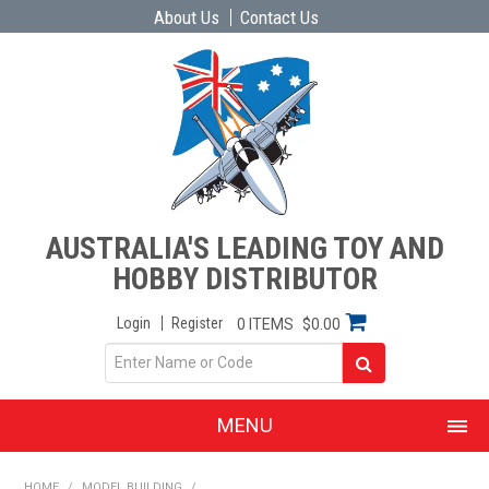
About Us
Contact Us
AUSTRALIA'S LEADING TOY AND
HOBBY DISTRIBUTOR
Login
Register
0 ITEMS
$0.00
MENU
SHOP NOW
HOME
/
MODEL BUILDING
/