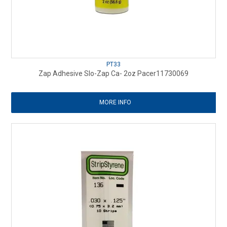
PT33
Zap Adhesive Slo-Zap Ca- 2oz Pacer11730069
MORE INFO