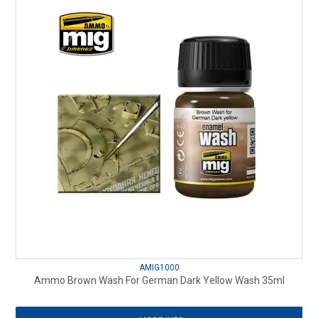
AMIG1000
Ammo Brown Wash For German Dark Yellow Wash 35ml