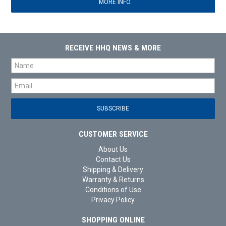
MORE INFO
RECEIVE HHQ NEWS & MORE
CUSTOMER SERVICE
About Us
Contact Us
Shipping & Delivery
Warranty & Returns
Conditions of Use
Privacy Policy
SHOPPING ONLINE