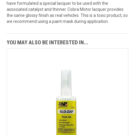
have formulated a special lacquer to be used with the
associated catalyst and thinner. Cobra Motor lacquer provides
the same glossy finish as real vehicles. This is a toxic product, so
we recommend using a paint mask during application.
YOU MAY ALSO BE INTERESTED IN...