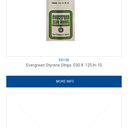
EG136
Evergreen Styrene Strips .030 X .125 In-10
MORE INFO