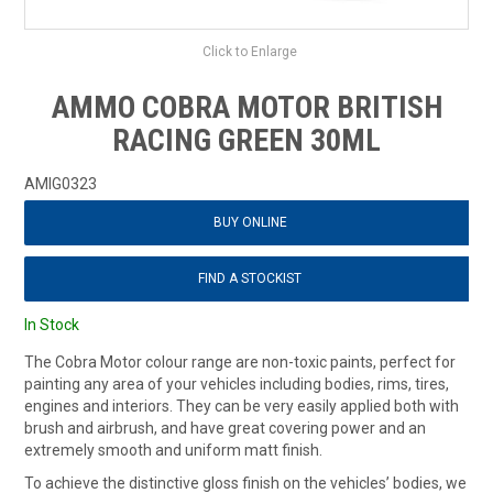
Click to Enlarge
AMMO COBRA MOTOR BRITISH
RACING GREEN 30ML
AMIG0323
BUY ONLINE
FIND A STOCKIST
In Stock
The Cobra Motor colour range are non-toxic paints, perfect for
painting any area of your vehicles including bodies, rims, tires,
engines and interiors. They can be very easily applied both with
brush and airbrush, and have great covering power and an
extremely smooth and uniform matt finish.
To achieve the distinctive gloss finish on the vehicles’ bodies, we