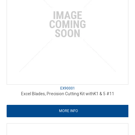
EX90001
Excel Blades, Precision Cutting Kit withK1 & 5 #11
MORE INFO