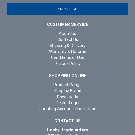
CUSTOMER SERVICE
About Us
Contact Us
Shipping & Delivery
Warranty & Returns
Conditions of Use
Privacy Policy
SHOPPING ONLINE
Product Range
Shop by Brand
Downloads
Dealer Login
Updating Account Information
CONTACT US
Hobby Headquarters