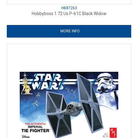
HB87263
Hobbyboss 1:72 Us P-61C Black Widow
MORE INFO