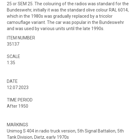
25 or SEM 25. The colouring of the radios was standard for the
Bundeswehr, initially it was the standard olive colour RAL 6014,
which in the 1980s was gradually replaced by a tricolor
camouflage variant. The car was popular in the Bundeswehr
and was used by various units until the late 1990s.
ITEM NUMBER
35137
SCALE
1:35
DATE
12.07.2023
TIME PERIOD
After 1950
MARKINGS
Unimog S 404 in radio truck version, 5th Signal Battalion, 5th
Tank Division, Dietz, early 1970s