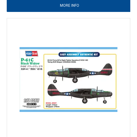
MORE INFO