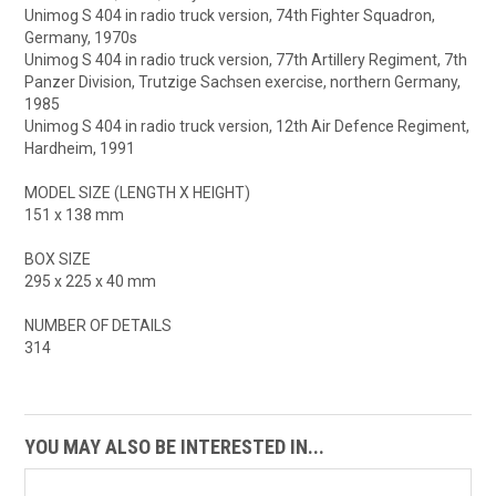
Unimog S 404 in radio truck version, 74th Fighter Squadron,
Germany, 1970s
Unimog S 404 in radio truck version, 77th Artillery Regiment, 7th
Panzer Division, Trutzige Sachsen exercise, northern Germany,
1985
Unimog S 404 in radio truck version, 12th Air Defence Regiment,
Hardheim, 1991
MODEL SIZE (LENGTH X HEIGHT)
151 x 138 mm
BOX SIZE
295 x 225 x 40 mm
NUMBER OF DETAILS
314
YOU MAY ALSO BE INTERESTED IN...