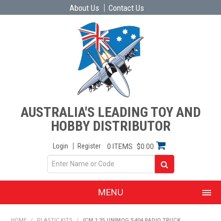
About Us
Contact Us
AUSTRALIA'S LEADING TOY AND
HOBBY DISTRIBUTOR
Login
Register
0 ITEMS
$0.00
MENU
SHOP NOW
HOME
/
PLASTIC KITS
/
ICM 1:35 UNIMOG S404 RADIO TRUCK