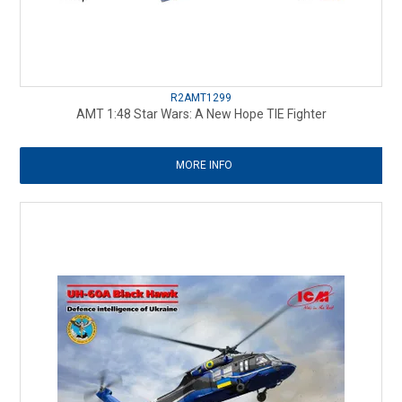
R2AMT1299
AMT 1:48 Star Wars: A New Hope TIE Fighter
MORE INFO