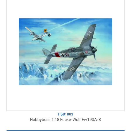
HB81803
Hobbyboss 1:18 Focke-Wulf Fw190A-8