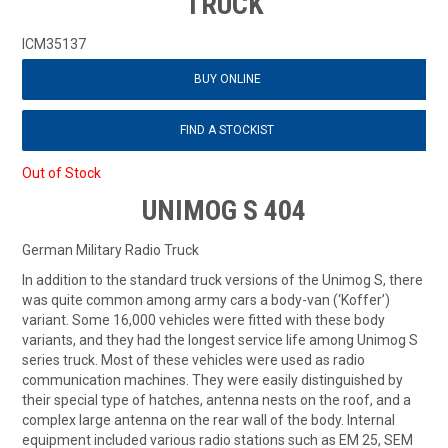
TRUCK
ICM35137
BUY ONLINE
FIND A STOCKIST
Out of Stock
UNIMOG S 404
German Military Radio Truck
In addition to the standard truck versions of the Unimog S, there
was quite common among army cars a body-van (‘Koffer’)
variant. Some 16,000 vehicles were fitted with these body
variants, and they had the longest service life among Unimog S
series truck. Most of these vehicles were used as radio
communication machines. They were easily distinguished by
their special type of hatches, antenna nests on the roof, and a
complex large antenna on the rear wall of the body. Internal
equipment included various radio stations such as EM 25, SEM