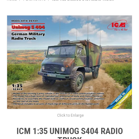
HOME
PRODUCTS
SHOP BY BRAND
EXPRESS SEARCH
FIND A DEALER
DOWNLOADS
CONTACT US
Click to Enlarge
ICM 1:35 UNIMOG S404 RADIO