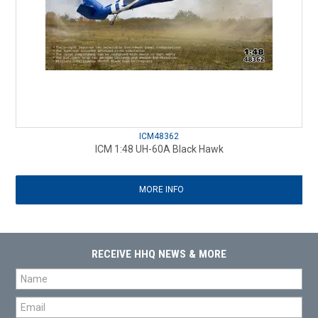
ICM48362
ICM 1:48 UH-60A Black Hawk
MORE INFO
RECEIVE HHQ NEWS & MORE