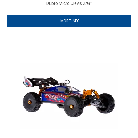
Dubro Micro Clevis 2/G*
MORE INFO