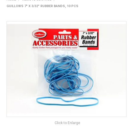
GUILLOWS 7" X 3/32" RUBBER BANDS, 10 PCS
HOME
PRODUCTS
SHOP BY BRAND
EXPRESS SEARCH
FIND A DEALER
DOWNLOADS
CONTACT US
Click to Enlarge