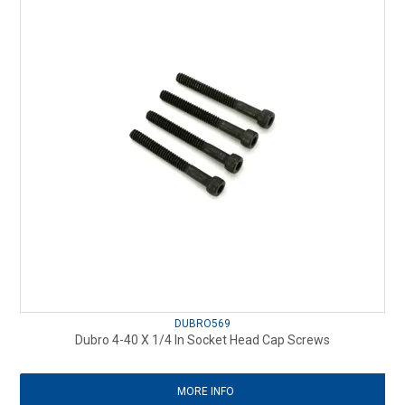
DUBRO569
Dubro 4-40 X 1/4 In Socket Head Cap Screws
MORE INFO