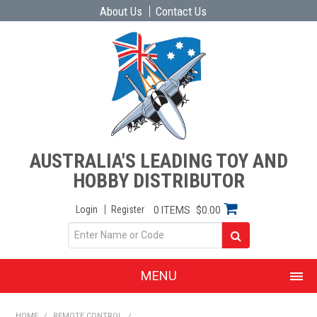
About Us
Contact Us
AUSTRALIA'S LEADING TOY AND
HOBBY DISTRIBUTOR
Login
Register
0 ITEMS
$0.00
MENU
SHOP NOW
HOME
/
REMOTE CONTROL
/