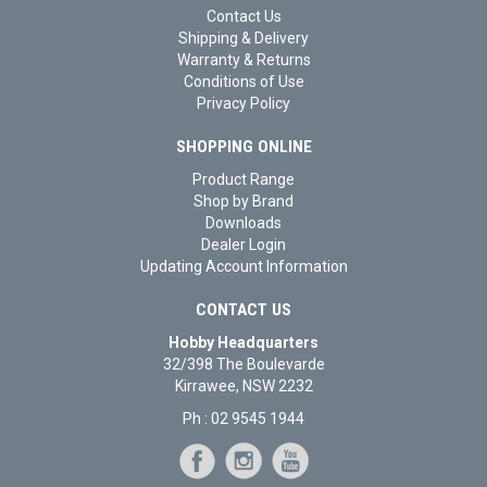
Contact Us
Shipping & Delivery
Warranty & Returns
Conditions of Use
Privacy Policy
SHOPPING ONLINE
Product Range
Shop by Brand
Downloads
Dealer Login
Updating Account Information
CONTACT US
Hobby Headquarters
32/398 The Boulevarde
Kirrawee, NSW 2232
Ph : 02 9545 1944