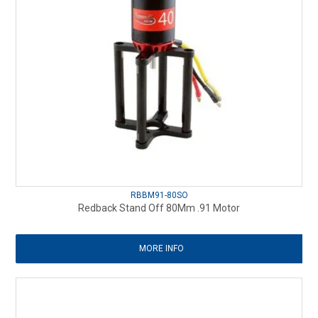
RBBM91-80SO
Redback Stand Off 80Mm .91 Motor
MORE INFO