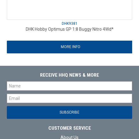
DHK9381
DHK Hobby Optimus GP 1:8 Buggy Nitro 4Wd*
MORE INFO
RECEIVE HHQ NEWS & MORE
CUSTOMER SERVICE
About Us