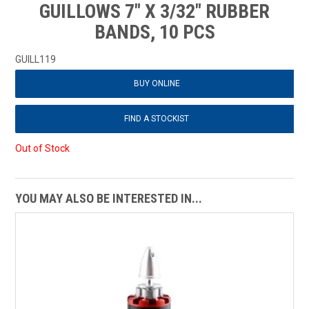
GUILLOWS 7" X 3/32" RUBBER
BANDS, 10 PCS
GUILL119
BUY ONLINE
FIND A STOCKIST
Out of Stock
YOU MAY ALSO BE INTERESTED IN...