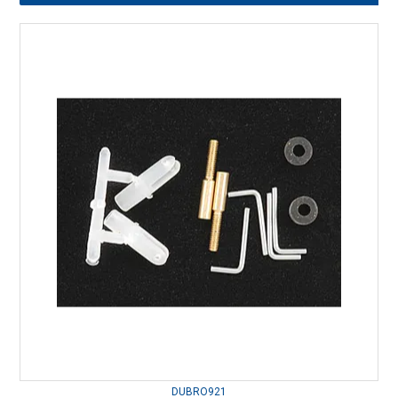
DUBRO921