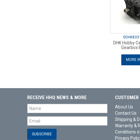
0DHK833
DHK Hobby Cen
Gearbox B
MORE I
RECEIVE HHQ NEWS & MORE
CUSTOMER 
About Us
Contact Us
Shipping & D
Warranty & 
Conditions o
Privacy Polic