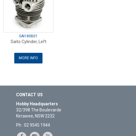
SAI180B01
Saito Cylinder, Left
MORE INFO
CONTACT US
Hobby Headquarters
32/398 The Boulevarde
Kirrawee, NSW 2232
Ph : 02 9545 1944