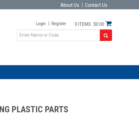
About Us
Contact Us
Login
Register
0 ITEMS
$0.00
NG PLASTIC PARTS