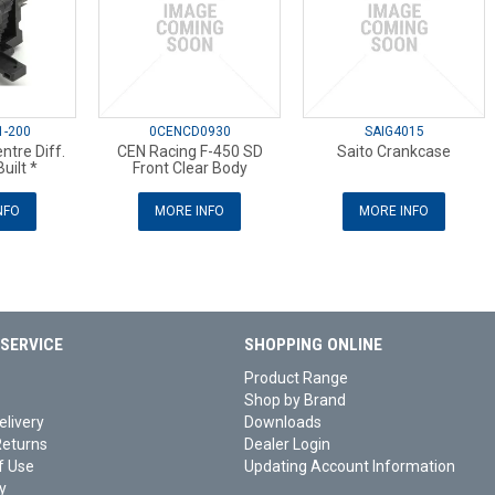
1-200
0CENCD0930
SAIG4015
tre Diff.
CEN Racing F-450 SD
Saito Crankcase
uilt *
Front Clear Body
NFO
MORE INFO
MORE INFO
SERVICE
SHOPPING ONLINE
Product Range
Shop by Brand
elivery
Downloads
Returns
Dealer Login
f Use
Updating Account Information
y