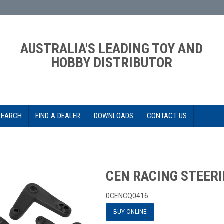
AUSTRALIA'S LEADING TOY AND
HOBBY DISTRIBUTOR
SEARCH
FIND A DEALER
DOWNLOADS
CONTACT US
CEN RACING STEERI
0CENCQ0416
BUY ONLINE