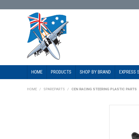
HOME
PRODUCTS
SHOP BY BRAND
EXPRESS 
HOME
/
SPAREPARTS
/
CEN RACING STEERING PLASTIC PARTS