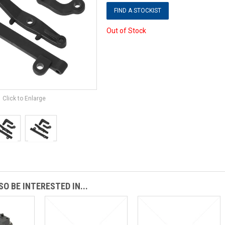
FIND A STOCKIST
Out of Stock
Click to Enlarge
O BE INTERESTED IN...