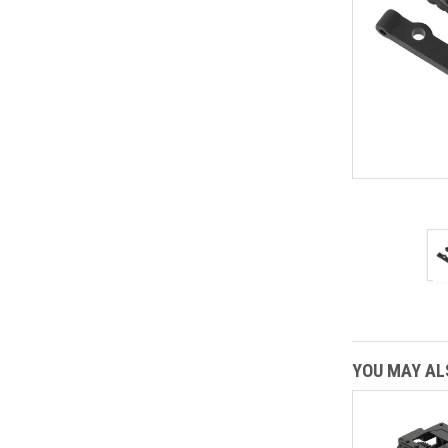
YOU MAY ALS