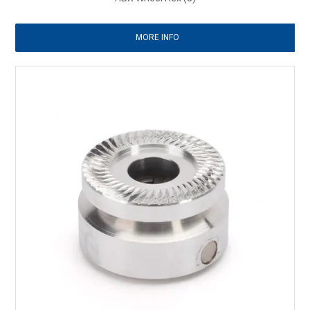
MORE INFO