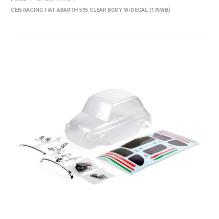
CEN RACING FIAT ABARTH 595 CLEAR BODY W/DECAL (175WB)
HOME
PRODUCTS
SHOP BY BRAND
EXPRESS SEARCH
FIND A DEALER
DOWNLOADS
CONTACT US