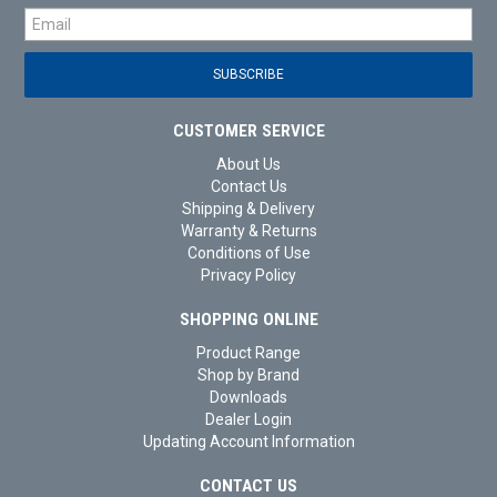
CUSTOMER SERVICE
About Us
Contact Us
Shipping & Delivery
Warranty & Returns
Conditions of Use
Privacy Policy
SHOPPING ONLINE
Product Range
Shop by Brand
Downloads
Dealer Login
Updating Account Information
CONTACT US