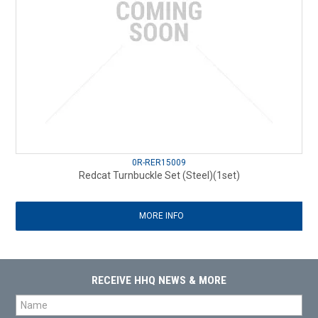
0R-RER15009
Redcat Turnbuckle Set (Steel)(1set)
MORE INFO
RECEIVE HHQ NEWS & MORE