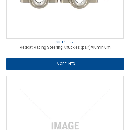
0R-180002
Redcat Racing Steering Knuckles (pair)Aluminium
MORE INFO