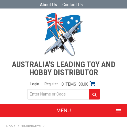
About Us
Contact Us
AUSTRALIA'S LEADING TOY AND
HOBBY DISTRIBUTOR
Login
Register
0 ITEMS
$0.00
MENU
SHOP NOW
HOME
/
SPAREPARTS
/