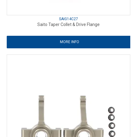
SAIG14C27
Saito Taper Collet & Drive Flange
MORE INFO