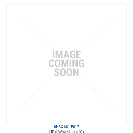
0HBX-681-P017
HBX Wheel Hex (8)