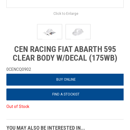
Click to Enlarge
CEN RACING FIAT ABARTH 595
CLEAR BODY W/DECAL (175WB)
0CENCQ0902
BUY ONLINE
FIND A STOCKIST
Out of Stock
YOU MAY ALSO BE INTERESTED IN...