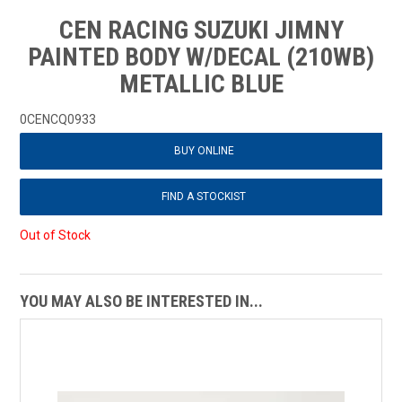
CEN RACING SUZUKI JIMNY
PAINTED BODY W/DECAL (210WB)
METALLIC BLUE
0CENCQ0933
BUY ONLINE
FIND A STOCKIST
Out of Stock
YOU MAY ALSO BE INTERESTED IN...