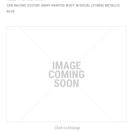
CEN RACING SUZUKI JIMNY PAINTED BODY W/DECAL (210WB) METALLIC
HOME
BLUE
PRODUCTS
SHOP BY BRAND
EXPRESS SEARCH
FIND A DEALER
DOWNLOADS
CONTACT US
Click to Enlarge