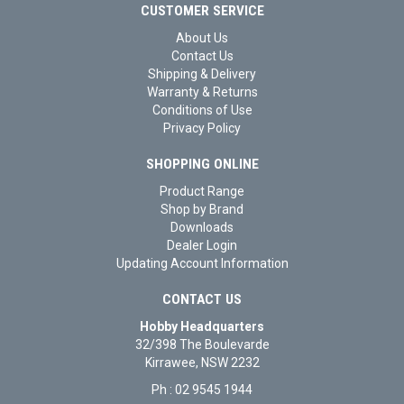
CUSTOMER SERVICE
About Us
Contact Us
Shipping & Delivery
Warranty & Returns
Conditions of Use
Privacy Policy
SHOPPING ONLINE
Product Range
Shop by Brand
Downloads
Dealer Login
Updating Account Information
CONTACT US
Hobby Headquarters
32/398 The Boulevarde
Kirrawee, NSW 2232
Ph : 02 9545 1944