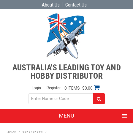
About Us
Contact Us
AUSTRALIA'S LEADING TOY AND
HOBBY DISTRIBUTOR
Login
Register
0 ITEMS
$0.00
MENU
SHOP NOW
HOME
/
SPAREPARTS
/