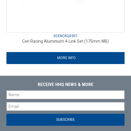
0CENCKQ0307
Cen Racing Aluminium 4-Link Set (175mm WB)
MORE INFO
RECEIVE HHQ NEWS & MORE