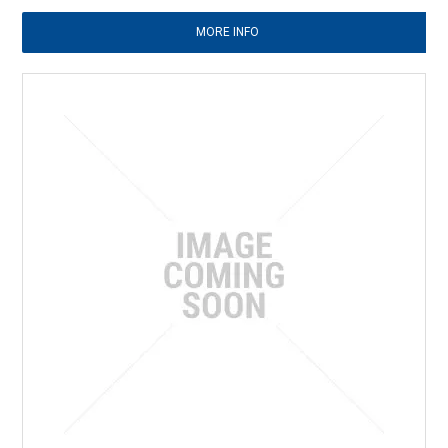
MORE INFO