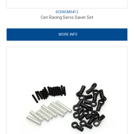
0CENCM0412
Cen Racing Servo Saver Set
MORE INFO