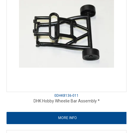
0DHK8136-011
DHK Hobby Wheelie Bar Assembly *
MORE INFO