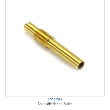
SAI120S89
Saito Idle Needle Valve