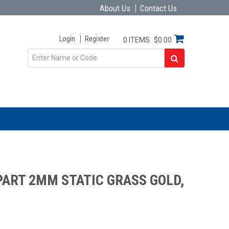
About Us
Contact Us
Login
Register
0 ITEMS
$0.00
ART 2MM STATIC GRASS GOLD,