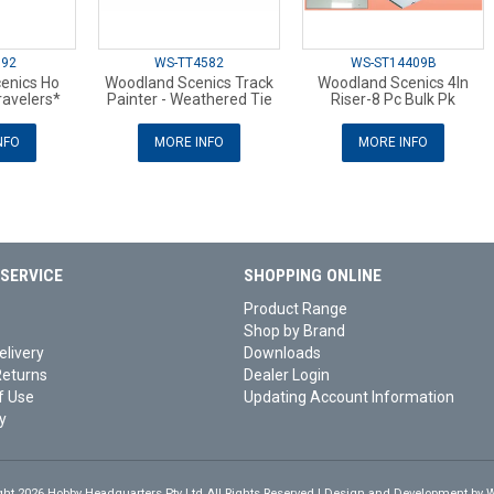
892
WS-TT4582
WS-ST14409B
enics Ho
Woodland Scenics Track
Woodland Scenics 4In
ravelers*
Painter - Weathered Tie
Riser-8 Pc Bulk Pk
NFO
MORE INFO
MORE INFO
SERVICE
SHOPPING ONLINE
Product Range
Shop by Brand
elivery
Downloads
Returns
Dealer Login
f Use
Updating Account Information
y
ght 2026 Hobby Headquarters Pty Ltd.All Rights Reserved | Design and Development by
W