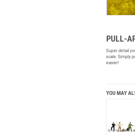
PULL-AP
Super detail yo
scale. Simply p
easier!
YOU MAY ALS