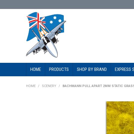
HOME
PRODUCTS
SHOP BY BRAND
EXPRESS 
HOME
/
SCENERY
/
BACHMANN PULL APART 2MM STATIC GRASS 