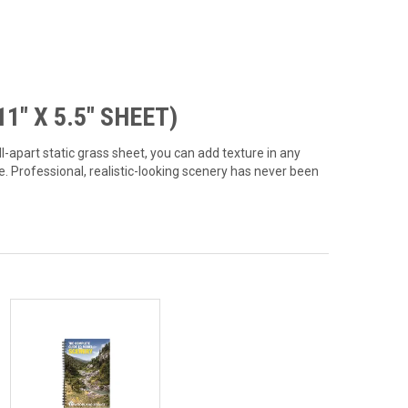
1" X 5.5" SHEET)
l-apart static grass sheet, you can add texture in any
e. Professional, realistic-looking scenery has never been