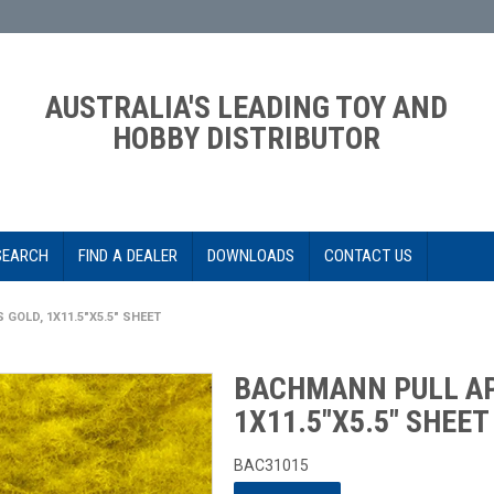
AUSTRALIA'S LEADING TOY AND
HOBBY DISTRIBUTOR
SEARCH
FIND A DEALER
DOWNLOADS
CONTACT US
GOLD, 1X11.5"X5.5" SHEET
BACHMANN PULL AP
1X11.5"X5.5" SHEET
BAC31015