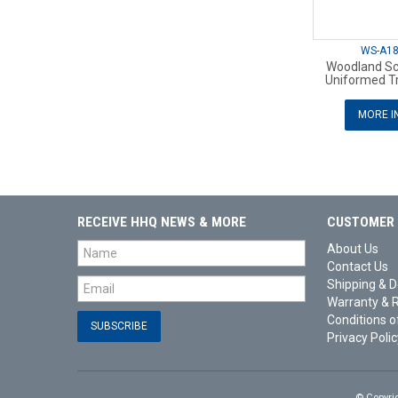
WS-A1
Woodland Sc
Uniformed T
MORE I
RECEIVE HHQ NEWS & MORE
CUSTOMER 
About Us
Contact Us
Shipping & D
Warranty & 
Conditions o
Privacy Polic
© Copyri