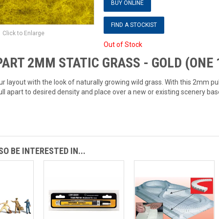
BUY ONLINE
FIND A STOCKIST
Click to Enlarge
Out of Stock
ART 2MM STATIC GRASS - GOLD (ONE 1
ur layout with the look of naturally growing wild grass. With this 2mm pul
ull apart to desired density and place over a new or existing scenery bas
O BE INTERESTED IN...