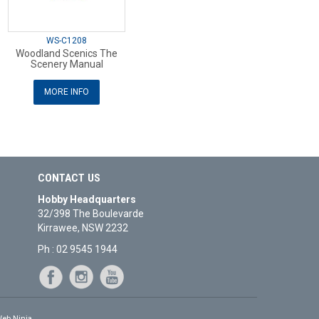
WS-C1208
Woodland Scenics The
Scenery Manual
MORE INFO
CONTACT US
Hobby Headquarters
32/398 The Boulevarde
Kirrawee, NSW 2232
Ph : 02 9545 1944
eb Ninja.