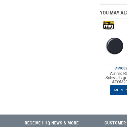
YOU MAY ALS
AMIG0
Ammo RL
Schwartzgr
ATOM20
MORE I
RECEIVE HHQ NEWS & MORE
CUSTOMER 