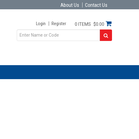
About Us
Contact Us
Login
Register
0 ITEMS
$0.00