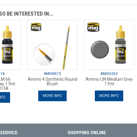
O BE INTERESTED IN...
218
AMIG8615
AMIG0263
M 66
Ammo 4 Synthetic Round
Ammo IJN Medium Grey
au 17ml
Brush
17ml
158
MORE INFO
MORE INFO
NFO
SERVICE
SHOPPING ONLINE