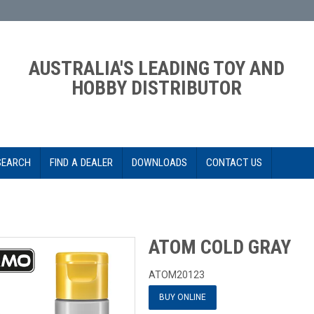
AUSTRALIA'S LEADING TOY AND
HOBBY DISTRIBUTOR
SEARCH
FIND A DEALER
DOWNLOADS
CONTACT US
ATOM COLD GRAY
ATOM20123
BUY ONLINE