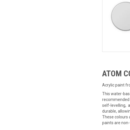
ATOM C
Acrylic paint f
This water-bas
recommended ad
self-levelling,
durable, allowi
These colours 
paints are non-