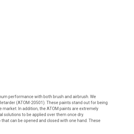
imum performance with both brush and airbrush. We
etarder (ATOM-20501). These paints stand out for being
he market. In addition, the ATOM paints are extremely
l solutions to be applied over them once dry.
ap that can be opened and closed with one hand. These