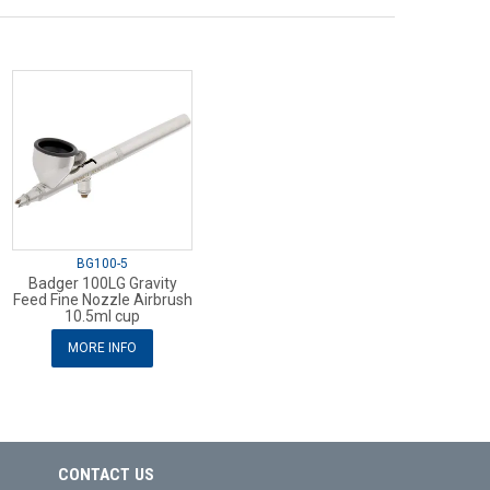
BG100-5
Badger 100LG Gravity
Feed Fine Nozzle Airbrush
10.5ml cup
MORE INFO
CONTACT US