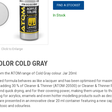
FIND A STOCKIST
In Stock
Click to Enlarge
OLOR COLD GRAY
rom the ATOM range of Cold Gray colour. Jar 20ml.
ed formula behaves as like a lacquer and has been optimised for max
ding 30 % of Cleaner & Thinner (ATOM-20500) or Cleaner & Thinner R
 and quick drying, and for their covering power, making them unique to t
ng for acrylics, enamels and even hotter modelling products such as deca
are presented in an innovative clear 20 ml container featuring a new c
toxic and odourless.