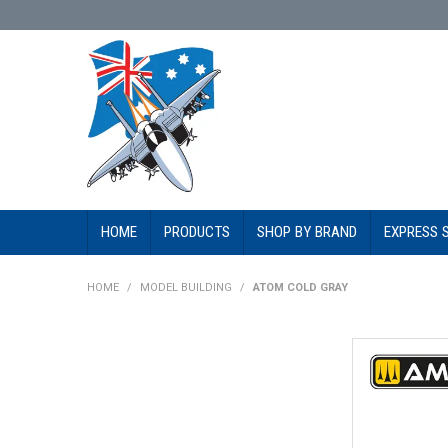
HOME
PRODUCTS
SHOP BY BRAND
EXPRESS 
HOME
/
MODEL BUILDING
/
ATOM COLD GRAY