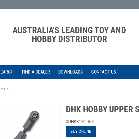
AUSTRALIA'S LEADING TOY AND
HOBBY DISTRIBUTOR
SEARCH
FIND A DEALER
DOWNLOADS
CONTACT US
Y-L *
DHK HOBBY UPPER S
0DHK8131-50L
BUY ONLINE