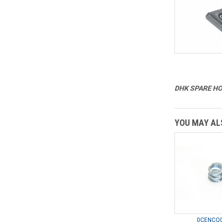
DHK SPARE HOB
YOU MAY ALS
0CENCQ