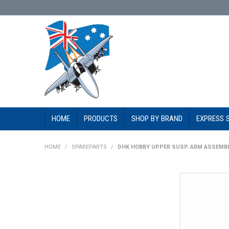
HOME
PRODUCTS
SHOP BY BRAND
EXPRESS 
HOME
/
SPAREPARTS
/
DHK HOBBY UPPER SUSP. ARM ASSEMBL