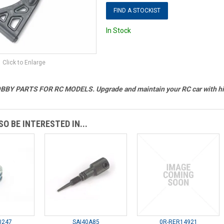
FIND A STOCKIST
In Stock
Click to Enlarge
BY PARTS FOR RC MODELS. Upgrade and maintain your RC car with hig
O BE INTERESTED IN...
0247
SAI40A85
0R-RER14921