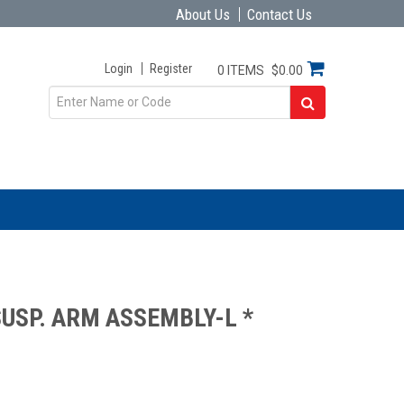
About Us
Contact Us
Login
Register
0 ITEMS
$0.00
USP. ARM ASSEMBLY-L *