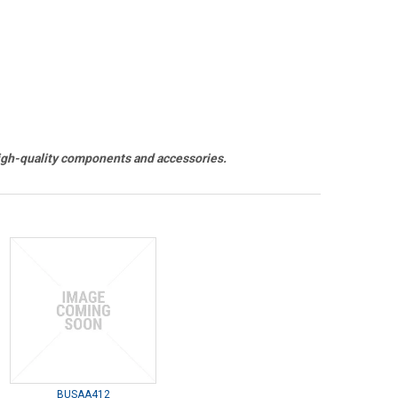
h-quality components and accessories.
BUSAA412