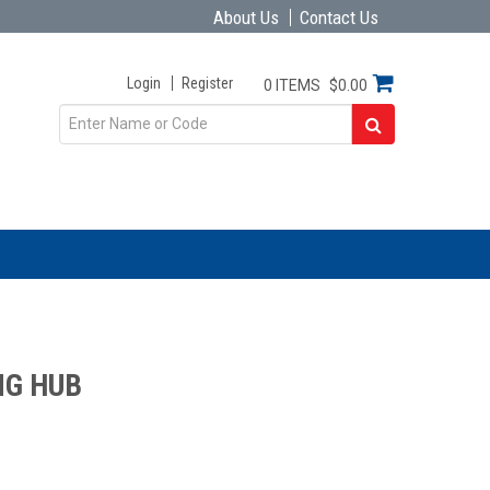
About Us
Contact Us
Login
Register
0 ITEMS
$0.00
NG HUB