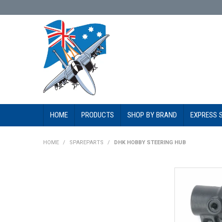
HOME
PRODUCTS
SHOP BY BRAND
EXPRESS 
HOME
/
SPAREPARTS
/
DHK HOBBY STEERING HUB