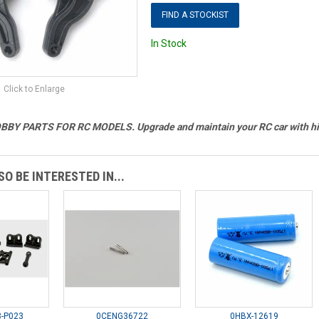
FIND A STOCKIST
In Stock
Click to Enlarge
BY PARTS FOR RC MODELS. Upgrade and maintain your RC car with hig
O BE INTERESTED IN...
-P023
0CENG36722
0HBX-12619