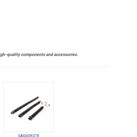
h-quality components and accessories.
SAIG60R378