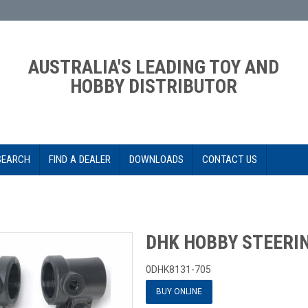
AUSTRALIA'S LEADING TOY AND
HOBBY DISTRIBUTOR
SEARCH
FIND A DEALER
DOWNLOADS
CONTACT US
DHK HOBBY STEERI
0DHK8131-705
BUY ONLINE