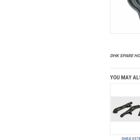
DHK SPARE HOB
YOU MAY ALS
0HBX-3378