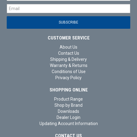
CUSTOMER SERVICE
About Us
Contact Us
Shipping & Delivery
Warranty & Returns
Conditions of Use
Privacy Policy
SHOPPING ONLINE
Product Range
Shop by Brand
Downloads
Dealer Login
Updating Account Information
CONTACT US