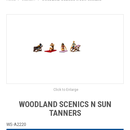
HOME
PRODUCTS
SHOP BY BRAND
EXPRESS SEARCH
FIND A DEALER
DOWNLOADS
CONTACT US
Click to Enlarge
WOODLAND SCENICS N SUN
TANNERS
WS-A2220