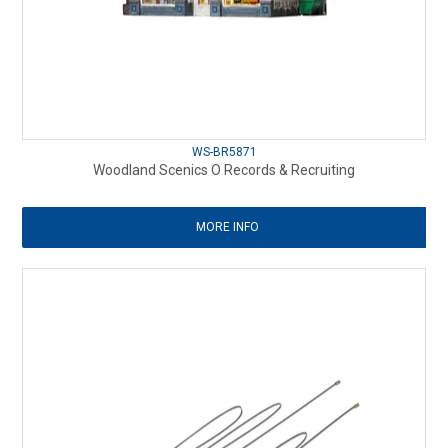
WS-BR5871
Woodland Scenics O Records & Recruiting
MORE INFO