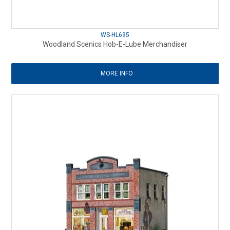
WS-HL695
Woodland Scenics Hob-E-Lube Merchandiser
MORE INFO