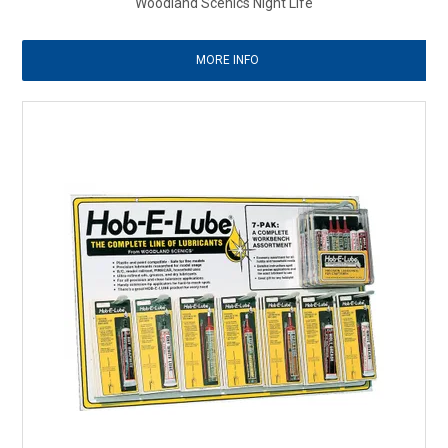
Woodland Scenics Night Life
MORE INFO