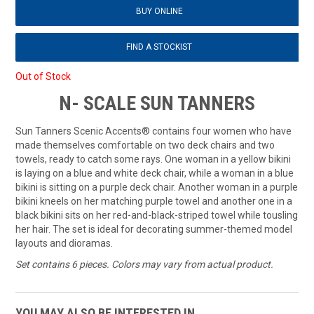
BUY ONLINE
FIND A STOCKIST
Out of Stock
N- SCALE SUN TANNERS
Sun Tanners Scenic Accents® contains four women who have
made themselves comfortable on two deck chairs and two
towels, ready to catch some rays. One woman in a yellow bikini
is laying on a blue and white deck chair, while a woman in a blue
bikini is sitting on a purple deck chair. Another woman in a purple
bikini kneels on her matching purple towel and another one in a
black bikini sits on her red-and-black-striped towel while tousling
her hair. The set is ideal for decorating summer-themed model
layouts and dioramas.
Set contains 6 pieces. Colors may vary from actual product.
YOU MAY ALSO BE INTERESTED IN...