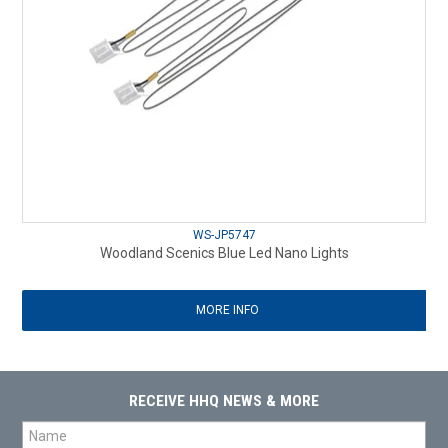
WS-JP5747
Woodland Scenics Blue Led Nano Lights
MORE INFO
RECEIVE HHQ NEWS & MORE