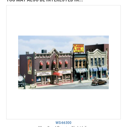
WS-66300