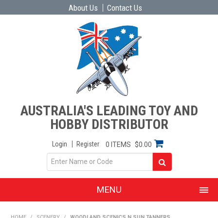
About Us
Contact Us
AUSTRALIA'S LEADING TOY AND
HOBBY DISTRIBUTOR
Login
Register
0 ITEMS
$0.00
MENU
SHOP NOW
HOME
/
SCENERY
/
WOODLAND SCENICS N SUN TANNERS