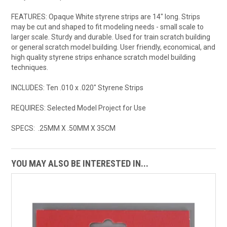
FEATURES: Opaque White styrene strips are 14" long. Strips
may be cut and shaped to fit modeling needs - small scale to
larger scale. Sturdy and durable. Used for train scratch building
or general scratch model building. User friendly, economical, and
high quality styrene strips enhance scratch model building
techniques.
INCLUDES: Ten .010 x .020" Styrene Strips
REQUIRES: Selected Model Project for Use
SPECS: .25MM X .50MM X 35CM
YOU MAY ALSO BE INTERESTED IN...