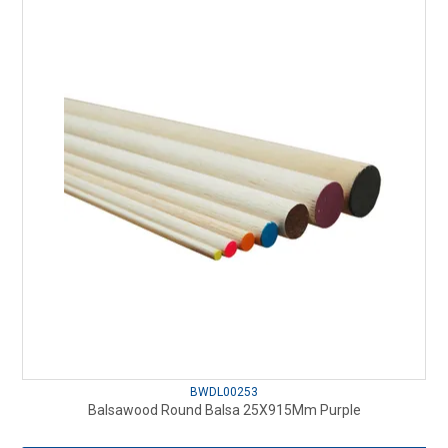
BWDL00253
Balsawood Round Balsa 25X915Mm Purple