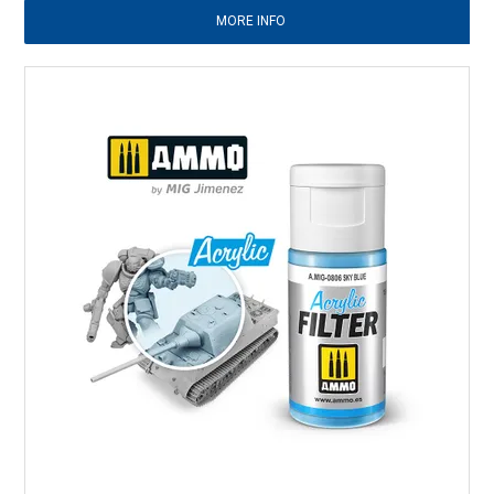
MORE INFO