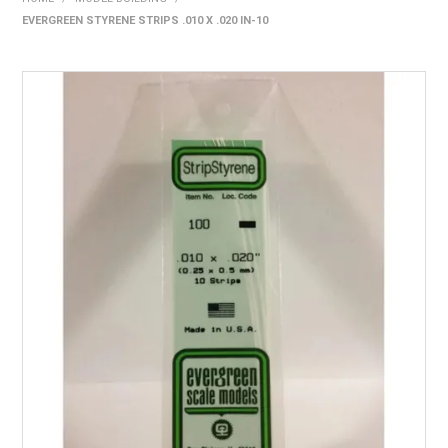
EVERGREEN STYRENE STRIPS .010 X .020 IN-10
HOME
PRODUCTS
SHOP BY BRAND
EXPRESS SEARCH
FIND A DEALER
DOWNLOADS
CONTACT US