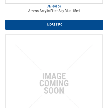
AMIG0806
Ammo Acrylic Filter Sky Blue 15ml
MORE INFO