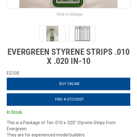
Click to Enlarge
EVERGREEN STYRENE STRIPS .010
X .020 IN-10
EG100
BUY ONLINE
FIND A STOCKIST
In Stock
This is a Package of Ten .010 x .020" Styrene Strips from
Evergreen.
They are for experienced model builders.