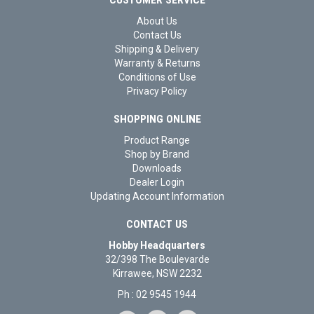
About Us
Contact Us
Shipping & Delivery
Warranty & Returns
Conditions of Use
Privacy Policy
SHOPPING ONLINE
Product Range
Shop by Brand
Downloads
Dealer Login
Updating Account Information
CONTACT US
Hobby Headquarters
32/398 The Boulevarde
Kirrawee, NSW 2232
Ph : 02 9545 1944