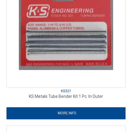
KS321
KS Metals Tube Bender Kit 1 Pc. In Outer
MORE INFO