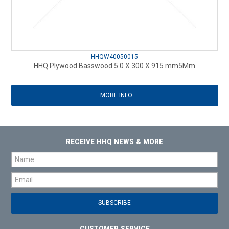
HHQW40050015
HHQ Plywood Basswood 5.0 X 300 X 915 mm5Mm
MORE INFO
RECEIVE HHQ NEWS & MORE
CUSTOMER SERVICE