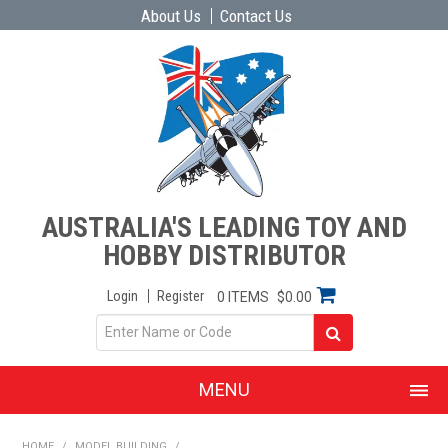
About Us
Contact Us
AUSTRALIA'S LEADING TOY AND
HOBBY DISTRIBUTOR
Login
Register
0 ITEMS
$0.00
MENU
SHOP NOW
HOME
/
MODEL BUILDING
/