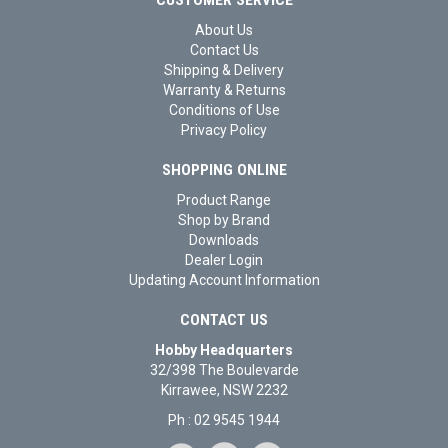
About Us
Contact Us
Shipping & Delivery
Warranty & Returns
Conditions of Use
Privacy Policy
SHOPPING ONLINE
Product Range
Shop by Brand
Downloads
Dealer Login
Updating Account Information
CONTACT US
Hobby Headquarters
32/398 The Boulevarde
Kirrawee, NSW 2232
Ph : 02 9545 1944