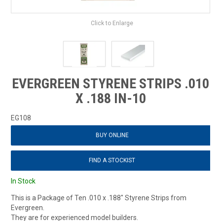
Click to Enlarge
EVERGREEN STYRENE STRIPS .010
X .188 IN-10
EG108
BUY ONLINE
FIND A STOCKIST
In Stock
This is a Package of Ten .010 x .188" Styrene Strips from
Evergreen.
They are for experienced model builders.