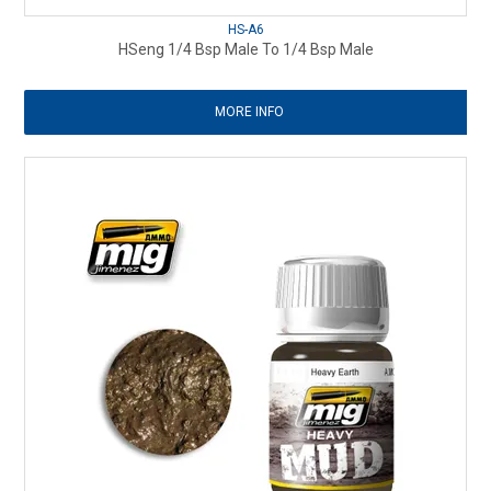
HS-A6
HSeng 1/4 Bsp Male To 1/4 Bsp Male
MORE INFO