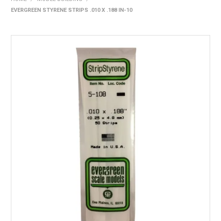
EVERGREEN STYRENE STRIPS .010 X .188 IN-10
HOME
PRODUCTS
SHOP BY BRAND
EXPRESS SEARCH
FIND A DEALER
DOWNLOADS
CONTACT US