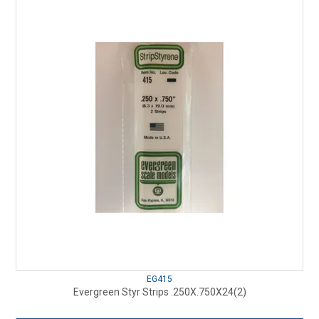
EG415
Evergreen Styr Strips .250X.750X24(2)