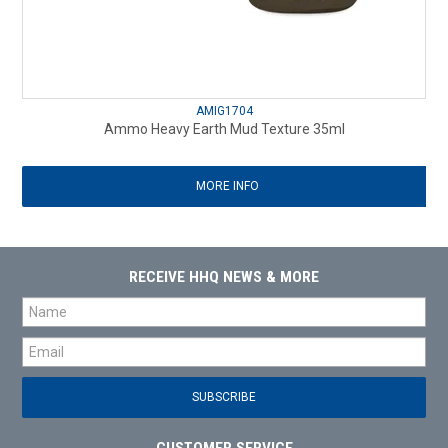
AMIG1704
Ammo Heavy Earth Mud Texture 35ml
MORE INFO
RECEIVE HHQ NEWS & MORE
CUSTOMER SERVICE