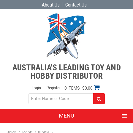
About Us
Contact Us
AUSTRALIA'S LEADING TOY AND
HOBBY DISTRIBUTOR
Login
Register
0 ITEMS
$0.00
MENU
SHOP NOW
HOME
/
MODEL BUILDING
/