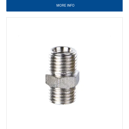
MORE INFO