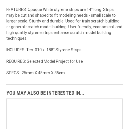
FEATURES: Opaque White styrene strips are 14" long. Strips
may be cut and shaped to fit modeling needs - small scale to
larger scale. Sturdy and durable. Used for train scratch building
or general scratch model building. User friendly, economical, and
high quality styrene strips enhance scratch model building
techniques.
INCLUDES: Ten .010 x .188" Styrene Strips
REQUIRES: Selected Model Project for Use
SPECS: .25mm X 48mm X 35cm
YOU MAY ALSO BE INTERESTED IN...