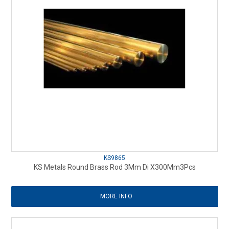
KS9865
KS Metals Round Brass Rod 3Mm Di X300Mm3Pcs
MORE INFO