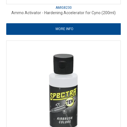
AMIG8230
Ammo Activator - Hardening Accelerator for Cyno (200ml)
MORE INFO