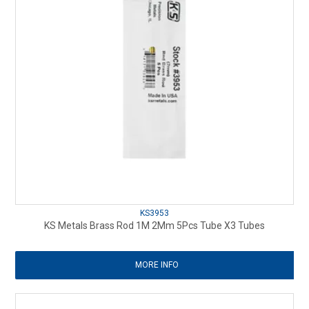
KS3953
KS Metals Brass Rod 1M 2Mm 5Pcs Tube X3 Tubes
MORE INFO