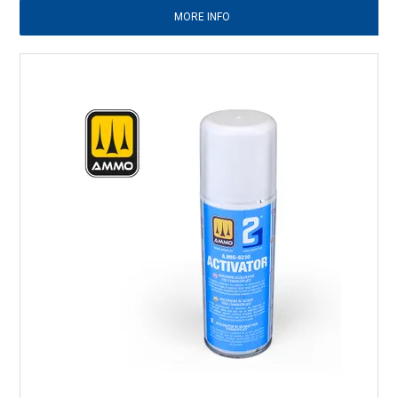
MORE INFO