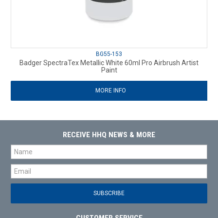
BG55-153
Badger SpectraTex Metallic White 60ml Pro Airbrush Artist
Paint
MORE INFO
RECEIVE HHQ NEWS & MORE
CUSTOMER SERVICE