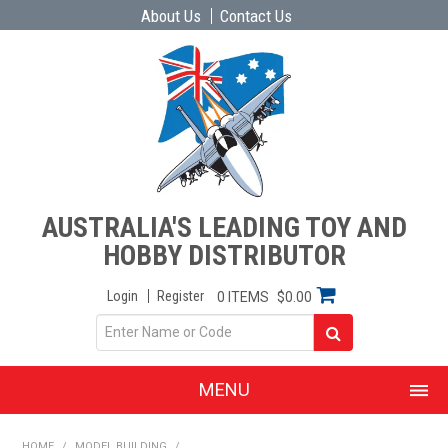
About Us
Contact Us
AUSTRALIA'S LEADING TOY AND
HOBBY DISTRIBUTOR
Login
Register
0 ITEMS
$0.00
MENU
SHOP NOW
HOME
/
MODEL BUILDING
/