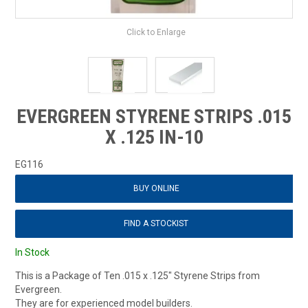
Click to Enlarge
EVERGREEN STYRENE STRIPS .015
X .125 IN-10
EG116
BUY ONLINE
FIND A STOCKIST
In Stock
This is a Package of Ten .015 x .125" Styrene Strips from
Evergreen.
They are for experienced model builders.