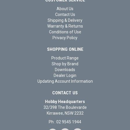
About Us
Contact Us
Shipping & Delivery
Warranty & Returns
Conditions of Use
Privacy Policy
SHOPPING ONLINE
Product Range
Shop by Brand
Downloads
Dealer Login
Updating Account Information
CONTACT US
Hobby Headquarters
32/398 The Boulevarde
Kirrawee, NSW 2232
Ph : 02 9545 1944