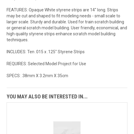
FEATURES: Opaque White styrene strips are 14" long. Strips
may be cut and shaped to fit modeling needs - small scale to
larger scale. Sturdy and durable. Used for train scratch building
or general scratch model building. User friendly, economical, and
high quality styrene strips enhance scratch model building
techniques.
INCLUDES: Ten .015 x .125" Styrene Strips
REQUIRES: Selected Model Project for Use
SPECS: .38mm X 3.2mm X 35cm
YOU MAY ALSO BE INTERESTED IN...