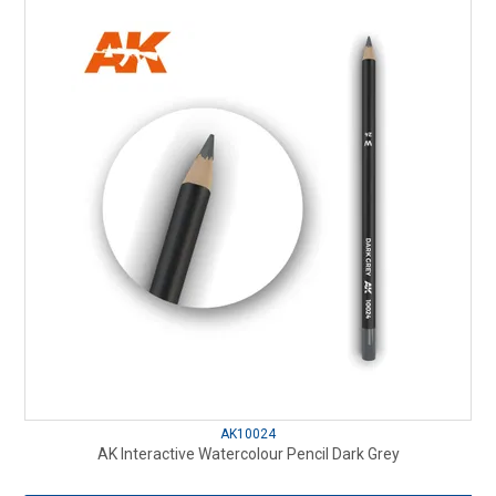
AK10024
AK Interactive Watercolour Pencil Dark Grey