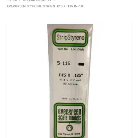
EVERGREEN STYRENE STRIPS .015 X .125 IN-10
HOME
PRODUCTS
SHOP BY BRAND
EXPRESS SEARCH
FIND A DEALER
DOWNLOADS
CONTACT US