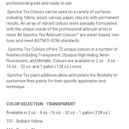
professional grade and ready to use.
Spectra-Tex Colours can be used on a variety of surfaces
including: fabric, wood, canvas, paper, clay etc with permanent
results. An array of vibrant colours were specially formulated
with the unique needs of the professional airbrush artist in
mind. All Spectra-Tex Airbrush Colours™ are water-based, non-
toxic and meet ASTM D-4236 standards.
Spectra-Tex Colours offers 72 unique colours in a number of
finishes including Transparent, Opaque High Hiding, Neon
Fluorescent, and Metallic. Colours are available in 2 oz. - 4 oz. -
16 oz. - 32 oz. and 1 gallon (128 oz.) sizes.
Spectra-Tex paint additives allow airbrushers the flexibility to
customize their paints for their specific application and
technique.
COLOR SELECTION - TRANSPARENT
Available in 2 oz. - 4 oz. -16 oz. - 32 oz. - 1 gallon (128 oz.)
101 - Brilliant Yellow