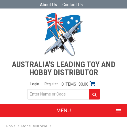
About Us
Contact Us
AUSTRALIA'S LEADING TOY AND
HOBBY DISTRIBUTOR
Login
Register
0 ITEMS
$0.00
MENU
SHOP NOW
HOME
/
MODEL BUILDING
/