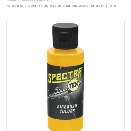
BADGER SPECTRATEX SUN YELLOW 60ML PRO AIRBRUSH ARTIST PAINT
HOME
PRODUCTS
SHOP BY BRAND
EXPRESS SEARCH
FIND A DEALER
DOWNLOADS
CONTACT US