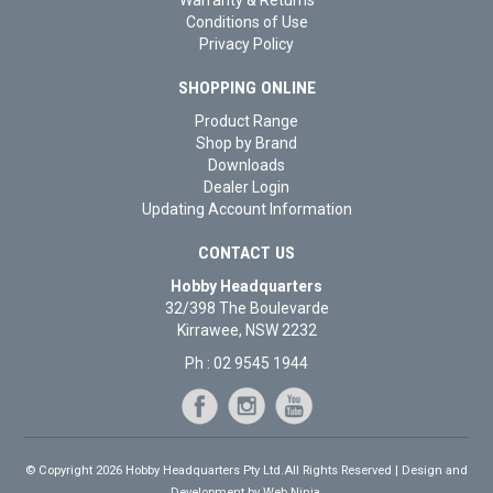
Conditions of Use
Privacy Policy
SHOPPING ONLINE
Product Range
Shop by Brand
Downloads
Dealer Login
Updating Account Information
CONTACT US
Hobby Headquarters
32/398 The Boulevarde
Kirrawee, NSW 2232
Ph : 02 9545 1944
© Copyright 2026 Hobby Headquarters Pty Ltd.All Rights Reserved | Design and
Development by
Web Ninja.