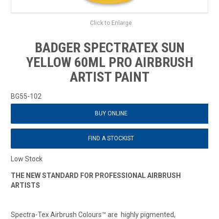
Click to Enlarge
BADGER SPECTRATEX SUN
YELLOW 60ML PRO AIRBRUSH
ARTIST PAINT
BG55-102
BUY ONLINE
FIND A STOCKIST
Low Stock
THE NEW STANDARD FOR PROFESSIONAL AIRBRUSH
ARTISTS
Spectra-Tex Airbrush Colours™ are highly pigmented,