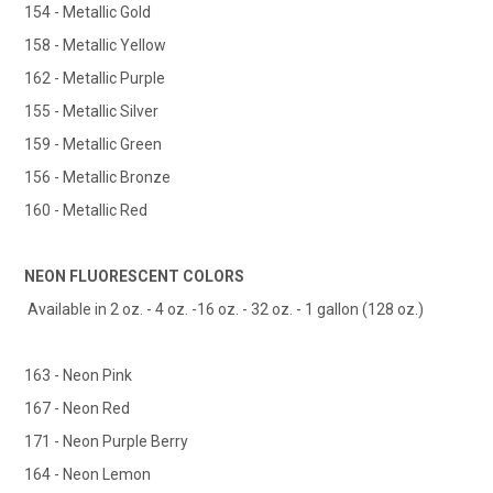
154 - Metallic Gold
158 - Metallic Yellow
162 - Metallic Purple
155 - Metallic Silver
159 - Metallic Green
156 - Metallic Bronze
160 - Metallic Red
NEON FLUORESCENT COLORS
Available in 2 oz. - 4 oz. -16 oz. - 32 oz. - 1 gallon (128 oz.)
163 - Neon Pink
167 - Neon Red
171 - Neon Purple Berry
164 - Neon Lemon