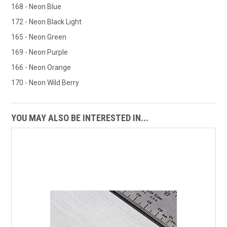
168 - Neon Blue
172 - Neon Black Light
165 - Neon Green
169 - Neon Purple
166 - Neon Orange
170 - Neon Wild Berry
YOU MAY ALSO BE INTERESTED IN...