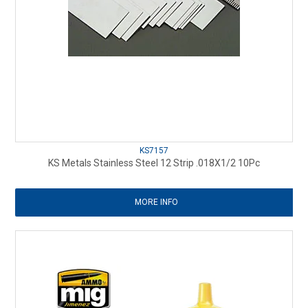
KS7157
KS Metals Stainless Steel 12 Strip .018X1/2 10Pc
MORE INFO