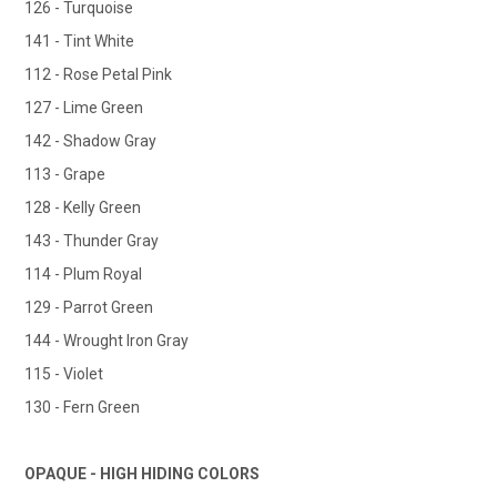
126 - Turquoise
141 - Tint White
112 - Rose Petal Pink
127 - Lime Green
142 - Shadow Gray
113 - Grape
128 - Kelly Green
143 - Thunder Gray
114 - Plum Royal
129 - Parrot Green
144 - Wrought Iron Gray
115 - Violet
130 - Fern Green
OPAQUE - HIGH HIDING COLORS