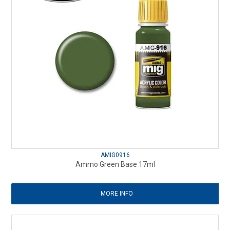
AMIG0916
Ammo Green Base 17ml
MORE INFO