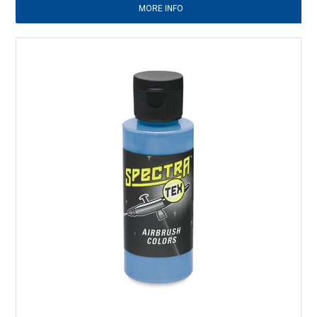
MORE INFO