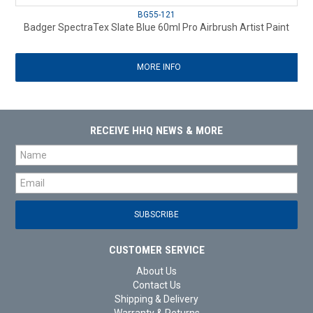
BG55-121
Badger SpectraTex Slate Blue 60ml Pro Airbrush Artist Paint
MORE INFO
RECEIVE HHQ NEWS & MORE
CUSTOMER SERVICE
About Us
Contact Us
Shipping & Delivery
Warranty & Returns