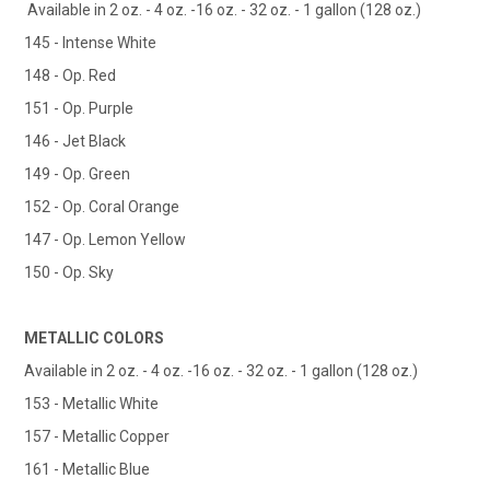
Available in 2 oz. - 4 oz. -16 oz. - 32 oz. - 1 gallon (128 oz.)
145 - Intense White
148 - Op. Red
151 - Op. Purple
146 - Jet Black
149 - Op. Green
152 - Op. Coral Orange
147 - Op. Lemon Yellow
150 - Op. Sky
METALLIC COLORS
Available in 2 oz. - 4 oz. -16 oz. - 32 oz. - 1 gallon (128 oz.)
153 - Metallic White
157 - Metallic Copper
161 - Metallic Blue