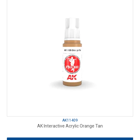
AK11409
AK Interactive Acrylic Orange Tan