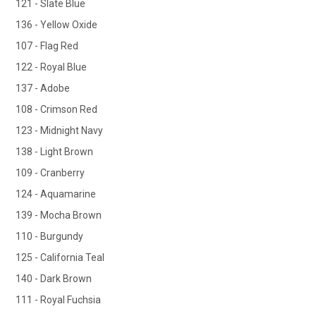
121 - Slate Blue
136 - Yellow Oxide
107 - Flag Red
122 - Royal Blue
137 - Adobe
108 - Crimson Red
123 - Midnight Navy
138 - Light Brown
109 - Cranberry
124 - Aquamarine
139 - Mocha Brown
110 - Burgundy
125 - California Teal
140 - Dark Brown
111 - Royal Fuchsia