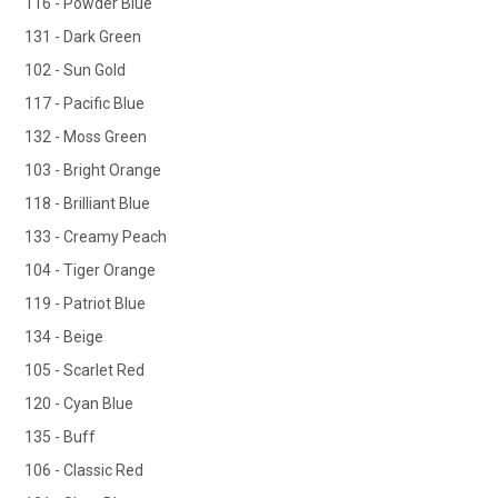
116 - Powder Blue
131 - Dark Green
102 - Sun Gold
117 - Pacific Blue
132 - Moss Green
103 - Bright Orange
118 - Brilliant Blue
133 - Creamy Peach
104 - Tiger Orange
119 - Patriot Blue
134 - Beige
105 - Scarlet Red
120 - Cyan Blue
135 - Buff
106 - Classic Red