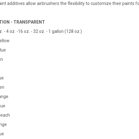
nt additives allow airbrushers the flexibility to customize their paints fo
TION - TRANSPARENT
z. - 4 oz. -16 oz. - 32 oz. - 1 gallon (128 oz.)
Yellow
lue
en
ue
een
range
Blue
Peach
ange
lue