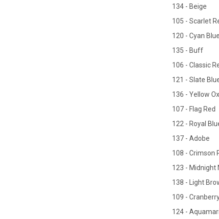
134 - Beige
105 - Scarlet R
120 - Cyan Blu
135 - Buff
106 - Classic R
121 - Slate Blu
136 - Yellow O
107 - Flag Red
122 - Royal Blu
137 - Adobe
108 - Crimson 
123 - Midnight
138 - Light Br
109 - Cranberr
124 - Aquamar