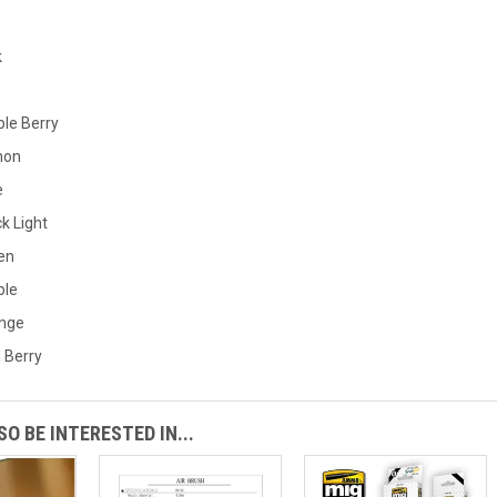
k
ple Berry
mon
e
k Light
en
ple
ange
 Berry
O BE INTERESTED IN...