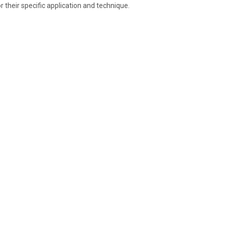
r their specific application and technique.