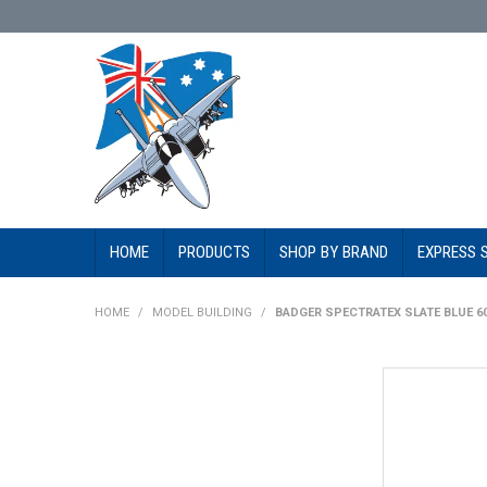
HOME
PRODUCTS
SHOP BY BRAND
EXPRESS 
HOME
/
MODEL BUILDING
/
BADGER SPECTRATEX SLATE BLUE 6