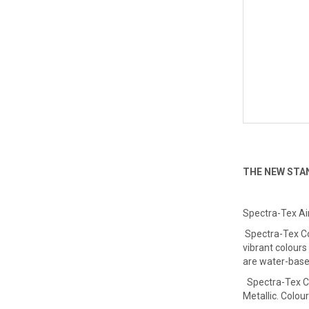
THE NEW STA
Spectra-Tex Ai
Spectra-Tex Col
vibrant colours
are water-base
Spectra-Tex Co
Metallic. Colour