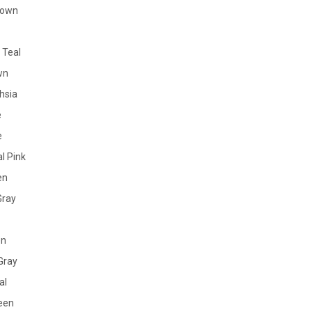
rown
 Teal
wn
hsia
e
e
l Pink
en
Gray
en
Gray
al
reen