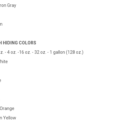
Iron Gray
en
H HIDING COLORS
z. - 4 oz. -16 oz. - 32 oz. - 1 gallon (128 oz.)
hite
e
n
l Orange
n Yellow