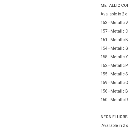
METALLIC CO
Available in 2 oz
153 - Metallic 
157 - Metallic 
161 - Metallic 
154 - Metallic 
158 - Metallic 
162 - Metallic 
155 - Metallic S
159 - Metallic 
156 - Metallic 
160 - Metallic 
NEON FLUORE
Available in 2 o