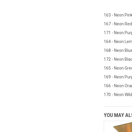
163 - Neon Pin
167 - Neon Red
171 - Neon Pur
164 - Neon Le
168 - Neon Blu
172 - Neon Blac
165 - Neon Gre
169 - Neon Pur
166 - Neon Or
170 - Neon Wild
YOU MAY ALS