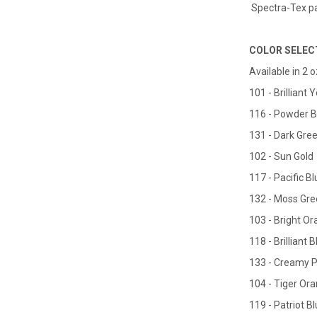
Spectra-Tex pai
COLOR SELEC
Available in 2 o
101 - Brilliant 
116 - Powder B
131 - Dark Gre
102 - Sun Gold
117 - Pacific Bl
132 - Moss Gr
103 - Bright O
118 - Brilliant 
133 - Creamy 
104 - Tiger Or
119 - Patriot B