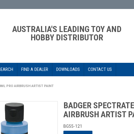
AUSTRALIA'S LEADING TOY AND
HOBBY DISTRIBUTOR
SEARCH
FIND A DEALER
DOWNLOADS
CONTACT US
0ML PRO AIRBRUSH ARTIST PAINT
BADGER SPECTRATE
AIRBRUSH ARTIST P
BG55-121