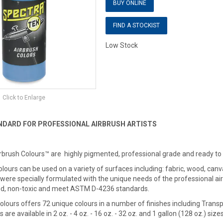
BUY ONLINE
FIND A STOCKIST
Low Stock
Click to Enlarge
NDARD FOR PROFESSIONAL AIRBRUSH ARTISTS
rbrush Colours™ are highly pigmented, professional grade and ready to
ours can be used on a variety of surfaces including: fabric, wood, canva
 were specially formulated with the unique needs of the professional air
d, non-toxic and meet ASTM D-4236 standards.
lours offers 72 unique colours in a number of finishes including Trans
s are available in 2 oz. - 4 oz. - 16 oz. - 32 oz. and 1 gallon (128 oz.) sizes