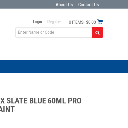
About Us
Contact Us
Login
Register
0 ITEMS
$0.00
X SLATE BLUE 60ML PRO
AINT