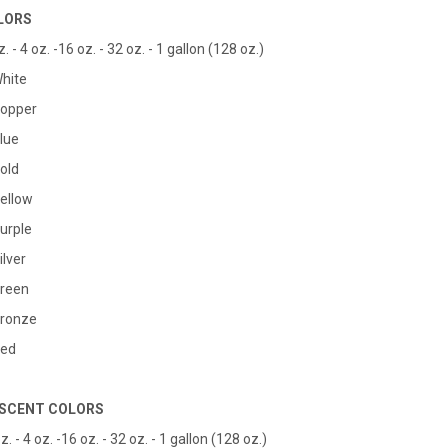
LORS
. - 4 oz. -16 oz. - 32 oz. - 1 gallon (128 oz.)
White
Copper
Blue
Gold
Yellow
Purple
ilver
Green
Bronze
Red
SCENT COLORS
z. - 4 oz. -16 oz. - 32 oz. - 1 gallon (128 oz.)