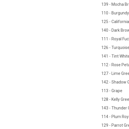
139 - Mocha B
110 - Burgundy
125 - California
140 - Dark Bro
111 - Royal Fuc
126 - Turquois
141 - Tint Whit
112 - Rose Peta
127 - Lime Gre
142 - Shadow 
113 - Grape
128 - Kelly Gre
143 - Thunder 
114 - Plum Roy
129 - Parrot G