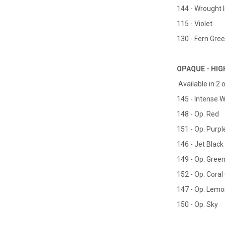
144 - Wrought 
115 - Violet
130 - Fern Gre
OPAQUE - HIG
Available in 2 o
145 - Intense W
148 - Op. Red
151 - Op. Purpl
146 - Jet Black
149 - Op. Gree
152 - Op. Cora
147 - Op. Lemo
150 - Op. Sky