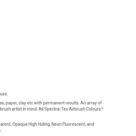
 use.
s, paper, clay etc with permanent results. An array of
brush artist in mind. All Spectra-Tex Airbrush Colours™
parent, Opaque High Hiding, Neon Fluorescent, and
.