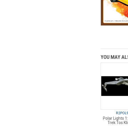
YOU MAY ALS
R2POL
Polar Lights 1
Trek Tos Kl