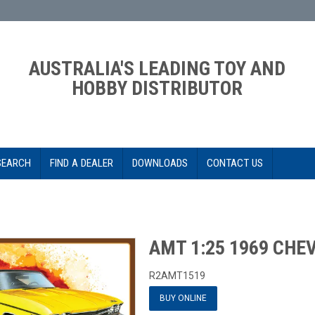
AUSTRALIA'S LEADING TOY AND
HOBBY DISTRIBUTOR
SEARCH
FIND A DEALER
DOWNLOADS
CONTACT US
AMT 1:25 1969 CHE
R2AMT1519
BUY ONLINE