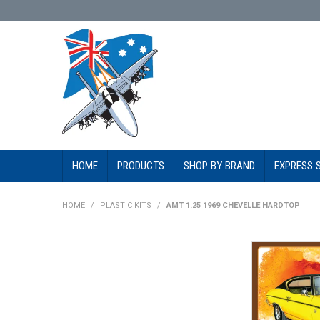
HOME
PRODUCTS
SHOP BY BRAND
EXPRESS 
HOME
/
PLASTIC KITS
/
AMT 1:25 1969 CHEVELLE HARDTOP