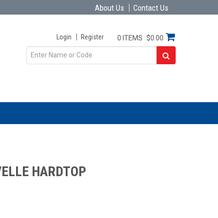
About Us
Contact Us
Login
Register
0 ITEMS
$0.00
VELLE HARDTOP