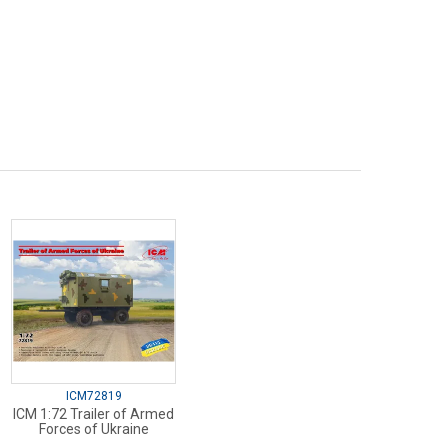
ICM72819
ICM 1:72 Trailer of Armed
Forces of Ukraine