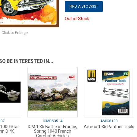
FIND A STOCKIST
Out of Stock
Click to Enlarge
O BE INTERESTED IN...
937
ICMDS3514
AMIG8133
:1000 Star
ICM 1:35 Battle of France,
Ammo 1:35 Panther Tools
inn D *K
Spring 1940 French
Combat Vehicles