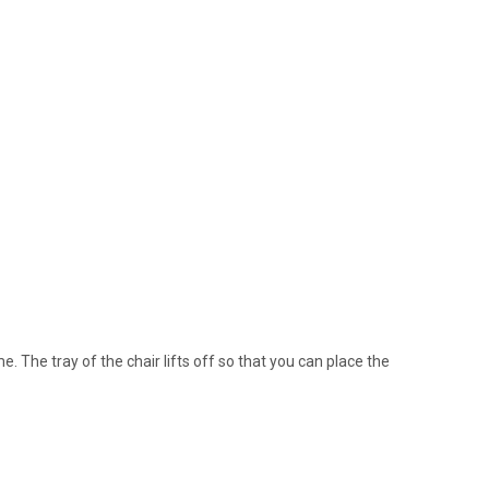
e. The tray of the chair lifts off so that you can place the