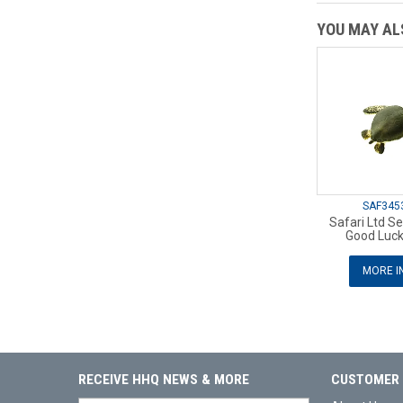
YOU MAY ALS
SAF345
Safari Ltd Se
Good Luck
MORE I
RECEIVE HHQ NEWS & MORE
CUSTOMER 