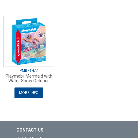
PMB71477
Playmobil Mermaid with
Water Spray Octopus
MORE INFO
CONTACT US