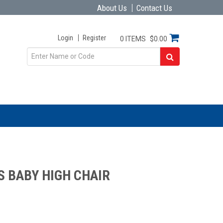
About Us
Contact Us
Login
Register
0 ITEMS
$0.00
S BABY HIGH CHAIR