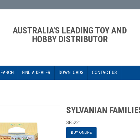
AUSTRALIA'S LEADING TOY AND
HOBBY DISTRIBUTOR
SEARCH
FIND A DEALER
DOWNLOADS
CONTACT US
SYLVANIAN FAMILIE
SF5221
BUY ONLINE