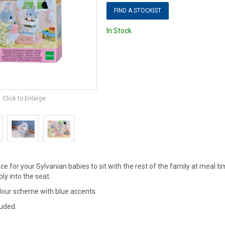
FIND A STOCKIST
In Stock
Click to Enlarge
ce for your Sylvanian babies to sit with the rest of the family at meal tim
y into the seat.
olour scheme with blue accents.
luded.