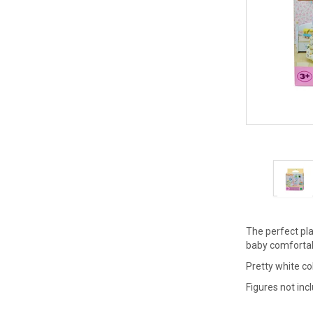
The perfect pla
baby comfortabl
Pretty white c
Figures not inc