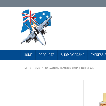
HOME
PRODUCTS
SHOP BY BRAND
EXPRESS 
HOME
/
TOYS
/
SYLVANIAN FAMILIES BABY HIGH CHAIR