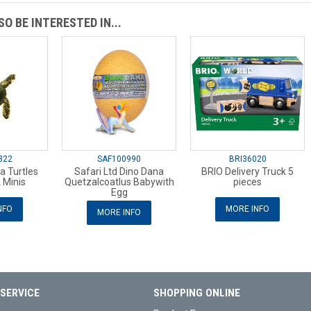
O BE INTERESTED IN...
322
SAF100990
BRI36020
a Turtles
Safari Ltd Dino Dana
BRIO Delivery Truck 5
 Minis
Quetzalcoatlus Babywith
pieces
Egg
NFO
MORE INFO
MORE INFO
SERVICE
SHOPPING ONLINE