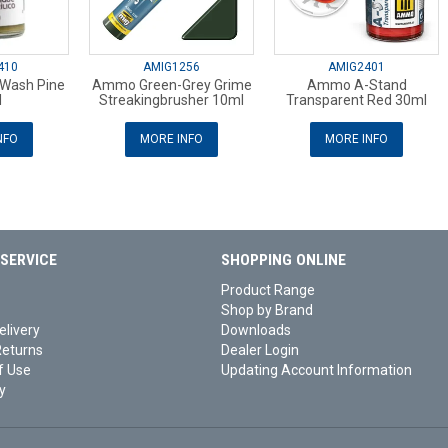
410
AMIG1256
AMIG2401
 Wash Pine
Ammo Green-Grey Grime
Ammo A-Stand
l
Streakingbrusher 10ml
Transparent Red 30ml
NFO
MORE INFO
MORE INFO
SERVICE
SHOPPING ONLINE
Product Range
Shop by Brand
elivery
Downloads
Returns
Dealer Login
f Use
Updating Account Information
y