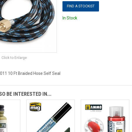
FIND A STOCKIST
In Stock
Click to Enlarge
11 10 Ft Braided Hose Self Seal
O BE INTERESTED IN...