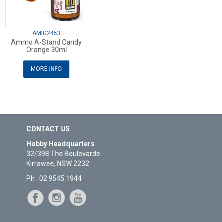
AMIG2453
Ammo A-Stand Candy
Orange 30ml
MORE INFO
CONTACT US
Hobby Headquarters
32/398 The Boulevarde
Kirrawee, NSW 2232
Ph : 02 9545 1944