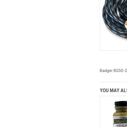
Badger BG50-20
YOU MAY ALS