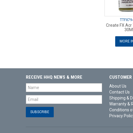
TTFX79
Create FX Acr
30M
MORE I
RECEIVE HHQ NEWS & MORE
CUSTOMER 
About Us
Contact Us
Shipping & D
Warranty & 
Conditions o
Privacy Polic