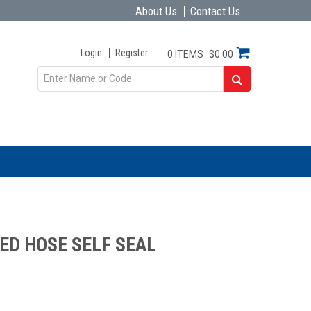
About Us
Contact Us
Login
Register
0 ITEMS
$0.00
ED HOSE SELF SEAL