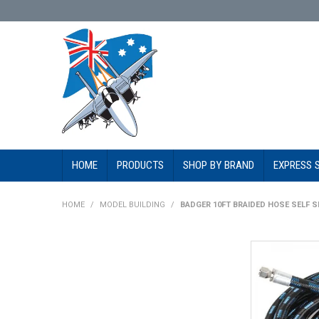
HOME
PRODUCTS
SHOP BY BRAND
EXPRESS 
HOME
/
MODEL BUILDING
/
BADGER 10FT BRAIDED HOSE SELF S