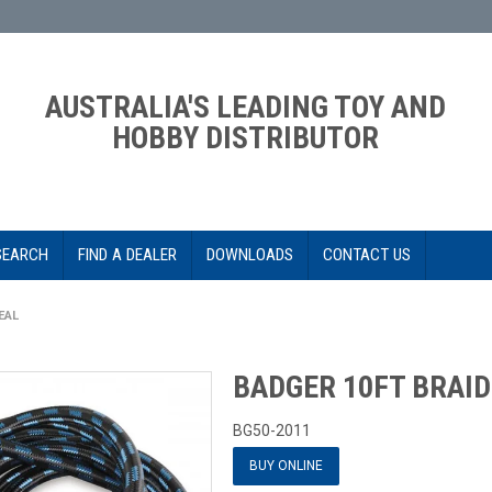
AUSTRALIA'S LEADING TOY AND
HOBBY DISTRIBUTOR
SEARCH
FIND A DEALER
DOWNLOADS
CONTACT US
EAL
BADGER 10FT BRAID
BG50-2011
BUY ONLINE