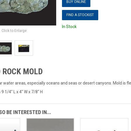
BUY ONLINE
FIND A STOCKIST
In Stock
Click to Enlarge
 ROCK MOLD
 water areas, especially oceans and seas or desert canyons. Mold is fle
 1/4" L x 4" W x 7/8" H
O BE INTERESTED IN...