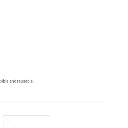
xible and reusable.