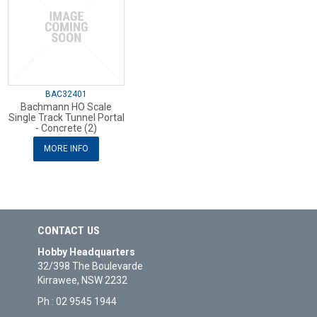
BAC32401
Bachmann HO Scale
Single Track Tunnel Portal
- Concrete (2)
MORE INFO
CONTACT US
Hobby Headquarters
32/398 The Boulevarde
Kirrawee, NSW 2232
Ph : 02 9545 1944