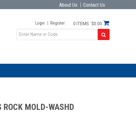
About Us
Contact Us
Login
Register
0 ITEMS
$0.00
S ROCK MOLD-WASHD