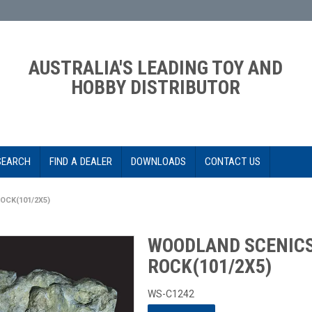
AUSTRALIA'S LEADING TOY AND
HOBBY DISTRIBUTOR
SEARCH
FIND A DEALER
DOWNLOADS
CONTACT US
CK(101/2X5)
WOODLAND SCENIC
ROCK(101/2X5)
WS-C1242