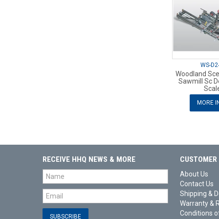
WS-D2
Woodland Sce
Sawmill Sc De
Scal
MORE I
RECEIVE HHQ NEWS & MORE
CUSTOMER 
About Us
Contact Us
Shipping & D
Warranty & 
Conditions o