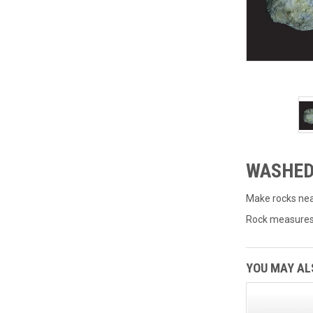
WASHED
Make rocks near
Rock measures 9
YOU MAY ALS