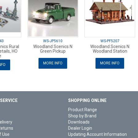
43
WS-JP5610
WS-PF5207
nics Rural
Woodland Scenics N
Woodland Scenics N
tails, HO
Green Pickup
Woodland Station
e
MORE INFO
MORE INFO
NFO
SERVICE
SHOPPING ONLINE
Product Range
Shop by Brand
elivery
Downloads
Returns
Dealer Login
f Use
Updating Account Information