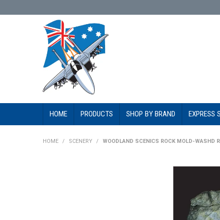
HOME
PRODUCTS
SHOP BY BRAND
EXPRESS 
HOME
/
SCENERY
/
WOODLAND SCENICS ROCK MOLD-WASHD RO