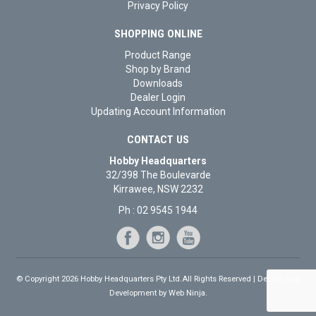
Privacy Policy
SHOPPING ONLINE
Product Range
Shop by Brand
Downloads
Dealer Login
Updating Account Information
CONTACT US
Hobby Headquarters
32/398 The Boulevarde
Kirrawee, NSW 2232
Ph : 02 9545 1944
© Copyright 2026 Hobby Headquarters Pty Ltd.All Rights Reserved | Design and
Development by
Web Ninja.