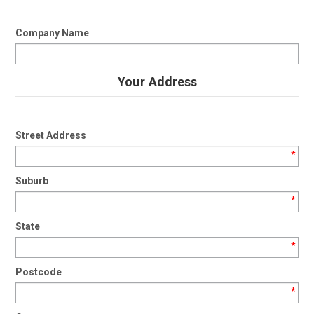
Company Name
Your Address
Street Address
*
Suburb
*
State
*
Postcode
*