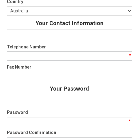
Country
Your Contact Information
Telephone Number
*
Fax Number
Your Password
Password
*
Password Confirmation