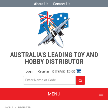
About Us
Contact Us
AUSTRALIA'S LEADING TOY AND
HOBBY DISTRIBUTOR
Login
Register
0 ITEMS
$0.00
MENU
SHOP NOW
HOME
/
REGISTER