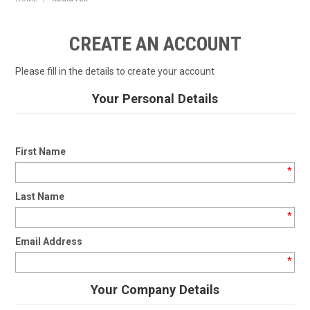
HOME
CREATE AN ACCOUNT
PRODUCTS
Please fill in the details to create your account
SHOP BY BRAND
Your Personal Details
EXPRESS SEARCH
FIND A DEALER
First Name
*
DOWNLOADS
Last Name
CONTACT US
*
Email Address
*
Your Company Details