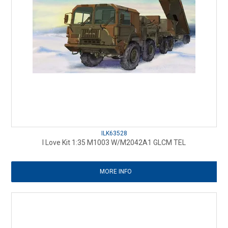
ILK63528
I Love Kit 1:35 M1003 W/M2042A1 GLCM TEL
MORE INFO