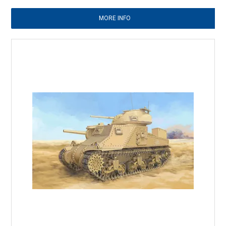
MORE INFO