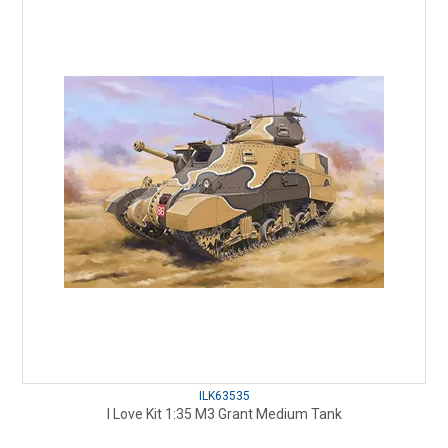
ILK63535
I Love Kit 1:35 M3 Grant Medium Tank