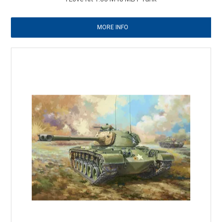
MORE INFO