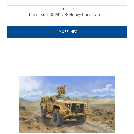
ILK63536
I Love Kit 1:35 M1278 Heavy Guns Carrier
MORE INFO