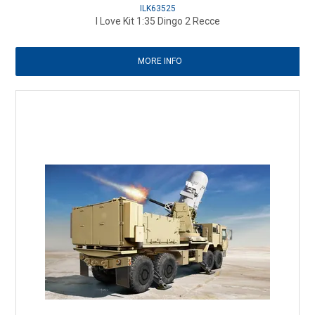
ILK63525
I Love Kit 1:35 Dingo 2 Recce
MORE INFO