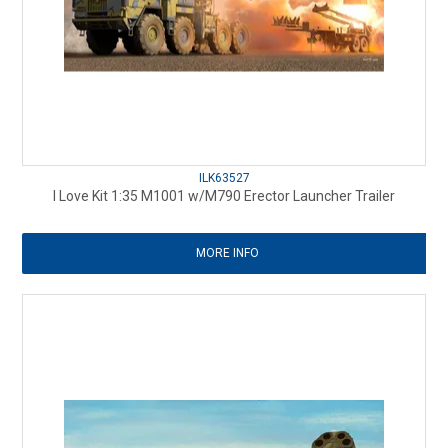
ILK63527
I Love Kit 1:35 M1001 w/M790 Erector Launcher Trailer
MORE INFO