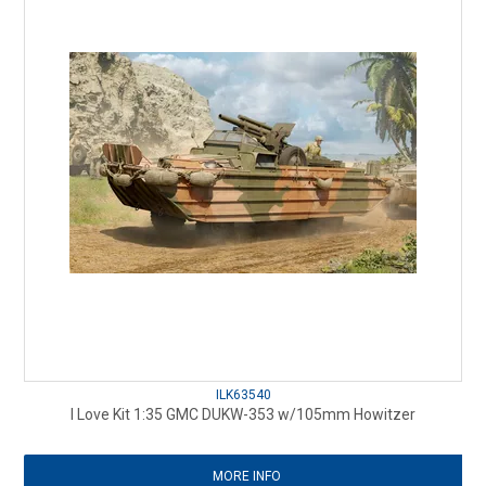
ILK63540
I Love Kit 1:35 GMC DUKW-353 w/105mm Howitzer
MORE INFO