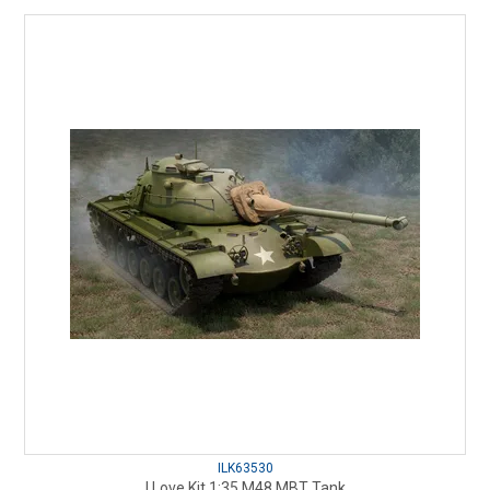
ILK63530
I Love Kit 1:35 M48 MBT Tank