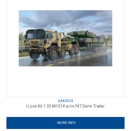
ILK63529
I Love Kit 1:35 M1014 w/m747 Semi Trailer
MORE INFO