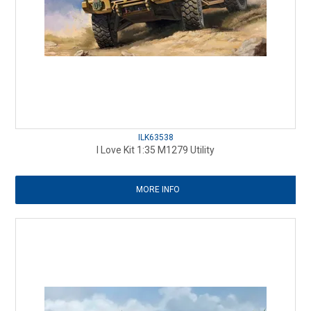
ILK63538
I Love Kit 1:35 M1279 Utility
MORE INFO