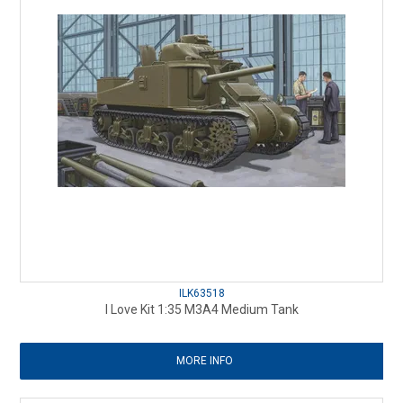
ILK63518
I Love Kit 1:35 M3A4 Medium Tank
MORE INFO