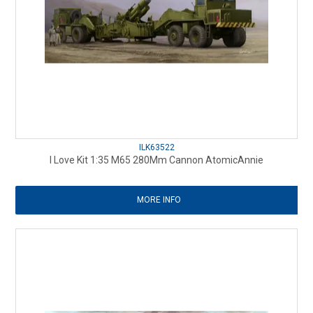
ILK63522
I Love Kit 1:35 M65 280Mm Cannon AtomicAnnie
MORE INFO