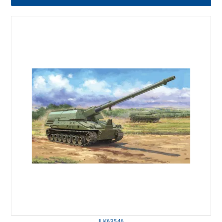
ILK63546