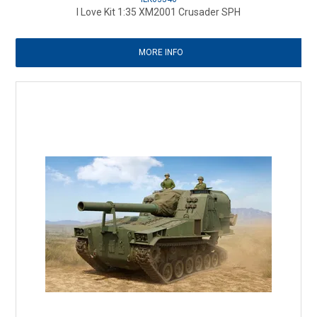
I Love Kit 1:35 XM2001 Crusader SPH
MORE INFO