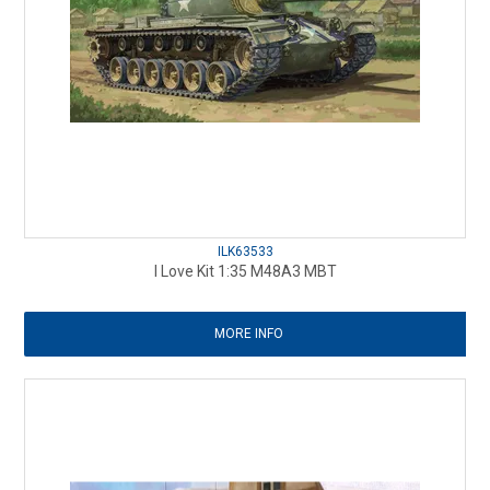
ILK63533
I Love Kit 1:35 M48A3 MBT
MORE INFO