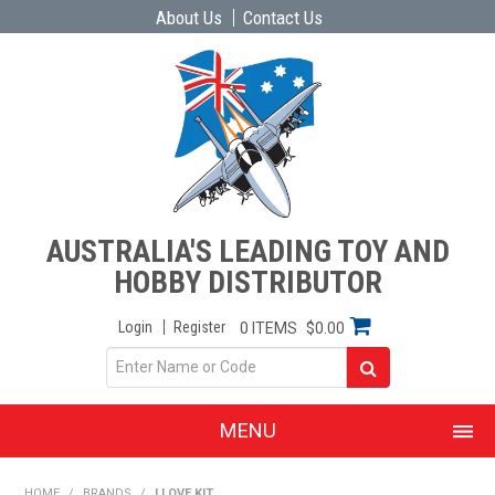
About Us
Contact Us
AUSTRALIA'S LEADING TOY AND
HOBBY DISTRIBUTOR
Login
Register
0 ITEMS
$0.00
MENU
SHOP NOW
HOME
/
BRANDS
/
I LOVE KIT