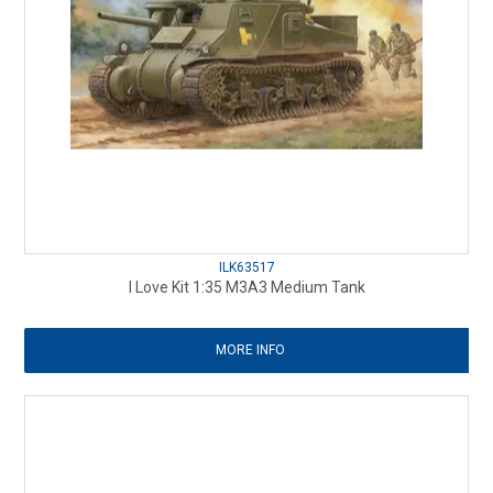
ILK63517
I Love Kit 1:35 M3A3 Medium Tank
MORE INFO