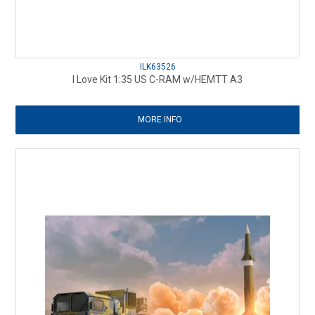
ILK63526
I Love Kit 1:35 US C-RAM w/HEMTT A3
MORE INFO