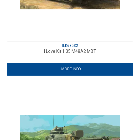
ILK63532
I Love Kit 1:35 M48A2 MBT
MORE INFO