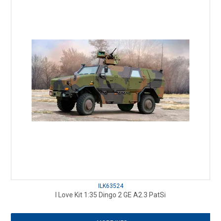
ILK63524
I Love Kit 1:35 Dingo 2 GE A2.3 PatSi