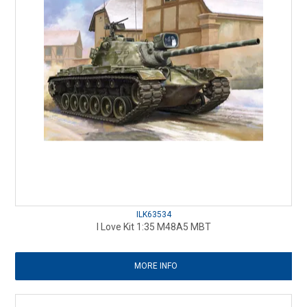
ILK63534
I Love Kit 1:35 M48A5 MBT
MORE INFO