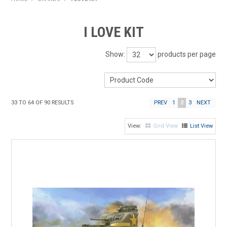
HOME
I LOVE KIT
PRODUCTS
Show:
products per page
SHOP BY BRAND
EXPRESS SEARCH
33
TO
64
OF
90
RESULTS
PREV
1
2
3
NEXT
FIND A DEALER
Grid View
List View
DOWNLOADS
CONTACT US