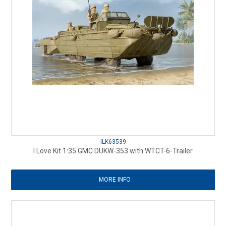
ILK63539
I Love Kit 1:35 GMC DUKW-353 with WTCT-6-Trailer
MORE INFO