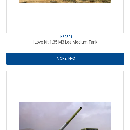
ILK63521
I Love Kit 1:35 M3 Lee Medium Tank
MORE INFO