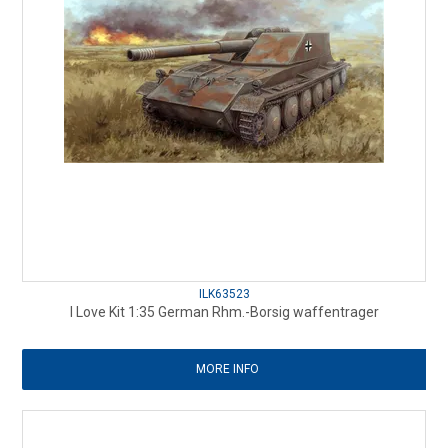
ILK63523
I Love Kit 1:35 German Rhm.-Borsig waffentrager
MORE INFO