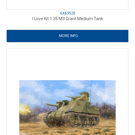
ILK63520
I Love Kit 1:35 M3 Grant Medium Tank
MORE INFO