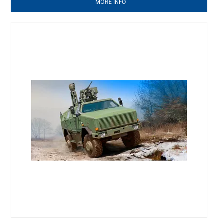
MORE INFO