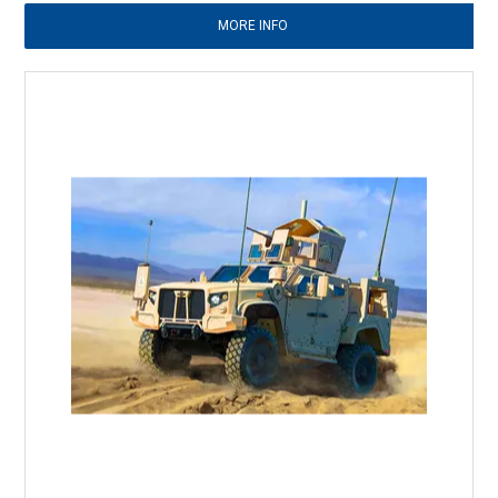
MORE INFO