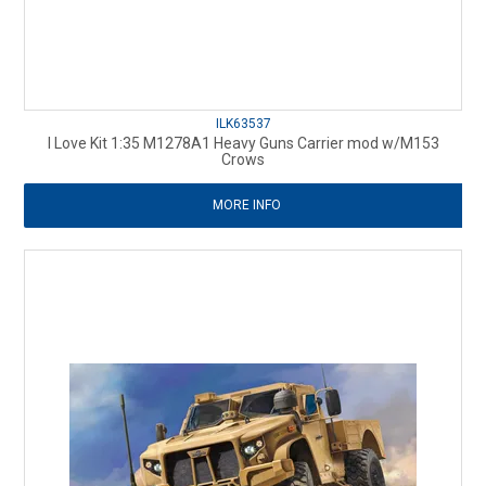
ILK63537
I Love Kit 1:35 M1278A1 Heavy Guns Carrier mod w/M153
Crows
MORE INFO