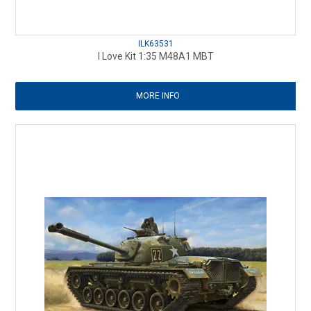
ILK63531
I Love Kit 1:35 M48A1 MBT
MORE INFO