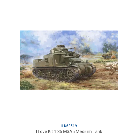
ILK63519
I Love Kit 1:35 M3A5 Medium Tank