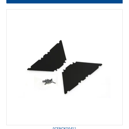
0CENCKQ0411