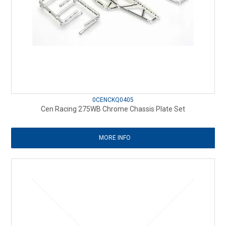
0CENCKQ0405
Cen Racing 275WB Chrome Chassis Plate Set
MORE INFO