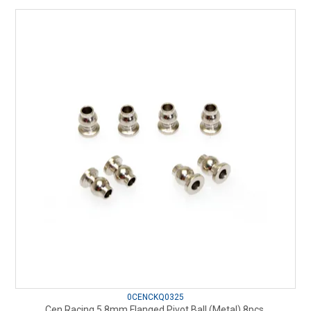
0CENCKQ0325
Cen Racing 5.8mm Flanged Pivot Ball (Metal) 8pcs.