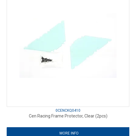
0CENCKQ0410
Cen Racing Frame Protector, Clear (2pcs)
MORE INFO