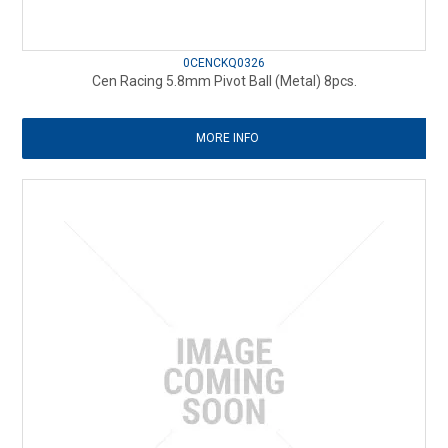
0CENCKQ0326
Cen Racing 5.8mm Pivot Ball (Metal) 8pcs.
MORE INFO