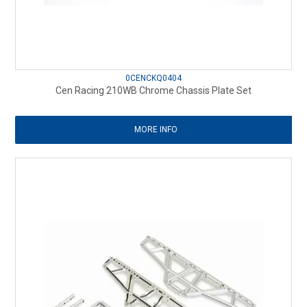
0CENCKQ0404
Cen Racing 210WB Chrome Chassis Plate Set
MORE INFO