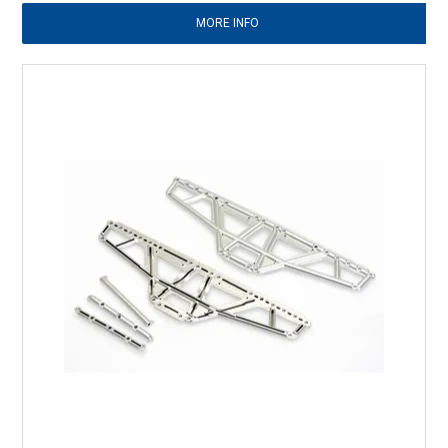
MORE INFO