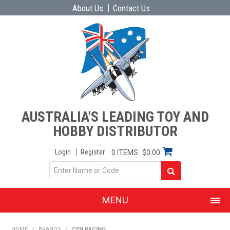
About Us
Contact Us
AUSTRALIA'S LEADING TOY AND
HOBBY DISTRIBUTOR
Login
Register
0 ITEMS
$0.00
MENU
SHOP NOW
HOME
/
BRANDS
/
CEN RACING