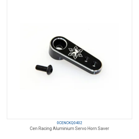
0CENCKQ0402
Cen Racing Aluminium Servo Horn Saver