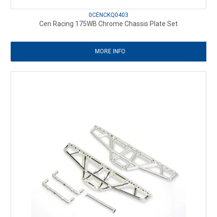
0CENCKQ0403
Cen Racing 175WB Chrome Chassis Plate Set
MORE INFO