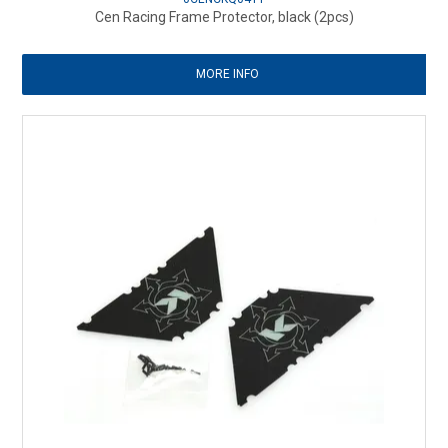
Cen Racing Frame Protector, black (2pcs)
MORE INFO