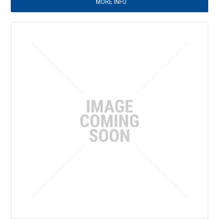
MORE INFO