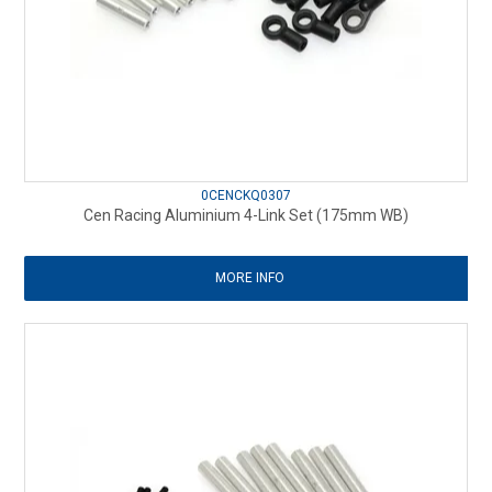
0CENCKQ0307
Cen Racing Aluminium 4-Link Set (175mm WB)
MORE INFO