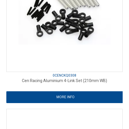
0CENCKQ0308
Cen Racing Aluminium 4-Link Set (210mm WB)
MORE INFO