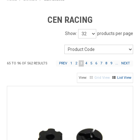
HOME
CEN RACING
PRODUCTS
Show:
products per page
SHOP BY BRAND
EXPRESS SEARCH
65
TO
96
OF
562
RESULTS
PREV
1
2
3
4
5
6
7
8
9
...
NEXT
FIND A DEALER
Grid View
List View
DOWNLOADS
CONTACT US