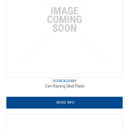
0CENCKQ0409
Cen Racing Skid Plate
MORE INFO