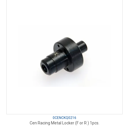
0CENCKQ0216
Cen Racing Metal Locker (F or R ) 1pcs.