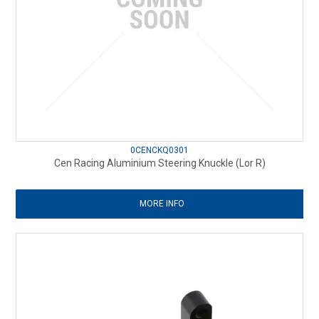
0CENCKQ0301
Cen Racing Aluminium Steering Knuckle (Lor R)
MORE INFO