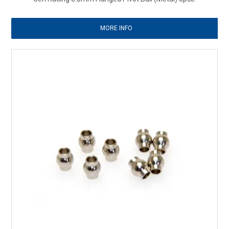
MORE INFO