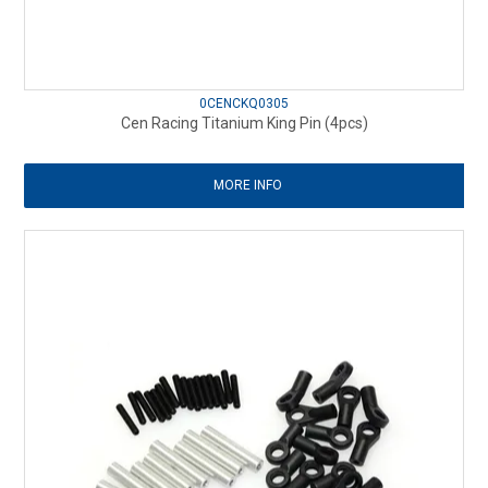
0CENCKQ0305
Cen Racing Titanium King Pin (4pcs)
MORE INFO