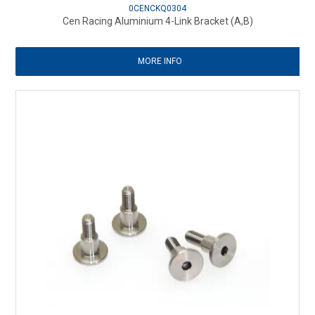
0CENCKQ0304
Cen Racing Aluminium 4-Link Bracket (A,B)
MORE INFO