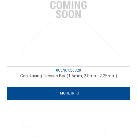
0CENCKQ0328
Cen Racing Tension Bar (1.5mm, 2.0mm, 2.25mm)
MORE INFO