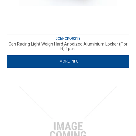
0CENCKQ0218
Cen Racing Light Weigh Hard Anodized Aluminium Locker (F or
R) 1pcs.
MORE INFO