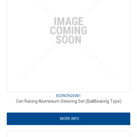
0CENCKQ0401
Cen Racing Aluminium Steering Set (BallBearing Type)
MORE INFO