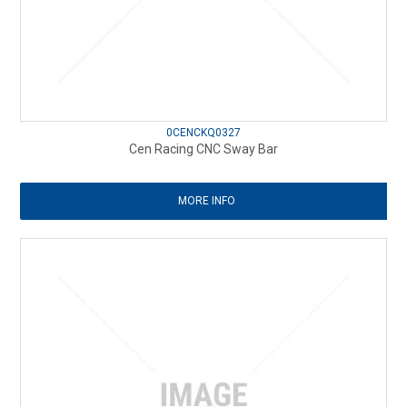
0CENCKQ0327
Cen Racing CNC Sway Bar
MORE INFO