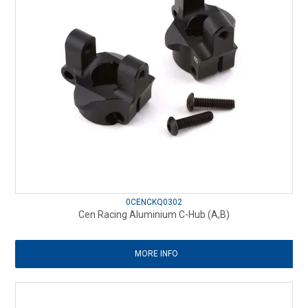
0CENCKQ0302
Cen Racing Aluminium C-Hub (A,B)
MORE INFO