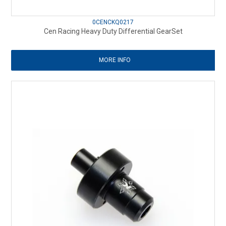
0CENCKQ0217
Cen Racing Heavy Duty Differential GearSet
MORE INFO