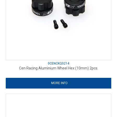
0CENCKQ0214
Cen Racing Aluminium Wheel Hex (10mm) 2pcs.
MORE INFO