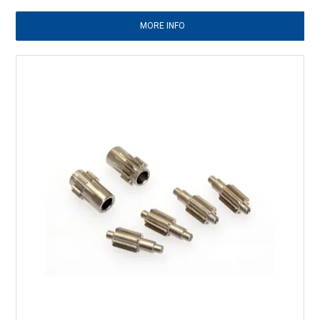
MORE INFO