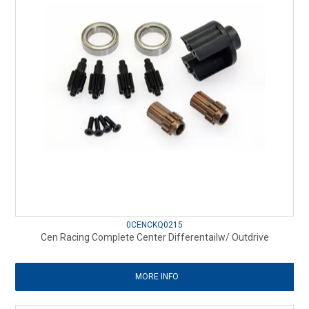
0CENCKQ0215
Cen Racing Complete Center Differentailw/ Outdrive
MORE INFO