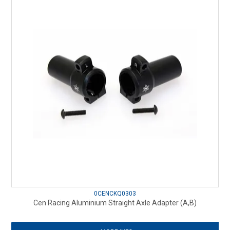
0CENCKQ0303
Cen Racing Aluminium Straight Axle Adapter (A,B)