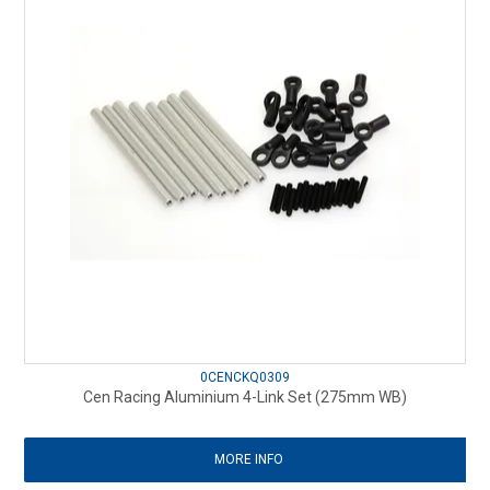
0CENCKQ0309
Cen Racing Aluminium 4-Link Set (275mm WB)
MORE INFO