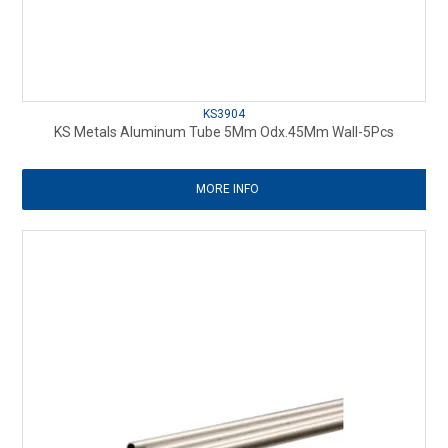
KS3904
KS Metals Aluminum Tube 5Mm Odx.45Mm Wall-5Pcs
MORE INFO