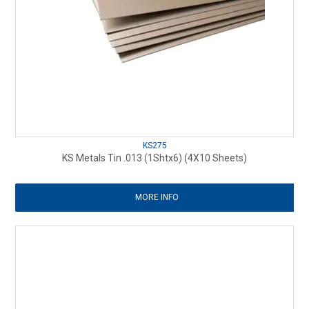
KS275
KS Metals Tin .013 (1Shtx6) (4X10 Sheets)
MORE INFO