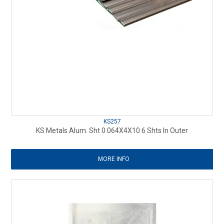
KS257
KS Metals Alum. Sht 0.064X4X10 6 Shts In Outer
MORE INFO