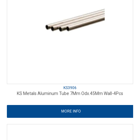
KS3906
KS Metals Aluminum Tube 7Mm Odx.45Mm Wall-4Pcs
MORE INFO