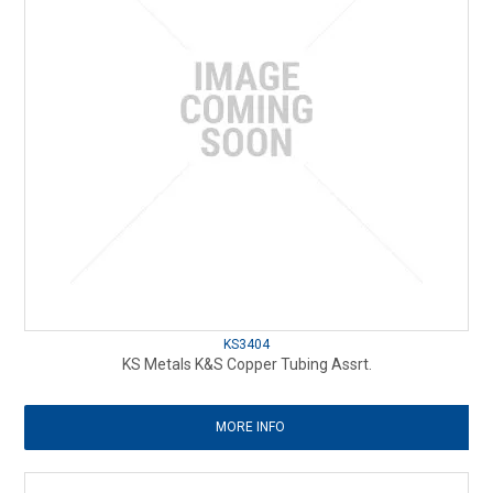
KS3404
KS Metals K&S Copper Tubing Assrt.
MORE INFO