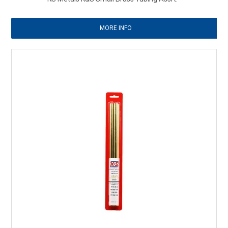
MORE INFO