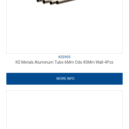
KS3905
KS Metals Aluminum Tube 6Mm Odx.45Mm Wall-4Pcs
MORE INFO