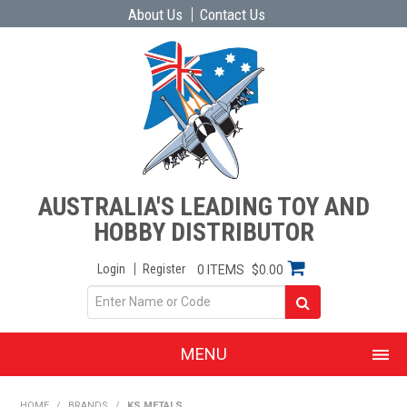
About Us
Contact Us
AUSTRALIA'S LEADING TOY AND
HOBBY DISTRIBUTOR
Login
Register
0 ITEMS
$0.00
MENU
SHOP NOW
HOME
/
BRANDS
/
KS METALS