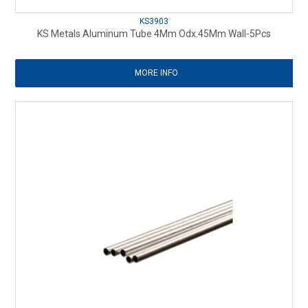
KS3903
KS Metals Aluminum Tube 4Mm Odx.45Mm Wall-5Pcs
MORE INFO