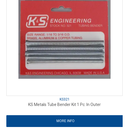
KS321
KS Metals Tube Bender Kit 1 Pc. In Outer
MORE INFO