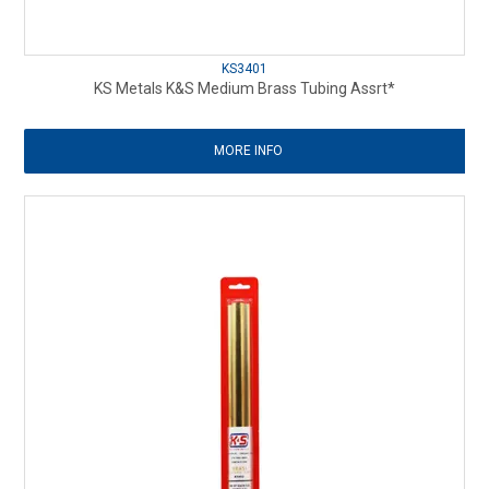
KS3401
KS Metals K&S Medium Brass Tubing Assrt*
MORE INFO