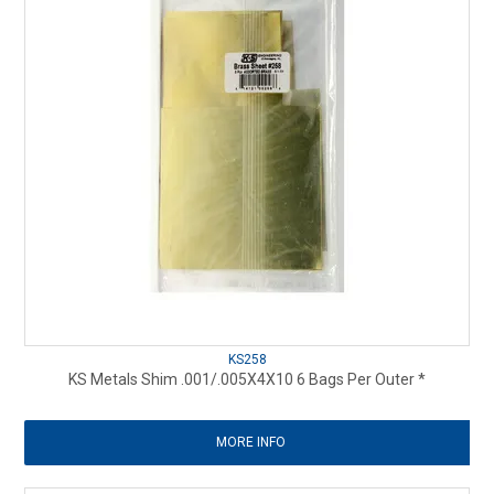
KS258
KS Metals Shim .001/.005X4X10 6 Bags Per Outer *
MORE INFO