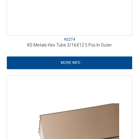
KS274
KS Metals Hex Tube 3/16X12 5 Pcs In Outer
MORE INFO