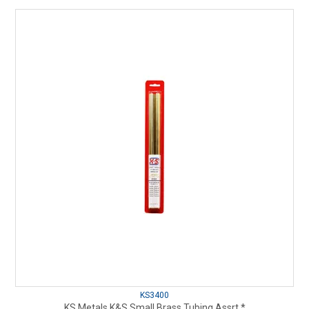
KS3400
KS Metals K&S Small Brass Tubing Assrt.*