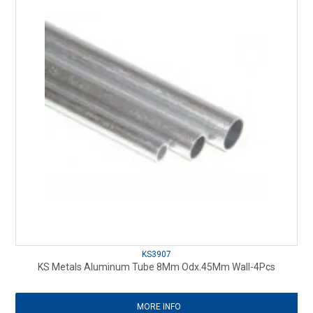
KS3907
KS Metals Aluminum Tube 8Mm Odx.45Mm Wall-4Pcs
MORE INFO