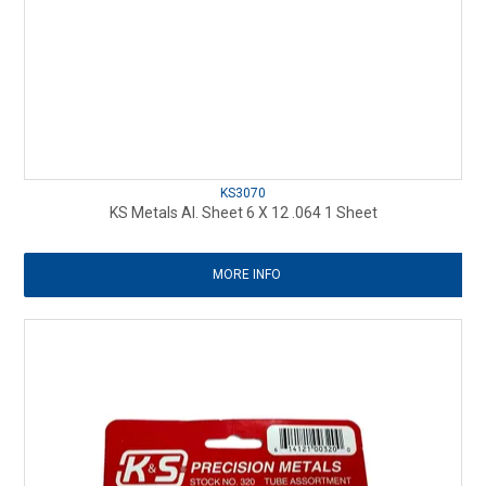
KS3070
KS Metals Al. Sheet 6 X 12 .064 1 Sheet
MORE INFO