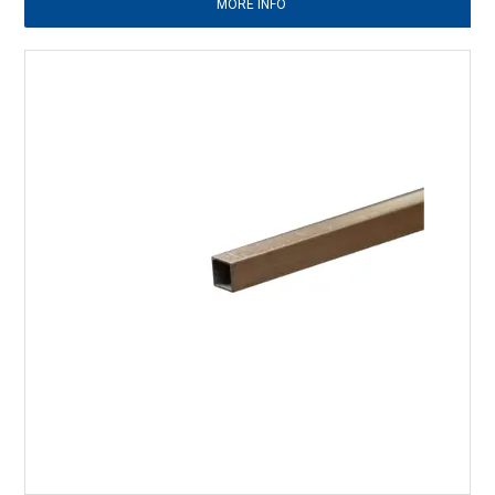
MORE INFO