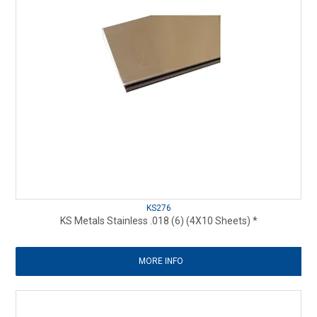
KS276
KS Metals Stainless .018 (6) (4X10 Sheets) *
MORE INFO