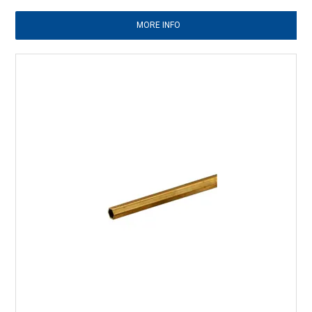
MORE INFO