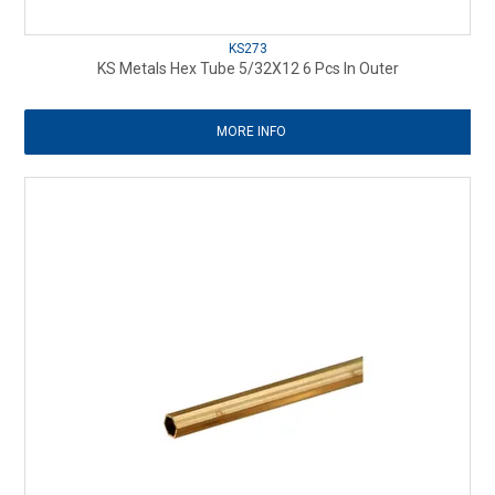
KS273
KS Metals Hex Tube 5/32X12 6 Pcs In Outer
MORE INFO