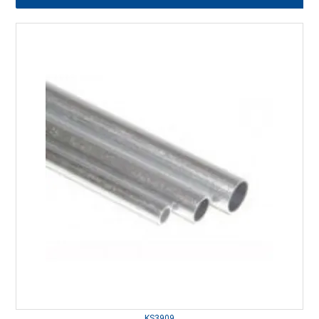
KS3909