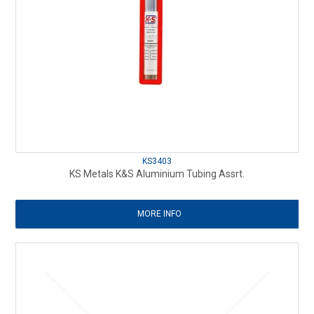
KS3403
KS Metals K&S Aluminium Tubing Assrt.
MORE INFO