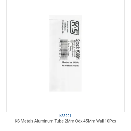
KS3901
KS Metals Aluminum Tube 2Mm Odx.45Mm Wall 10Pcs