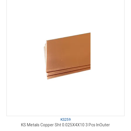
KS259
KS Metals Copper Sht 0.025X4X10 3 Pcs InOuter