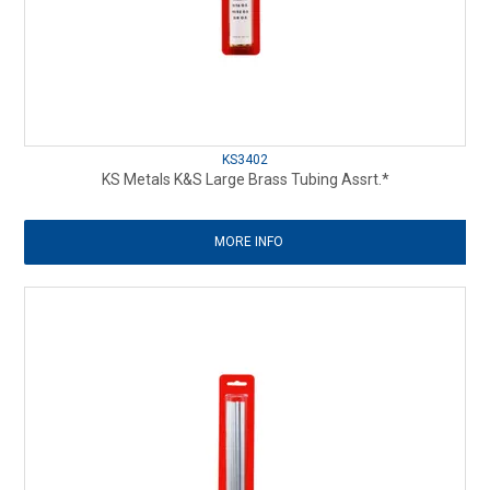
KS3402
KS Metals K&S Large Brass Tubing Assrt.*
MORE INFO