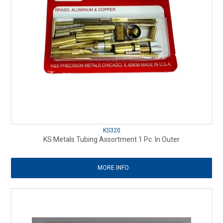
KS320
KS Metals Tubing Assortment 1 Pc. In Outer
MORE INFO