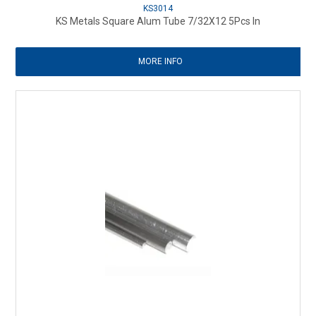
KS3014
KS Metals Square Alum Tube 7/32X12 5Pcs In
MORE INFO