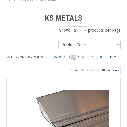
HOME
KS METALS
PRODUCTS
Show:
products per page
SHOP BY BRAND
EXPRESS SEARCH
65
TO
96
OF
369
RESULTS
PREV
1
2
3
4
5
6
7
8
9
...
NEXT
FIND A DEALER
Grid View
List View
DOWNLOADS
CONTACT US