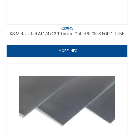
KS3045
KS Metals Rod Al 1/4x12 10 pcs in OuterPRICE IS FOR 1 TUBE
MORE INFO