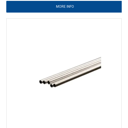
MORE INFO