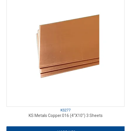
KS277
KS Metals Copper.016 (4"X10") 3 Sheets