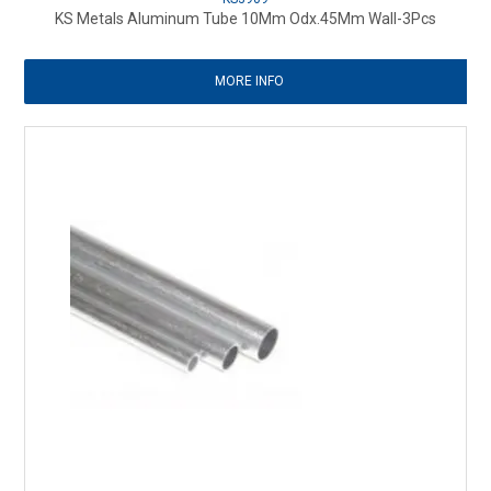
KS Metals Aluminum Tube 10Mm Odx.45Mm Wall-3Pcs
MORE INFO