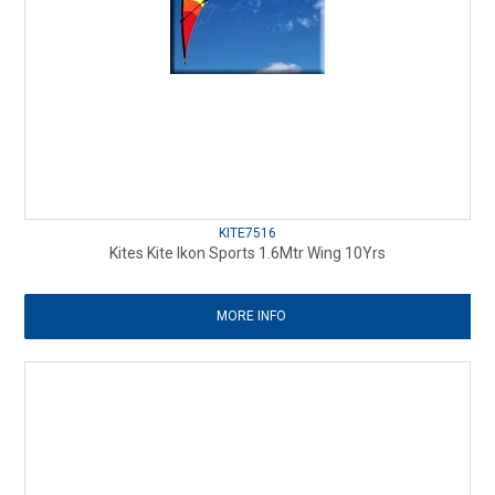
KITE7516
Kites Kite Ikon Sports 1.6Mtr Wing 10Yrs
MORE INFO