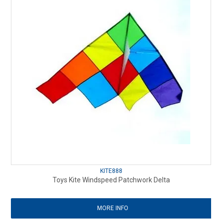
KITE888
Toys Kite Windspeed Patchwork Delta
MORE INFO