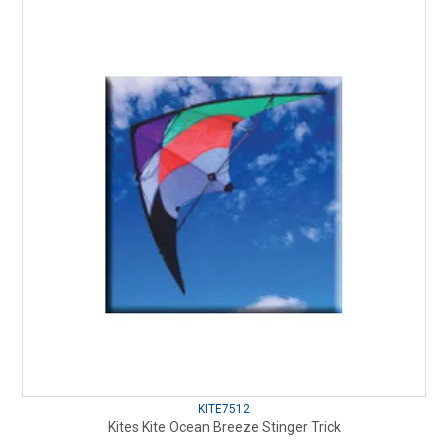
KITE7512
Kites Kite Ocean Breeze Stinger Trick