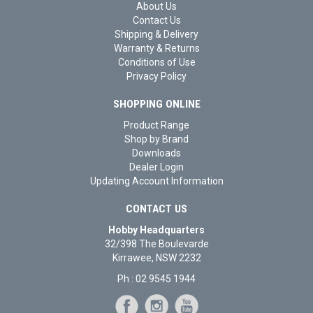
About Us
Contact Us
Shipping & Delivery
Warranty & Returns
Conditions of Use
Privacy Policy
SHOPPING ONLINE
Product Range
Shop by Brand
Downloads
Dealer Login
Updating Account Information
CONTACT US
Hobby Headquarters
32/398 The Boulevarde
Kirrawee, NSW 2232
Ph : 02 9545 1944