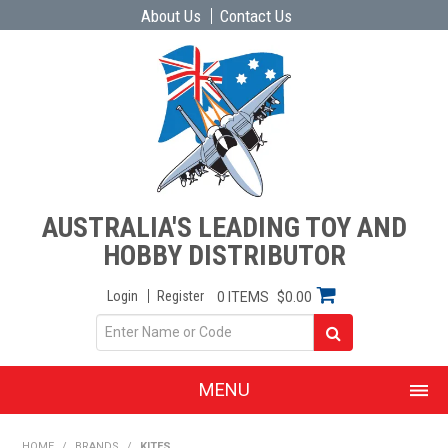
About Us
Contact Us
AUSTRALIA'S LEADING TOY AND
HOBBY DISTRIBUTOR
Login
Register
0 ITEMS
$0.00
MENU
SHOP NOW
HOME
/
BRANDS
/
KITES