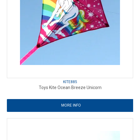
KITE885
Toys Kite Ocean Breeze Unicorn
MORE INFO