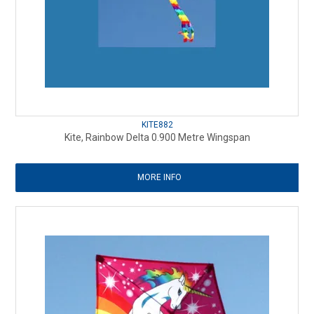
KITE882
Kite, Rainbow Delta 0.900 Metre Wingspan
MORE INFO