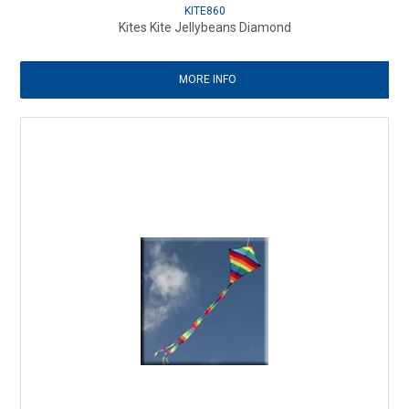
KITE860
Kites Kite Jellybeans Diamond
MORE INFO