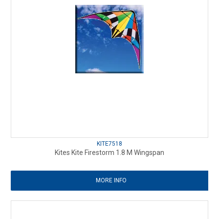
KITE7518
Kites Kite Firestorm 1.8 M Wingspan
MORE INFO