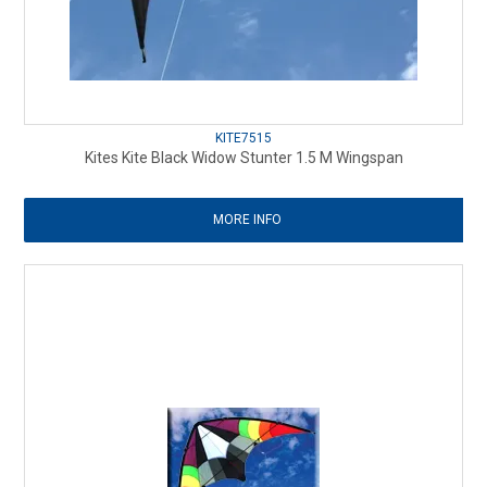
KITE7515
Kites Kite Black Widow Stunter 1.5 M Wingspan
MORE INFO