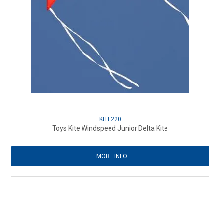
KITE220
Toys Kite Windspeed Junior Delta Kite
MORE INFO