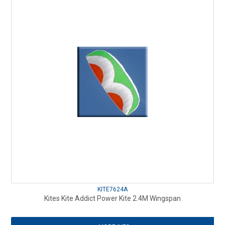
KITE7624A
Kites Kite Addict Power Kite 2.4M Wingspan