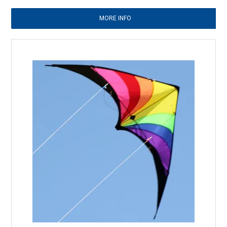
MORE INFO