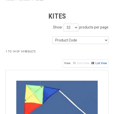
HOME
KITES
PRODUCTS
Show:
products per page
SHOP BY BRAND
EXPRESS SEARCH
1
TO
14
OF
14
RESULTS
FIND A DEALER
Grid View
List View
DOWNLOADS
CONTACT US