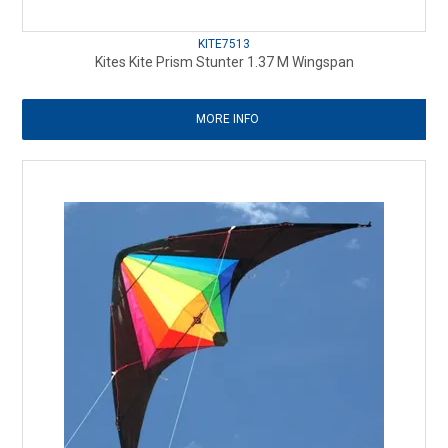
KITE7513
Kites Kite Prism Stunter 1.37 M Wingspan
MORE INFO