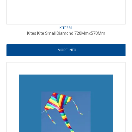
KITE881
Kites Kite Small Diamond 720Mmx570Mm
MORE INFO