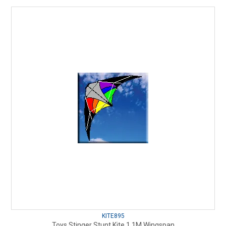
KITE895
Toys Stinger Stunt Kite 1.1M Wingspan