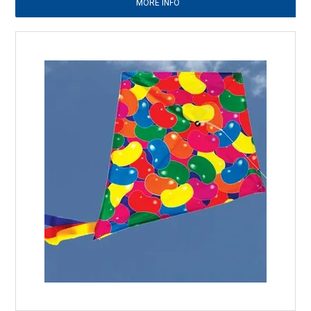
MORE INFO