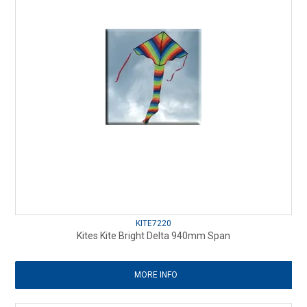
KITE7220
Kites Kite Bright Delta 940mm Span
MORE INFO