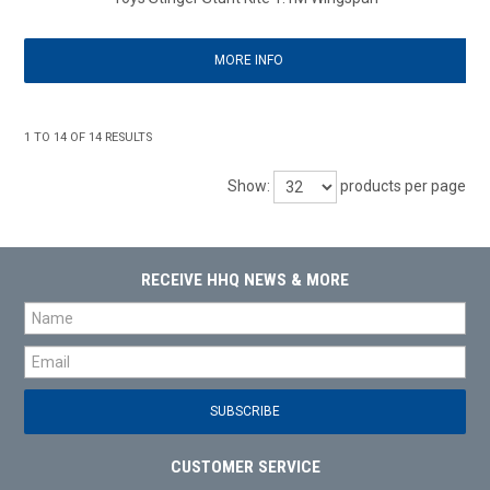
MORE INFO
1
TO
14
OF
14
RESULTS
Show:
products per page
RECEIVE HHQ NEWS & MORE
CUSTOMER SERVICE