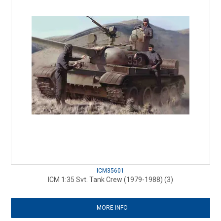
ICM35601
ICM 1:35 Svt. Tank Crew (1979-1988) (3)
MORE INFO