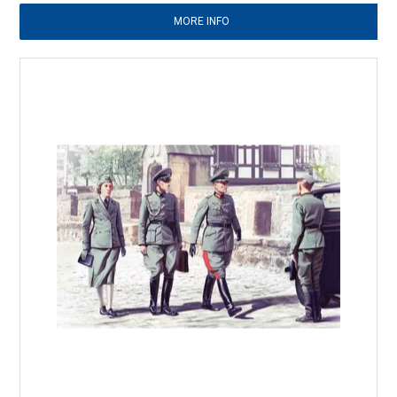
MORE INFO