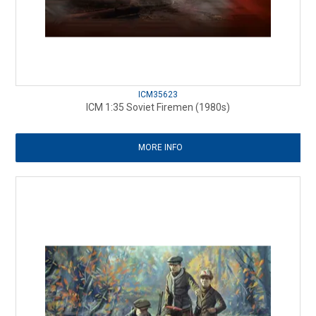
ICM35623
ICM 1:35 Soviet Firemen (1980s)
MORE INFO