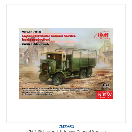
ICM35602
ICM 1:35 Leyland Retriever General Service