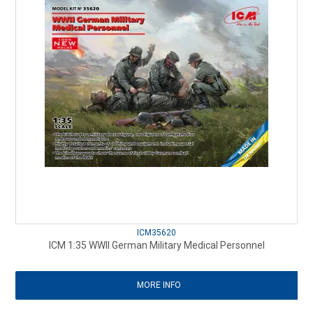
ICM35620
ICM 1:35 WWII German Military Medical Personnel
MORE INFO