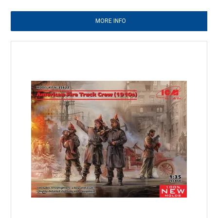
MORE INFO