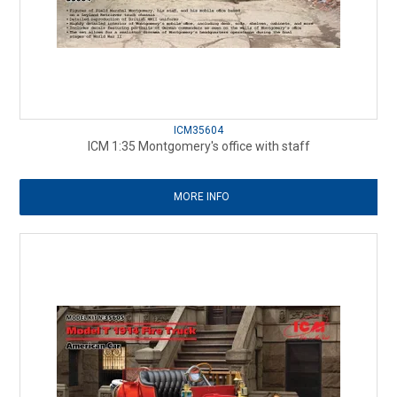
ICM35604
ICM 1:35 Montgomery's office with staff
MORE INFO