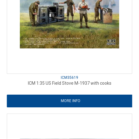
ICM35619
ICM 1:35 US Field Stove M-1937 with cooks
MORE INFO