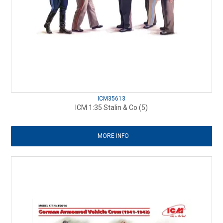
ICM35613
ICM 1:35 Stalin & Co (5)
MORE INFO