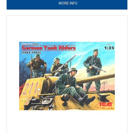
MORE INFO