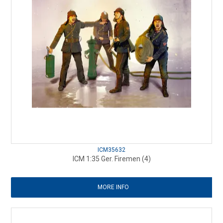
ICM35632
ICM 1:35 Ger. Firemen (4)
MORE INFO