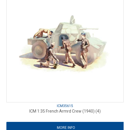
ICM35615
ICM 1:35 French Armrd Crew (1940) (4)
MORE INFO