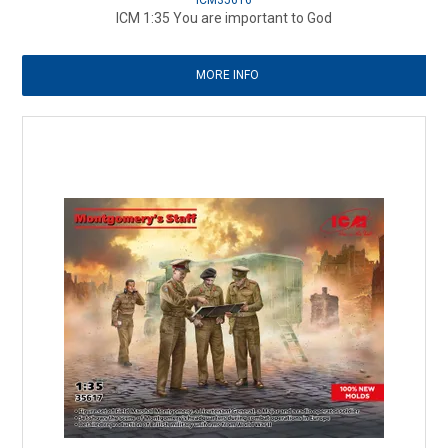
ICM35616
ICM 1:35 You are important to God
MORE INFO