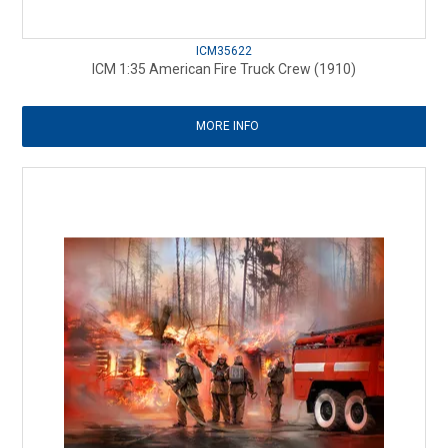
ICM35622
ICM 1:35 American Fire Truck Crew (1910)
MORE INFO