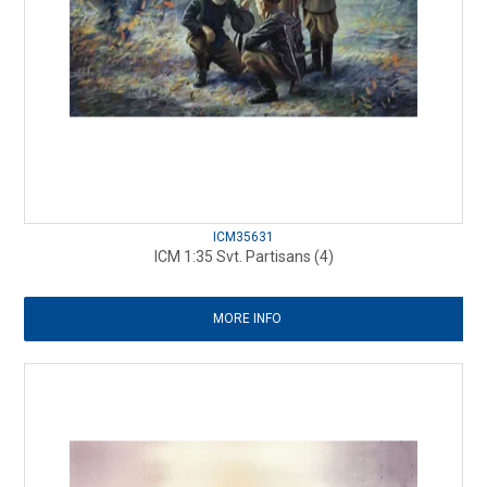
ICM35631
ICM 1:35 Svt. Partisans (4)
MORE INFO