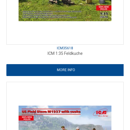
ICM35618
ICM 1:35 Feldkuche
MORE INFO