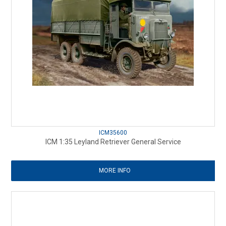
ICM35600
ICM 1:35 Leyland Retriever General Service
MORE INFO