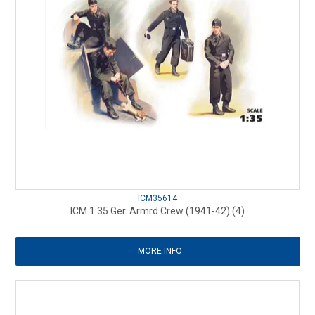
ICM35614
ICM 1:35 Ger. Armrd Crew (1941-42) (4)
MORE INFO