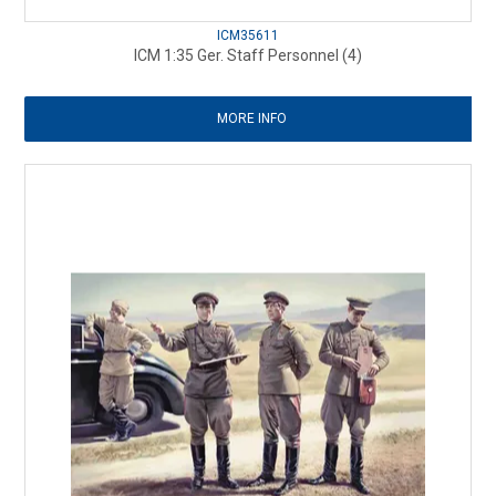
ICM35611
ICM 1:35 Ger. Staff Personnel (4)
MORE INFO