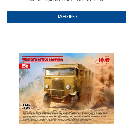
MORE INFO