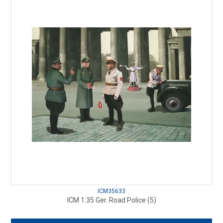
ICM35633
ICM 1:35 Ger. Road Police (5)