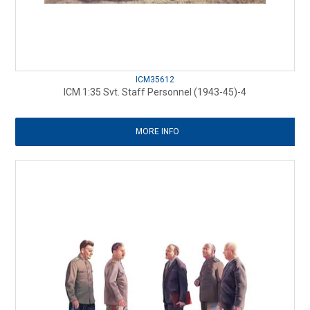
ICM35612
ICM 1:35 Svt. Staff Personnel (1943-45)-4
MORE INFO