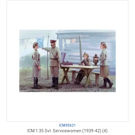
ICM35621
ICM 1:35 Svt. Servicewomen (1939-42) (4)