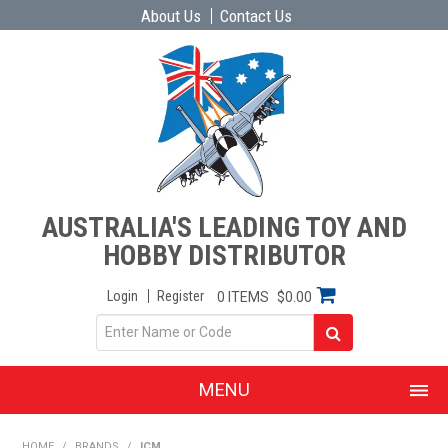
About Us
Contact Us
AUSTRALIA'S LEADING TOY AND
HOBBY DISTRIBUTOR
Login
Register
0 ITEMS
$0.00
MENU
SHOP NOW
HOME
/
BRANDS
/
ICM