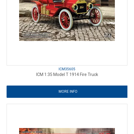
ICM35605
ICM 1:35 Model T 1914 Fire Truck
MORE INFO