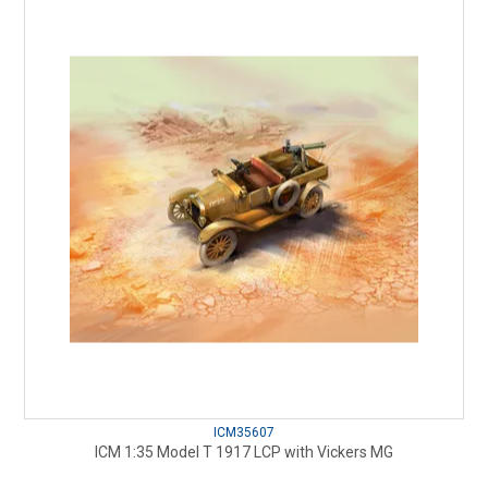
ICM35607
ICM 1:35 Model T 1917 LCP with Vickers MG