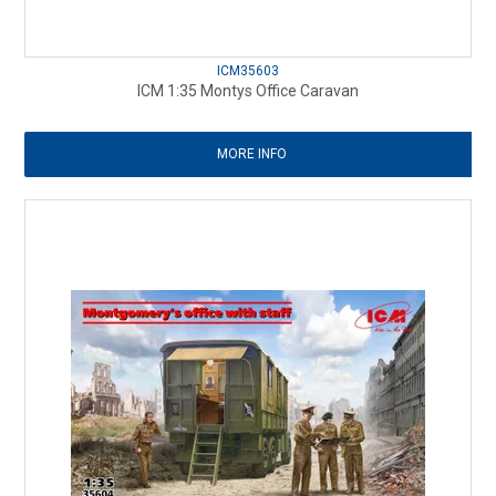
ICM35603
ICM 1:35 Montys Office Caravan
MORE INFO