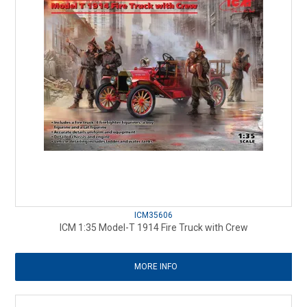
ICM35606
ICM 1:35 Model-T 1914 Fire Truck with Crew
MORE INFO