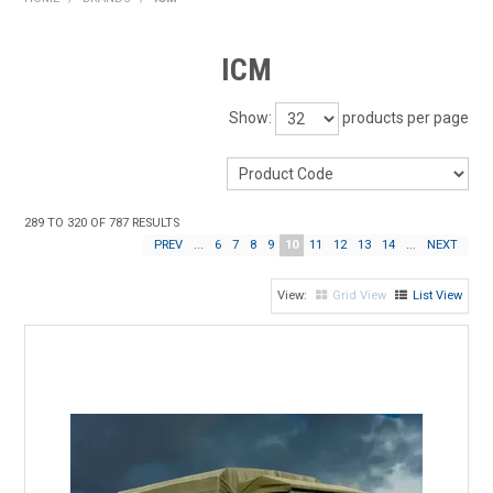
HOME
ICM
PRODUCTS
Show:
products per page
SHOP BY BRAND
EXPRESS SEARCH
289
TO
320
OF
787
RESULTS
FIND A DEALER
PREV
...
6
7
8
9
10
11
12
13
14
...
NEXT
DOWNLOADS
Grid View
List View
CONTACT US