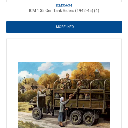
ICM35634
ICM 1:35 Ger. Tank Riders (1942-45) (4)
MORE INFO