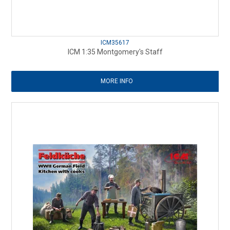
ICM35617
ICM 1:35 Montgomery's Staff
MORE INFO