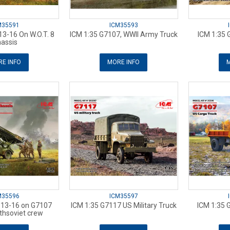
M35591
ICM35593
3-16 On W.O.T. 8
ICM 1:35 G7107, WWII Army Truck
ICM 1:35 
assis
E INFO
MORE INFO
M
M35596
ICM35597
-13-16 on G7107
ICM 1:35 G7117 US Military Truck
ICM 1:35 
thsoviet crew