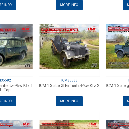
E INFO
MORE INFO
M
M35582
ICM35583
.Einheitz-Pkw Kfz.1
ICM 1:35 Le.Gl.Einheitz-Pkw Kfz.2
ICM 1:35 le.g
ft Top
E INFO
MORE INFO
M