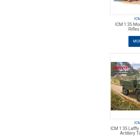
IC
ICM 1:35 Mo
Rifle
MOR
IC
ICM 1:35 Laffl
Artillery 