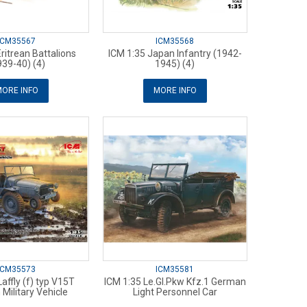
ICM35567
ICM35568
ritrean Battalions
ICM 1:35 Japan Infantry (1942-
939-40) (4)
1945) (4)
ORE INFO
MORE INFO
ICM35573
ICM35581
affly (f) typ V15T
ICM 1:35 Le.Gl.Pkw Kfz.1 German
Military Vehicle
Light Personnel Car