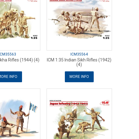
ICM35563
ICM35564
kha Rifles (1944) (4)
ICM 1:35 Indian Sikh Rifles (1942)
(4)
ORE INFO
MORE INFO