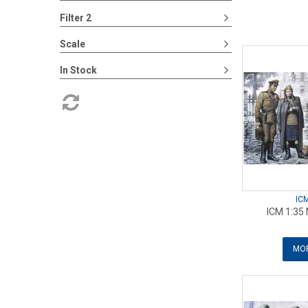
Filter 2
Scale
In Stock
IC
ICM 1:35 
MOR