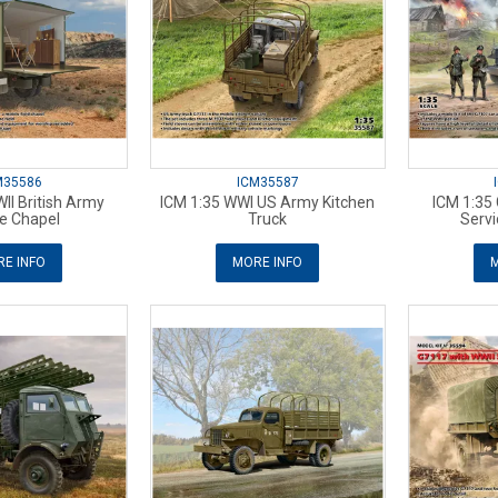
M35586
ICM35587
II British Army
ICM 1:35 WWI US Army Kitchen
ICM 1:35
e Chapel
Truck
Servi
E INFO
MORE INFO
M