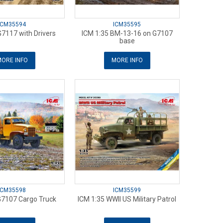
ICM35594
ICM35595
G7117 with Drivers
ICM 1:35 BM-13-16 on G7107
base
ORE INFO
MORE INFO
ICM35598
ICM35599
G7107 Cargo Truck
ICM 1:35 WWII US Military Patrol