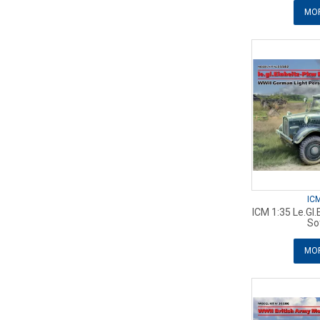
MOR
IC
ICM 1:35 Le.Gl
So
MOR