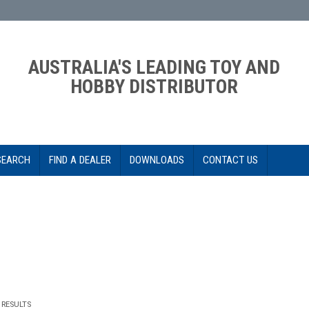
AUSTRALIA'S LEADING TOY AND
HOBBY DISTRIBUTOR
SEARCH
FIND A DEALER
DOWNLOADS
CONTACT US
RESULTS