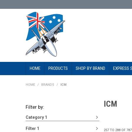
HOME
PRODUCTS
SHOP BY BRAND
EXPRESS 
HOME
/
BRANDS
/
ICM
ICM
Filter by:
Category 1
Filter 1
257
TO
288
OF
787