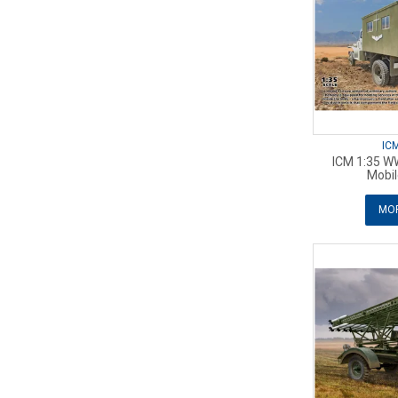
IC
ICM 1:35 WW
Mobil
MOR