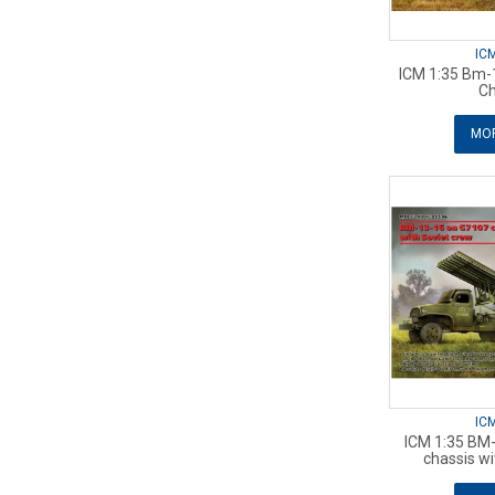
IC
ICM 1:35 Bm-1
Ch
MOR
IC
ICM 1:35 BM
chassis wi