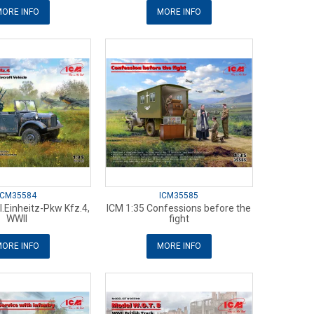
ORE INFO
MORE INFO
ICM35584
ICM35585
l.Einheitz-Pkw Kfz.4,
ICM 1:35 Confessions before the
WWII
fight
ORE INFO
MORE INFO