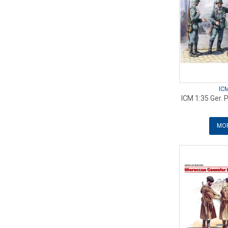
IC
ICM 1:35 Ger. 
MOR