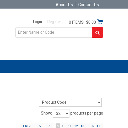
About Us
Contact Us
Login
Register
0 ITEMS
$0.00
Show:
products per page
PREV
...
5
6
7
8
9
10
11
12
13
...
NEXT