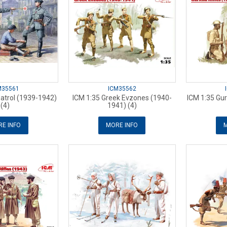
M35561
ICM35562
Patrol (1939-1942)
ICM 1:35 Greek Evzones (1940-
ICM 1:35 Gur
(4)
1941) (4)
E INFO
MORE INFO
M