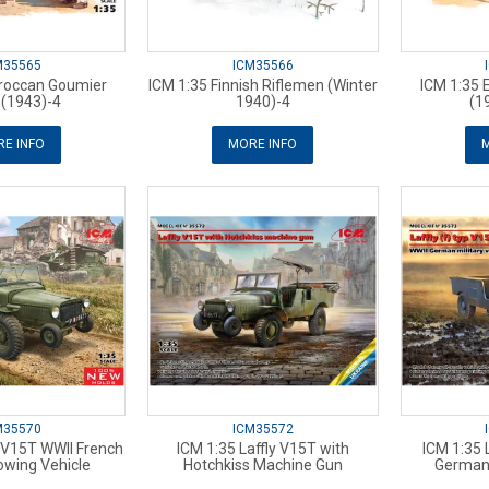
M35565
ICM35566
roccan Goumier
ICM 1:35 Finnish Riflemen (Winter
ICM 1:35 E
s (1943)-4
1940)-4
(1
E INFO
MORE INFO
M
M35570
ICM35572
y V15T WWII French
ICM 1:35 Laffly V15T with
ICM 1:35 L
Towing Vehicle
Hotchkiss Machine Gun
German 