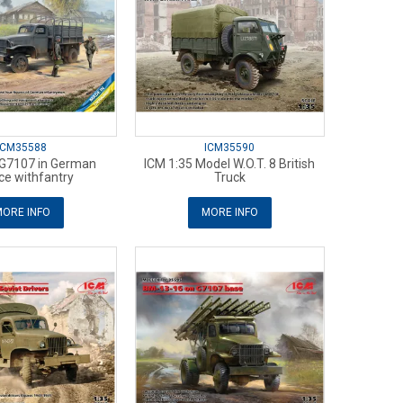
ICM35588
ICM35590
 G7107 in German
ICM 1:35 Model W.O.T. 8 British
ce withfantry
Truck
ORE INFO
MORE INFO