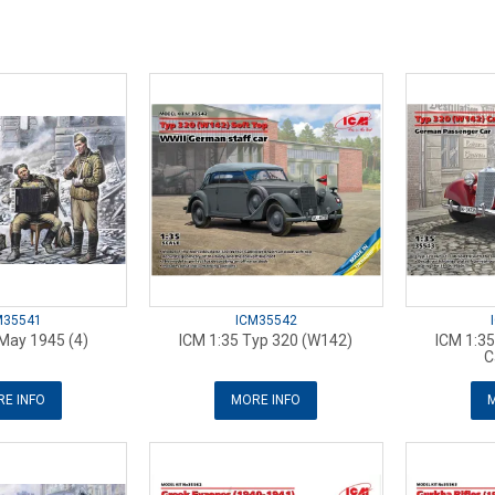
M35541
ICM35542
May 1945 (4)
ICM 1:35 Typ 320 (W142)
ICM 1:3
C
E INFO
MORE INFO
M