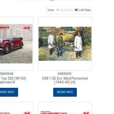
Grid View
List View
ICM35543
ICM35551
5 Typ 320 (W142)
ICM 1:35 Svt. Med.Personnel
abriolet B
(1943-45) (4)
ORE INFO
MORE INFO