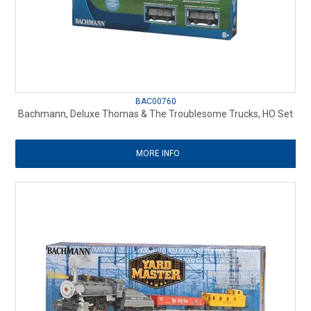
BAC00760
Bachmann, Deluxe Thomas & The Troublesome Trucks, HO Set
MORE INFO