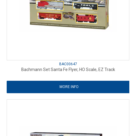
BAC00647
Bachmann Set Santa Fe Flyer, HO Scale, EZ Track
MORE INFO