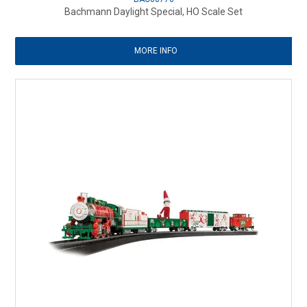
Bachmann Daylight Special, HO Scale Set
MORE INFO