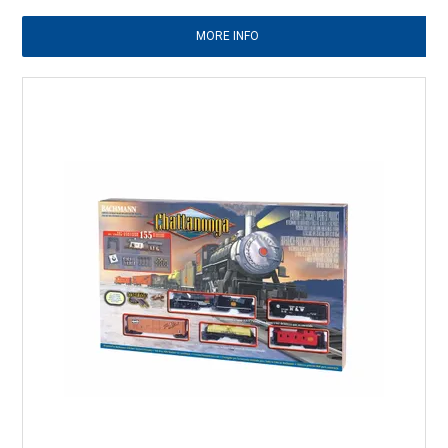
MORE INFO