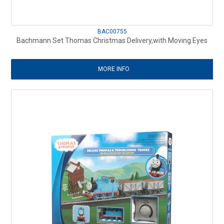
BAC00755
Bachmann Set Thomas Christmas Delivery,with Moving Eyes
MORE INFO