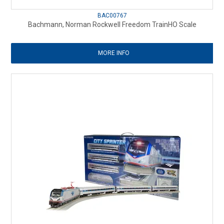
BAC00767
Bachmann, Norman Rockwell Freedom TrainHO Scale
MORE INFO