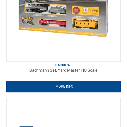
BAC00761
Bachmann Set, Yard Master, HO Scale
MORE INFO