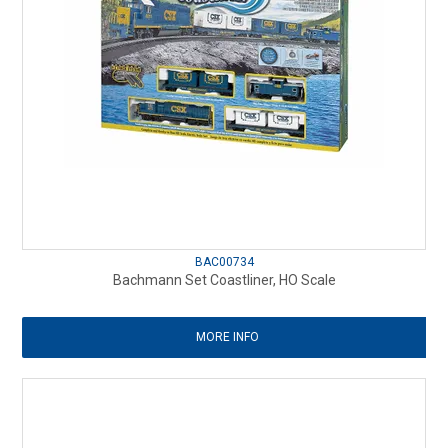
BAC00734
Bachmann Set Coastliner, HO Scale
MORE INFO