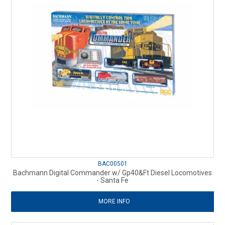
BAC00501
Bachmann Digital Commander w/ Gp40&Ft Diesel Locomotives
- Santa Fe
MORE INFO