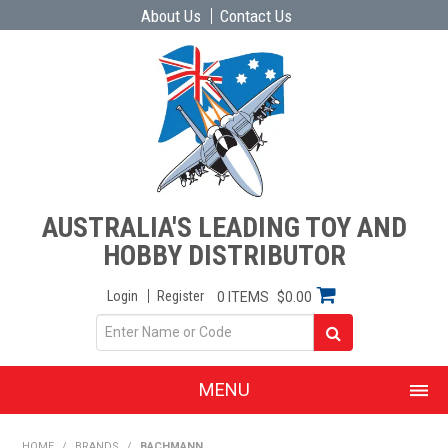
About Us
Contact Us
AUSTRALIA'S LEADING TOY AND
HOBBY DISTRIBUTOR
Login
Register
0 ITEMS
$0.00
MENU
SHOP NOW
HOME
/
BRANDS
/
BACHMANN