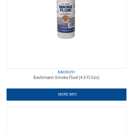
BAC00251
Bachmann Smoke Fluid (4.5 Fl.Ozs)
MORE INFO