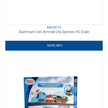
BAC00772
Bachmann Set, Amtrak City Sprinter, HO Scale
MORE INFO