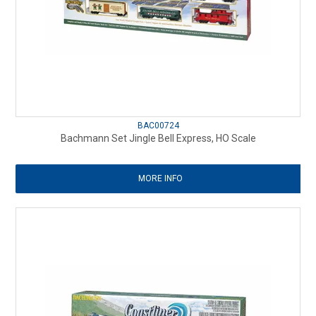
BAC00724
Bachmann Set Jingle Bell Express, HO Scale
MORE INFO