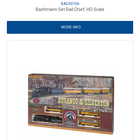
BAC00706
Bachmann Set Rail Chief, HO Scale
MORE INFO