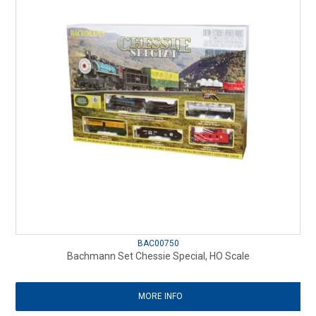
BAC00750
Bachmann Set Chessie Special, HO Scale
MORE INFO