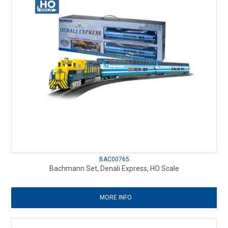
BAC00765
Bachmann Set, Denali Express, HO Scale
MORE INFO