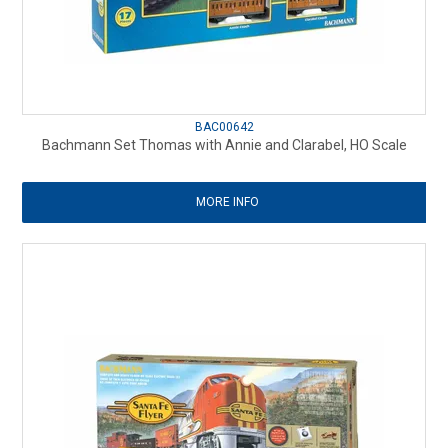
BAC00642
Bachmann Set Thomas with Annie and Clarabel, HO Scale
MORE INFO