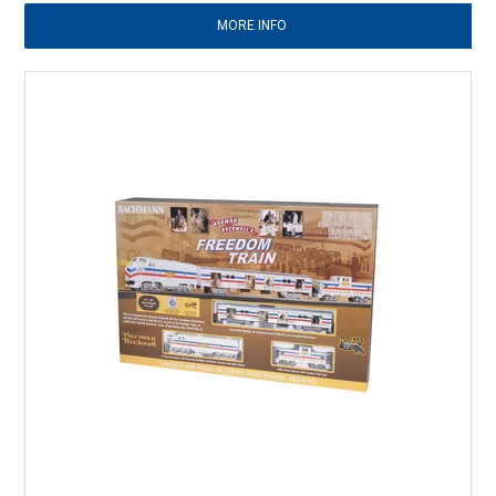
MORE INFO