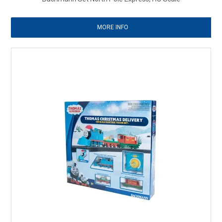
MORE INFO