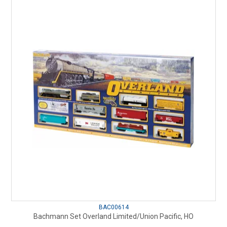
BAC00614
Bachmann Set Overland Limited/Union Pacific, HO