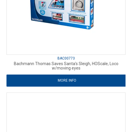
BAC00773
Bachmann Thomas Saves Santa's Sleigh, HOScale, Loco
w/moving eyes
MORE INFO