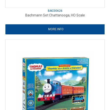
BAC00626
Bachmann Set Chattanooga, HO Scale
MORE INFO