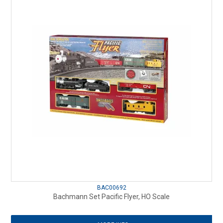
BAC00692
Bachmann Set Pacific Flyer, HO Scale