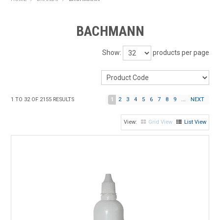
HOME
BACHMANN
PRODUCTS
Show:
products per page
SHOP BY BRAND
EXPRESS SEARCH
1
TO
32
OF
2155
RESULTS
1
2
3
4
5
6
7
8
9
...
NEXT
FIND A DEALER
Grid View
List View
DOWNLOADS
CONTACT US