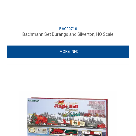
BAC00710
Bachmann Set Durango and Silverton, HO Scale
MORE INFO