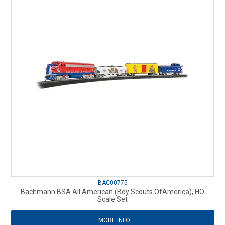
BAC00775
Bachmann BSA All American (Boy Scouts OfAmerica), HO
Scale Set
MORE INFO