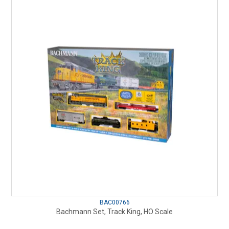
BAC00766
Bachmann Set, Track King, HO Scale