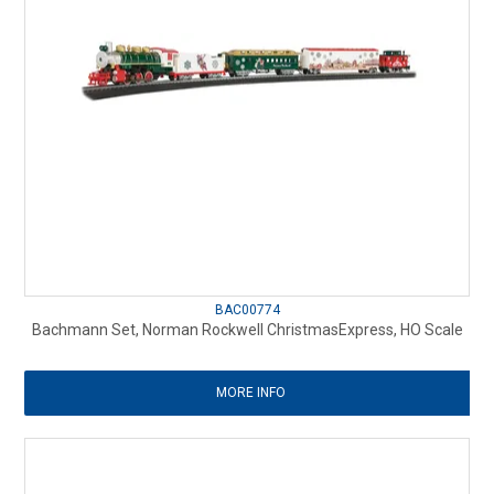
BAC00774
Bachmann Set, Norman Rockwell ChristmasExpress, HO Scale
MORE INFO