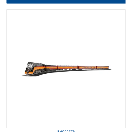
BAC00776