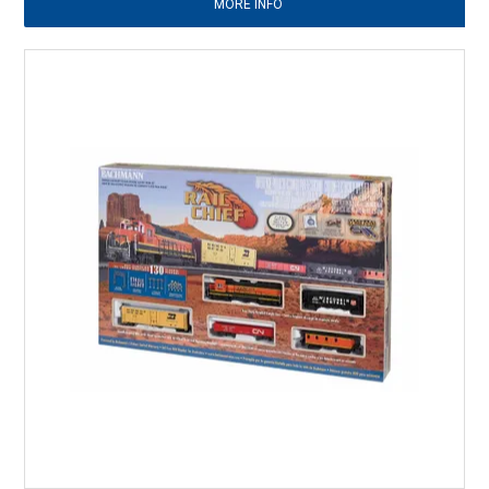
MORE INFO