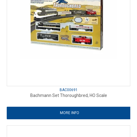
BAC00691
Bachmann Set Thoroughbred, HO Scale
MORE INFO