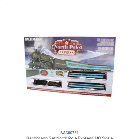
BAC00751
Bachmann Set North Pole Express, HO Scale