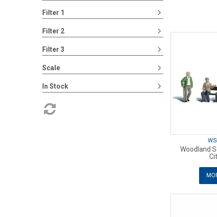
Filter 1
Filter 2
Filter 3
Scale
In Stock
WS
Woodland Sc
Ci
MOR