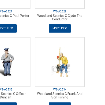
WS-A2527
WS-A2528
enics G Paul Porter
Woodland Scenics G Clyde The
Conductor
ORE INFO
MORE INFO
WS-A2532
WS-A2534
Scenics G Officer
Woodland Scenics G Frank And
Duncan
Son Fishing