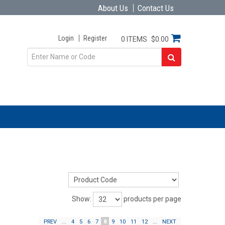
About Us
Contact Us
Login
Register
0 ITEMS
$0.00
Show:
products per page
PREV
...
4
5
6
7
8
9
10
11
12
...
NEXT