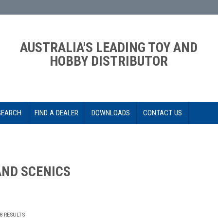
AUSTRALIA'S LEADING TOY AND
HOBBY DISTRIBUTOR
SEARCH
FIND A DEALER
DOWNLOADS
CONTACT US
ND SCENICS
8
RESULTS