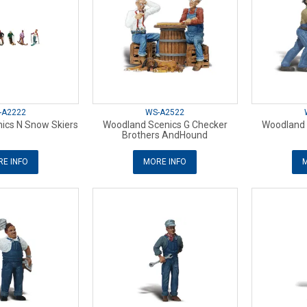
-A2222
WS-A2522
ics N Snow Skiers
Woodland Scenics G Checker
Woodland S
Brothers AndHound
E INFO
MORE INFO
M