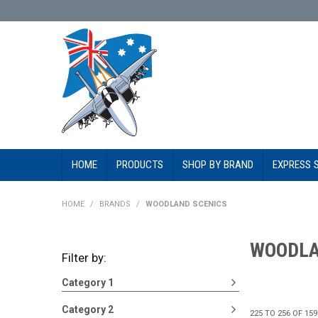
HOME
PRODUCTS
SHOP BY BRAND
EXPRESS 
HOME
/
BRANDS
/
WOODLAND SCENICS
WOODLA
Filter by:
Category 1
Category 2
225
TO
256
OF
159