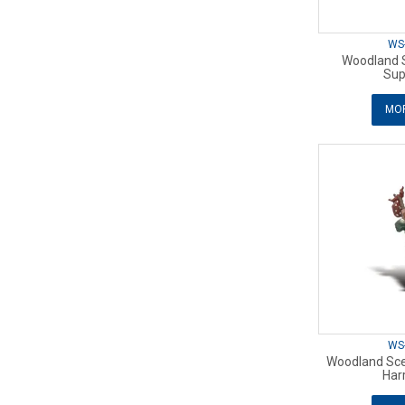
WS
Woodland 
Sup
MOR
WS
Woodland Sce
Har