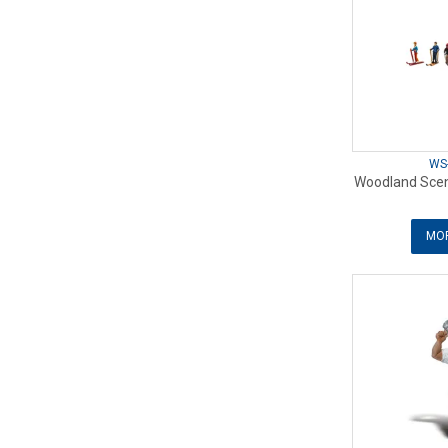
WS
Woodland Scen
MOR