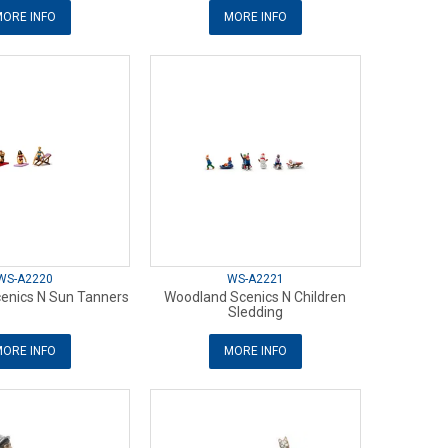
ORE INFO
MORE INFO
WS-A2220
WS-A2221
enics N Sun Tanners
Woodland Scenics N Children
Sledding
ORE INFO
MORE INFO