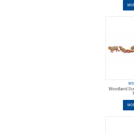
MOR
WS
Woodland Sce
MOR