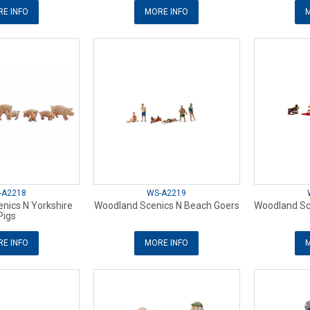
E INFO
MORE INFO
M
-A2218
WS-A2219
nics N Yorkshire
Woodland Scenics N Beach Goers
Woodland Sc
Pigs
E INFO
MORE INFO
M