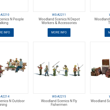
-A2210
WS-A2211
enics N People
Woodland Scenics N Depot
Woodland 
lking
Workers & Accessories
T
E INFO
MORE INFO
M
-A2214
WS-A2215
enics N Outdoor
Woodland Scenics N Fly
Woodland Sc
ining
Fishermen