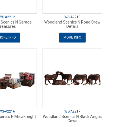
WS-A2212
WS-A2213
Scenics N Garage
Woodland Scenics N Road Crew
reasures
Details
ORE INFO
MORE INFO
WS-A2216
WS-A2217
enics N Misc Freight
Woodland Scenics N Black Angus
Cows