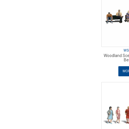
WS
Woodland Sce
Be
MOR