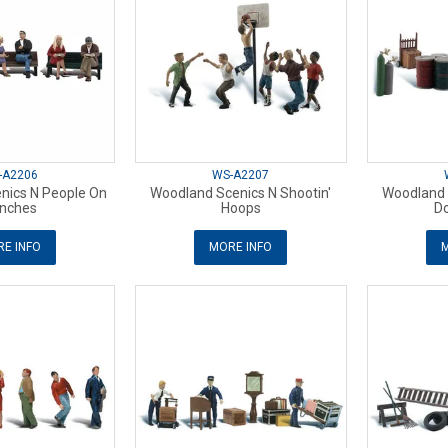
-A2206
WS-A2207
nics N People On
Woodland Scenics N Shootin'
Woodland 
nches
Hoops
Do
E INFO
MORE INFO
M