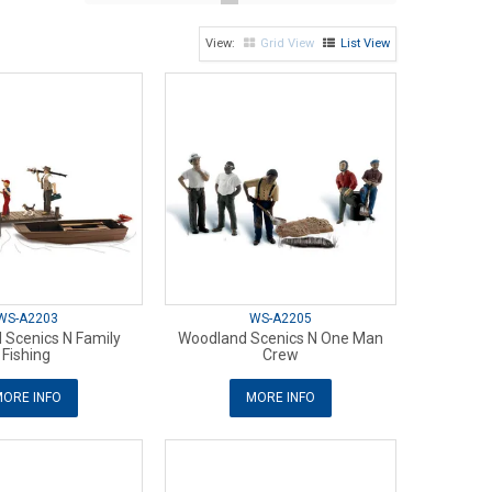
Grid View
List View
WS-A2203
WS-A2205
 Scenics N Family
Woodland Scenics N One Man
Fishing
Crew
ORE INFO
MORE INFO