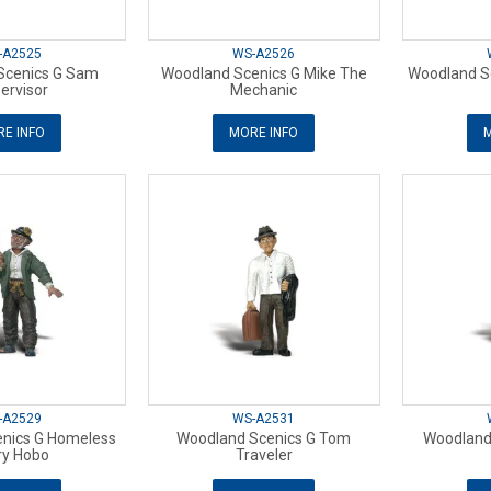
-A2525
WS-A2526
Scenics G Sam
Woodland Scenics G Mike The
Woodland Sc
ervisor
Mechanic
E INFO
MORE INFO
M
-A2529
WS-A2531
nics G Homeless
Woodland Scenics G Tom
Woodland 
ry Hobo
Traveler