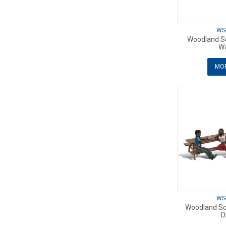
WS
Woodland Sc
Wa
MOR
WS
Woodland Sc
D