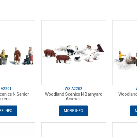
-A2201
WS-A2202
enics N Senior
Woodland Scenics N Barnyard
Woodland
tizens
Animals
E INFO
MORE INFO
M