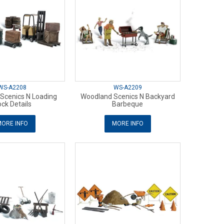
WS-A2208
WS-A2209
Scenics N Loading
Woodland Scenics N Backyard
ck Details
Barbeque
ORE INFO
MORE INFO