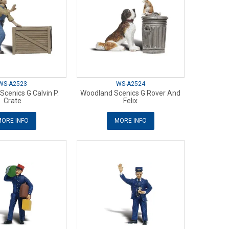
WS-A2523
WS-A2524
cenics G Calvin P.
Woodland Scenics G Rover And
Crate
Felix
ORE INFO
MORE INFO