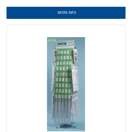
MORE INFO