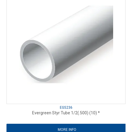
EG5236
Evergreen Styr Tube 1/2(.500) (10) *
MORE INFO