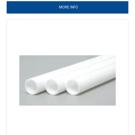
MORE INFO