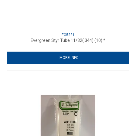
EG5231
Evergreen Styr Tube 11/32(.344) (10) *
MORE INFO