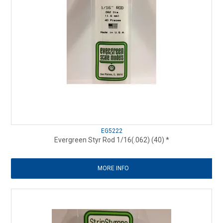
EG5222
Evergreen Styr Rod 1/16(.062) (40) *
MORE INFO