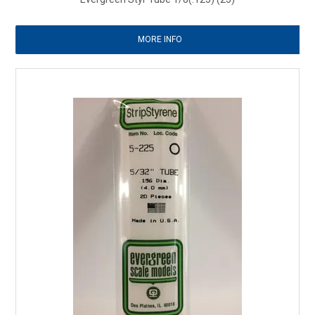
MORE INFO