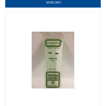
MORE INFO