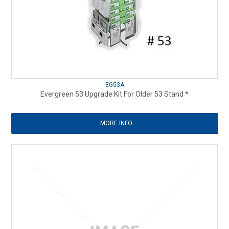
EG53A
Evergreen 53 Upgrade Kit For Older 53 Stand *
MORE INFO