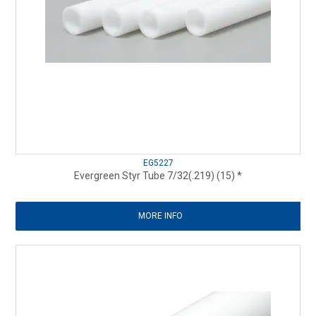
EG5227
Evergreen Styr Tube 7/32(.219) (15) *
MORE INFO