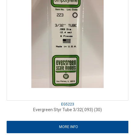
EG5223
Evergreen Styr Tube 3/32(.093) (30)
MORE INFO