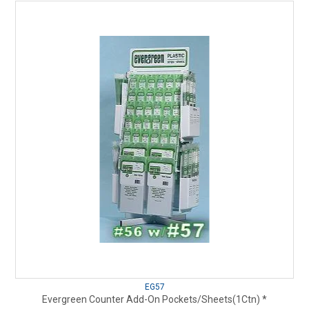
EG57
Evergreen Counter Add-On Pockets/Sheets(1Ctn) *