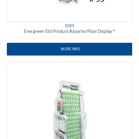
EG53
Evergreen Std Product Assortw/Floor Display *
MORE INFO