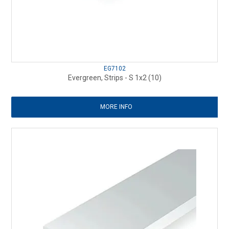
EG7102
Evergreen, Strips - S 1x2 (10)
MORE INFO