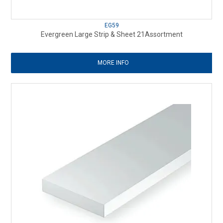
EG59
Evergreen Large Strip & Sheet 21Assortment
MORE INFO