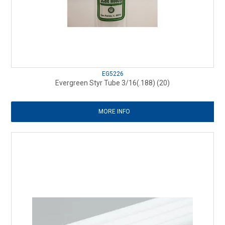
EG5226
Evergreen Styr Tube 3/16(.188) (20)
MORE INFO