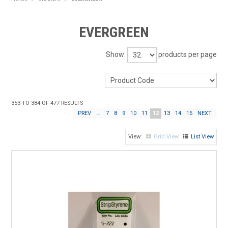
HOME
EVERGREEN
PRODUCTS
Show:
products per page
SHOP BY BRAND
EXPRESS SEARCH
353
TO
384
OF
477
RESULTS
FIND A DEALER
PREV
...
7
8
9
10
11
12
13
14
15
NEXT
DOWNLOADS
Grid View
List View
CONTACT US