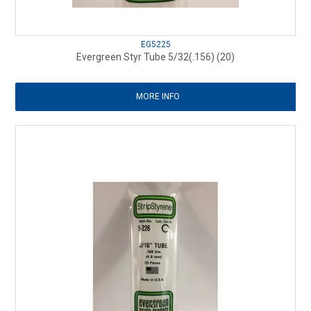
EG5225
Evergreen Styr Tube 5/32(.156) (20)
MORE INFO