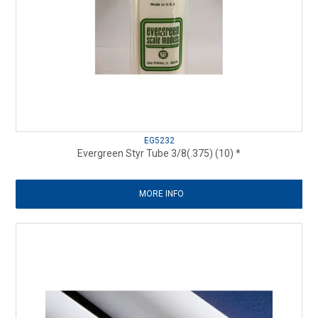
EG5232
Evergreen Styr Tube 3/8(.375) (10) *
MORE INFO