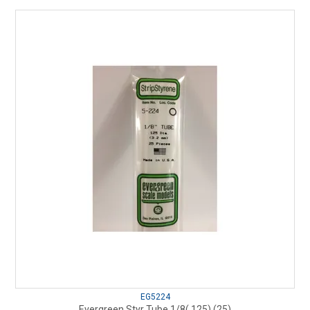
EG5224
Evergreen Styr Tube 1/8(.125) (25)