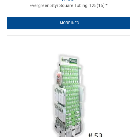
EG5252
Evergreen Styr Square Tubing .125(15) *
MORE INFO