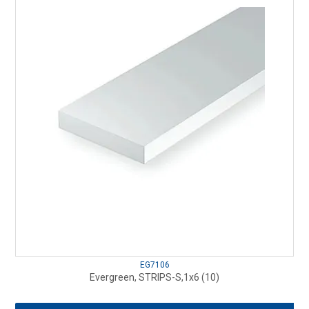
EG7106
Evergreen, STRIPS-S,1x6 (10)