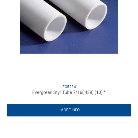
EG5234
Evergreen Styr Tube 7/16(.438) (10) *
MORE INFO