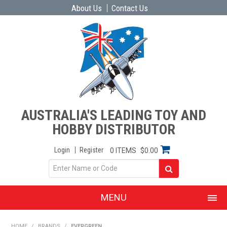
About Us
Contact Us
AUSTRALIA'S LEADING TOY AND
HOBBY DISTRIBUTOR
Login
Register
0 ITEMS
$0.00
MENU
SHOP NOW
HOME
/
BRANDS
/
EVERGREEN