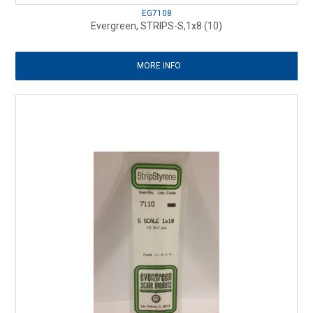
EG7108
Evergreen, STRIPS-S,1x8 (10)
MORE INFO