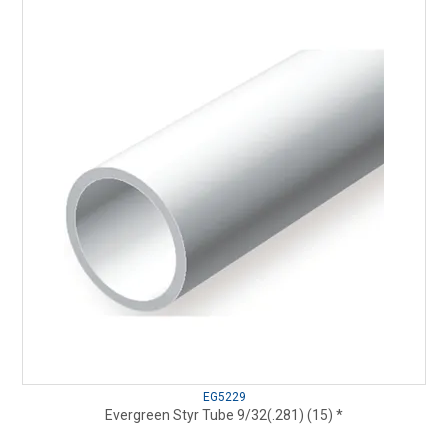
EG5229
Evergreen Styr Tube 9/32(.281) (15) *