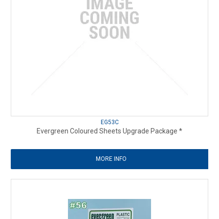
EG53C
Evergreen Coloured Sheets Upgrade Package *
MORE INFO