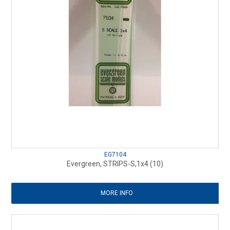
EG7104
Evergreen, STRIPS-S,1x4 (10)
MORE INFO