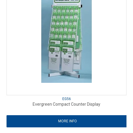
EG56
Evergreen Compact Counter Display
MORE INFO