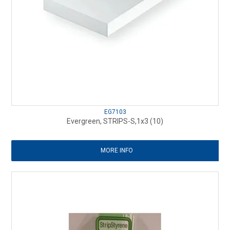
EG7103
Evergreen, STRIPS-S,1x3 (10)
MORE INFO