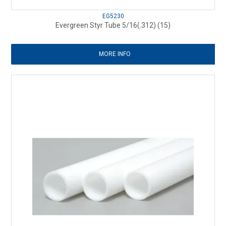
EG5230
Evergreen Styr Tube 5/16(.312) (15)
MORE INFO