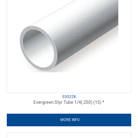
EG5228
Evergreen Styr Tube 1/4(.250) (15) *
MORE INFO